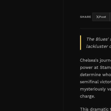
SHARE
Post
The Blues' 
lackluster 
Chelsea's journ
power at Stamf
determine who 
semifinal vict
mysteriously v
charge.
This dramatic