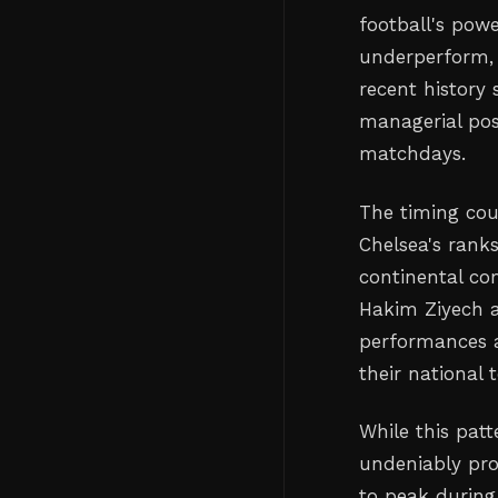
football's pow
underperform, i
recent history
managerial pos
matchdays.
The timing coul
Chelsea's rank
continental com
Hakim Ziyech 
performances at
their national 
While this patt
undeniably prod
to peak during