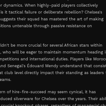
er dynamics. When highly-paid players collectively
s it tactical failure or deliberate rebellion? Chelsea's
 suggests their squad has mastered the art of making
itions untenable through passive resistance on
dn't be more crucial for several African stars within
s, who will be eager to maintain momentum heading i
petitions and international duties. Players like Moroc
and Senegal's Édouard Mendy understand that consis
 club level directly impact their standing as leaders 
teams.
ern of hire-fire-succeed may seem cynical, it has
uced silverware for Chelsea over the years. Their abil
 crucial knockout phases, regardless of managerial ch