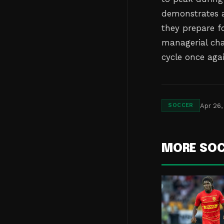
demonstrates a 
they prepare fo
managerial cha
cycle once agai
Apr 26,
SOCCER
MORE SO