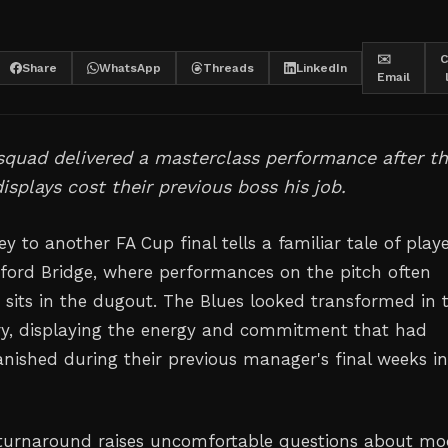
✉️
C
Share
WhatsApp
Threads
LinkedIn
Email
squad delivered a masterclass performance after th
displays cost their previous boss his job.
ey to another FA Cup final tells a familiar tale of play
ord Bridge, where performances on the pitch often
sits in the dugout. The Blues looked transformed in t
ory, displaying the energy and commitment that had
anished during their previous manager's final weeks i
 turnaround raises uncomfortable questions about m