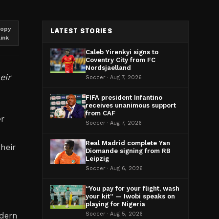
opy
LATEST STORIES
link
Caleb Yirenkyi signs to
Coventry City from FC
Nordsjaelland
eir
Soccer · Aug 7, 2026
FIFA president Infantino
receives unanimous support
from CAF
er
Soccer · Aug 7, 2026
Real Madrid complete Yan
heir
Diomande signing from RB
Leipzig
Soccer · Aug 6, 2026
n
“You pay for your flight, wash
your kit” — Iwobi speaks on
playing for Nigeria
odern
Soccer · Aug 5, 2026