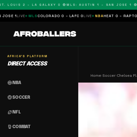
OUIS 2 – LA GALAXY 0 🔴
MLS: AUSTIN 1 – SAN JOSE 1 🔴
MLS:
MLS
COLORADO 0 – LAFC 0
LIVE
NBA
HEAT 0 – RAPTORS 0
SCHEDU
AFRICA'S PLATFORM
DIRECT ACCESS
Home
›
Soccer
›
Chelsea Pl
sports_basketball
NBA
sports_soccer
SOCCER
sports_football
NFL
sports_mma
COMBAT