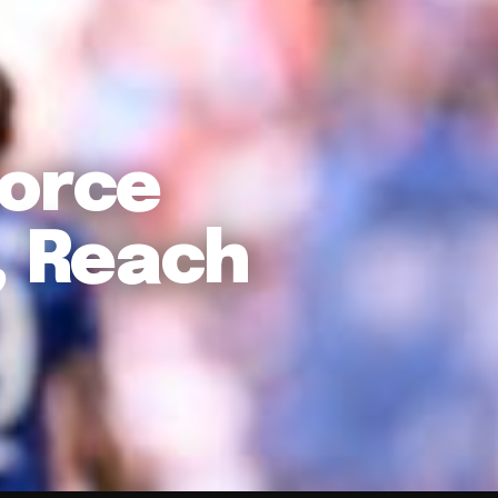
Force
 Reach