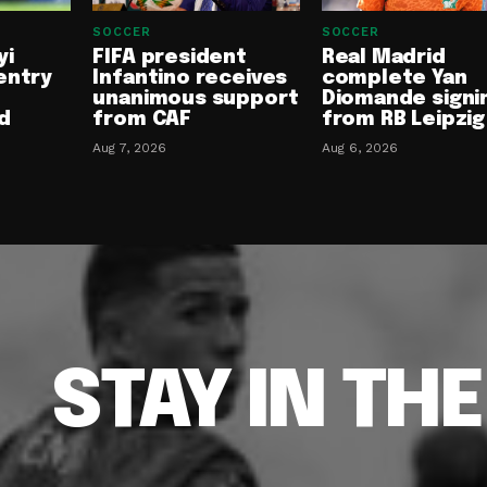
SOCCER
SOCCER
yi
FIFA president
Real Madrid
entry
Infantino receives
complete Yan
unanimous support
Diomande signi
d
from CAF
from RB Leipzig
Aug 7, 2026
Aug 6, 2026
STAY IN TH