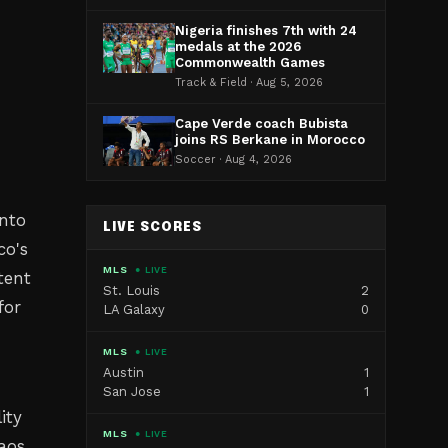
Nigeria finishes 7th with 24
medals at the 2026
Commonwealth Games
Track & Field · Aug 5, 2026
Cape Verde coach Bubista
joins RS Berkane in Morocco
Soccer · Aug 4, 2026
nto
LIVE SCORES
co's
MLS
● LIVE
tent
St. Louis
2
for
LA Galaxy
0
MLS
● LIVE
Austin
1
San Jose
1
ity
MLS
● LIVE
aos,