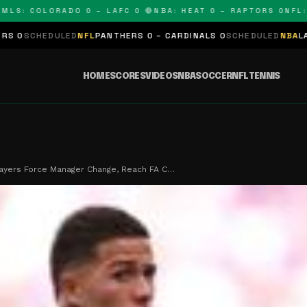
 COLORADO 0 – LAFC 0 🔴
NBA: HEAT 0 – RAPTORS 0
NFL: PAN
LED
NFL
PANTHERS 0 – CARDINALS 0
SCHEDULED
NBA
LAKERS 0 – KI
HOME
SCORES
VIDEOS
NBA
SOCCER
NFL
TENNIS
ayers Force Manager Change, Reach FA C…