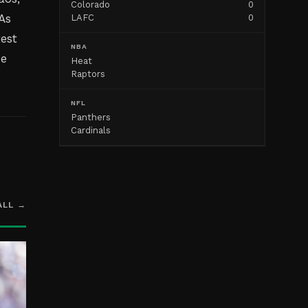
Colorado
0
As
LAFC
0
test
NBA
he
Heat
Raptors
NFL
Panthers
Cardinals
ALL →