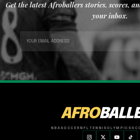
Get the latest Afroballers stories, scores, a
your inbox.
AFRO
BALL
NBA
SOCCER
NFL
TENNIS
OLYMPICS
SC