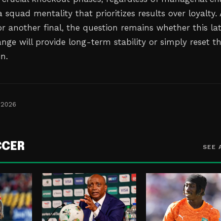
squad mentality that prioritizes results over loyalty. 
r another final, the question remains whether this la
nge will provide long-term stability or simply reset t
n.
 2026
CCER
SEE 