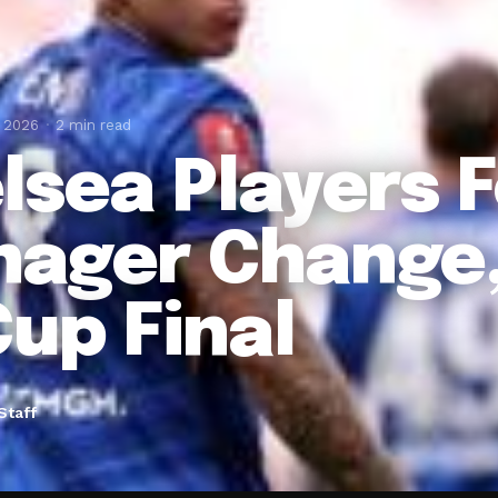
, 2026
2 min read
lsea Players 
ager Change,
Cup Final
Staff