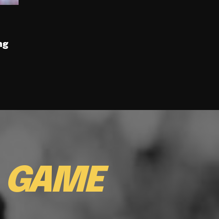
ng
E
GAME