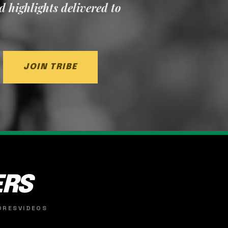
nd highlights delivered to
JOIN TRIBE
ERS
ORES
VIDEOS