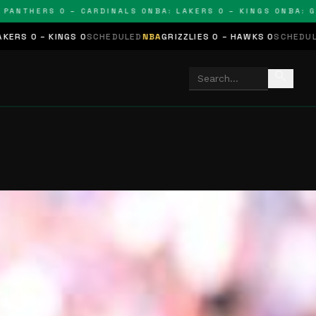
THERS 0 – CARDINALS 0
NBA: LAKERS 0 – KINGS 0
NBA: GRIZZ
NGS 0
SCHEDULED
NBA
GRIZZLIES 0 – HAWKS 0
SCHEDULED
NHL
STARS 
search