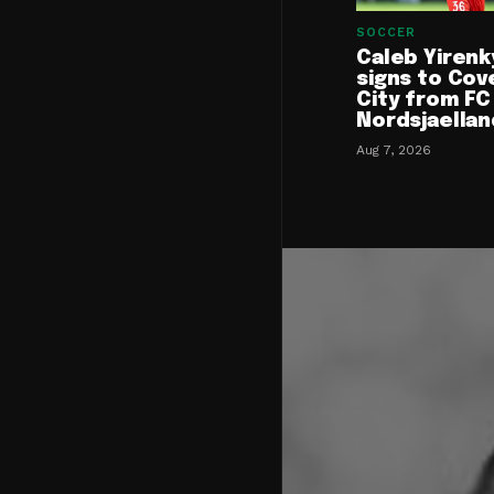
SOCCER
Caleb Yirenk
signs to Cov
City from FC
Nordsjaellan
Aug 7, 2026