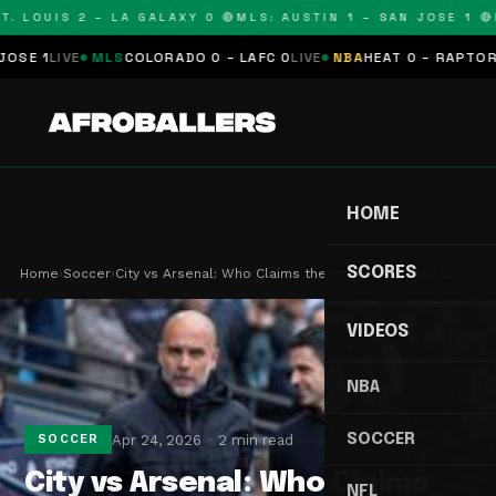
. LOUIS 2 – LA GALAXY 0 🔴
MLS: AUSTIN 1 – SAN JOSE 1 🔴
M
 1
LIVE
MLS
COLORADO 0 – LAFC 0
LIVE
NBA
HEAT 0 – RAPTORS 0
S
HOME
SCORES
Home
›
Soccer
›
City vs Arsenal: Who Claims the Premier League C…
VIDEOS
NBA
SOCCER
Apr 24, 2026
2 min read
SOCCER
City vs Arsenal: Who Claims
NFL