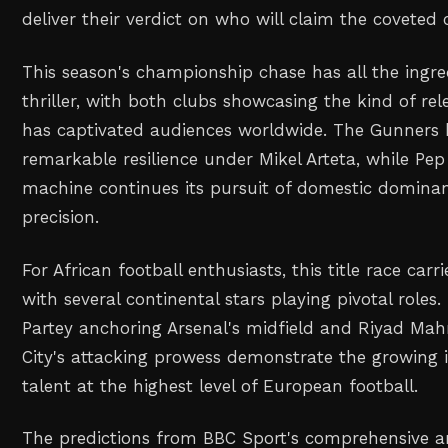
deliver their verdict on who will claim the coveted
This season's championship chase has all the ingred
thriller, with both clubs showcasing the kind of rel
has captivated audiences worldwide. The Gunners
remarkable resilience under Mikel Arteta, while Pep
machine continues its pursuit of domestic dominan
precision.
For African football enthusiasts, this title race carr
with several continental stars playing pivotal roles
Partey anchoring Arsenal's midfield and Riyad Mahr
City's attacking prowess demonstrate the growing i
talent at the highest level of European football.
The predictions from BBC Sport's comprehensive an