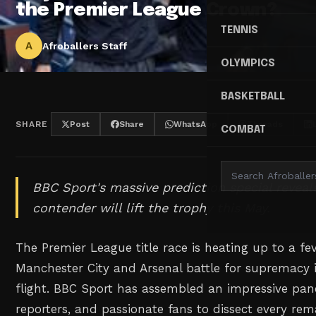
the Premier League Crown?
TENNIS
A
Afroballers Staff
OLYMPICS
BASKETBALL
SHARE
Post
Share
WhatsApp
Threads
COMBAT
BBC Sport's massive prediction special reveal
contender will lift the trophy this May.
The Premier League title race is heating up to a fe
Manchester City and Arsenal battle for supremacy 
flight. BBC Sport has assembled an impressive pane
reporters, and passionate fans to dissect every rem