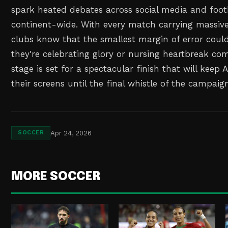
spark heated debates across social media and foot
continent-wide. With every match carrying massive
clubs know that the smallest margin of error cou
they're celebrating glory or nursing heartbreak co
stage is set for a spectacular finish that will keep 
their screens until the final whistle of the campaig
Apr 24, 2026
SOCCER
MORE SOCCER