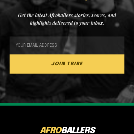
Get the latest Afroballers stories, scores, and
highlights delivered to your inbox.
JOIN TRIBE
AFRO
BALLERS