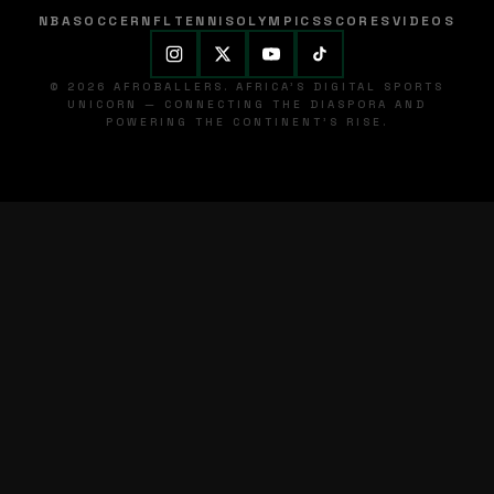
NBA
SOCCER
NFL
TENNIS
OLYMPICS
SCORES
VIDEOS
© 2026 AFROBALLERS. AFRICA'S DIGITAL SPORTS
UNICORN — CONNECTING THE DIASPORA AND
POWERING THE CONTINENT'S RISE.