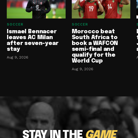
SOCCER
SOCCER
Ismael Bennacer
Morocco beat
leaves AC Milan
South Africa to
after seven-year
book a WAFCON
stay
semi-final and
qualify for the
Aug 9, 2026
World Cup
Aug 9, 2026
STAY IN THE
GAME