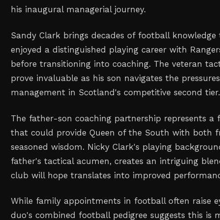
his inaugural managerial journey.
Sandy Clark brings decades of football knowledge t
enjoyed a distinguished playing career with Range
before transitioning into coaching. The veteran tact
prove invaluable as his son navigates the pressures
management in Scotland's competitive second tier
The father-son coaching partnership represents a 
that could provide Queen of the South with both f
seasoned wisdom. Nicky Clark's playing backgroun
father's tactical acumen, creates an intriguing ble
club will hope translates into improved performanc
While family appointments in football often raise 
duo's combined football pedigree suggests this is