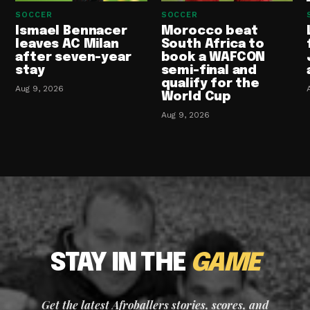
SOCCER
SOCCER
Ismael Bennacer
Morocco beat
leaves AC Milan
South Africa to
after seven-year
book a WAFCON
stay
semi-final and
qualify for the
Aug 9, 2026
World Cup
Aug 9, 2026
STAY IN THE
GAME
Get the latest Afroballers stories, scores, and