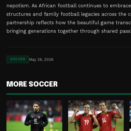
nepotism. As African football continues to embrac
structures and family football legacies across the c
partnership reflects how the beautiful game trans
bringing generations together through shared passi
May 26, 2026
SOCCER
MORE SOCCER