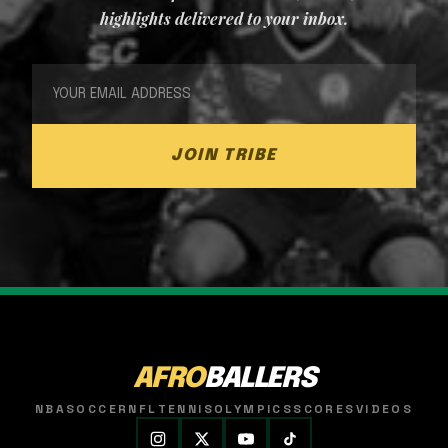
highlights delivered to your inbox.
JOIN TRIBE
AFRO
BALLERS
NBA
SOCCER
NFL
TENNIS
OLYMPICS
SCORES
VIDEOS