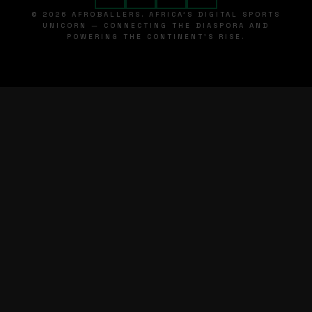
© 2026 AFROBALLERS. AFRICA'S DIGITAL SPORTS
UNICORN — CONNECTING THE DIASPORA AND
POWERING THE CONTINENT'S RISE.