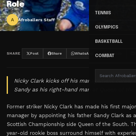
Role
TENNIS
A
Afroballers Staff
OLYMPICS
BASKETBALL
SHARE
Post
Share
WhatsApp
Threads
COMBAT
Nicky Clark kicks off his management career 
Sandy as his right-hand man at Queen of the
Former striker Nicky Clark has made his first major
manager by appointing his father Sandy Clark as a
Scottish Championship side Queen of the South. T
year-old rookie boss surround himself with experi