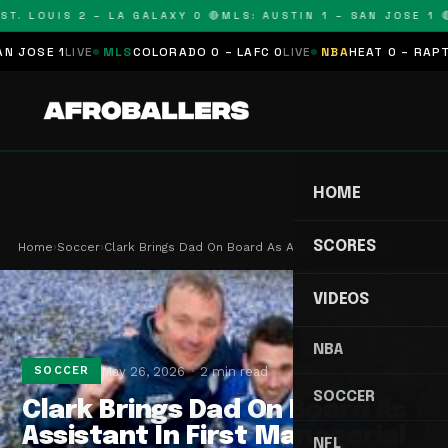
T. LOUIS 2 – LA GALAXY 0 🔴
MLS: AUSTIN 1 – SAN JOSE 1 🔴
OSE 1
LIVE
MLS
COLORADO 0 – LAFC 0
LIVE
NBA
HEAT 0 – RAPTORS
HOME
SCORES
Home
›
Soccer
›
Clark Brings Dad On Board As Assistant In First …
VIDEOS
NBA
May 26, 2026
2 min read
SOCCER
SOCCER
Clark Brings Dad On Board As
Assistant In First Managerial
NFL