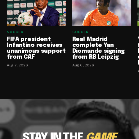
SOCCER
SOCCER
FIFA president
Real Madrid
Infantino receives
complete Yan
unanimous support
Diomande signing
from CAF
from RB Leipzig
Aug 7, 2026
Aug 6, 2026
STAY IN THE
GAME