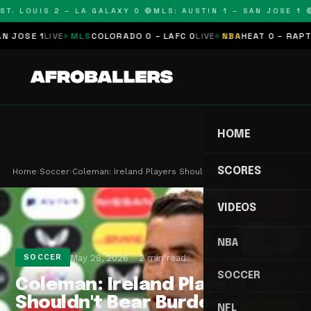
T. LOUIS 2 – LA GALAXY 0 🔴
MLS: AUSTIN 1 – SAN JOSE 1 🔴
SE 1
LIVE
MLS
COLORADO 0 – LAFC 0
LIVE
NBA
HEAT 0 – RAPTORS
HOME
SCORES
Home
›
Soccer
›
Coleman: Ireland Players Shouldn't Bear Burden o…
VIDEOS
NBA
May 28, 2026
2 min read
SOCCER
SOCCER
Coleman: Ireland Players
Shouldn't Bear Burden of
NFL