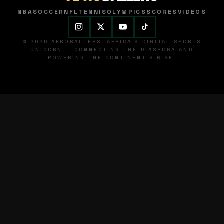
NBA
SOCCER
NFL
TENNIS
OLYMPICS
SCORES
VIDEOS
© 2026 AFROBALLERS. AFRICA'S DIGITAL SPORTS
UNICORN — CONNECTING THE DIASPORA AND
POWERING THE CONTINENT'S RISE.