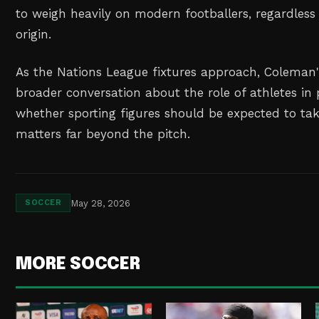
to weigh heavily on modern footballers, regardless 
origin.
As the Nations League fixtures approach, Coleman'
broader conversation about the role of athletes in 
whether sporting figures should be expected to tak
matters far beyond the pitch.
May 28, 2026
SOCCER
MORE SOCCER