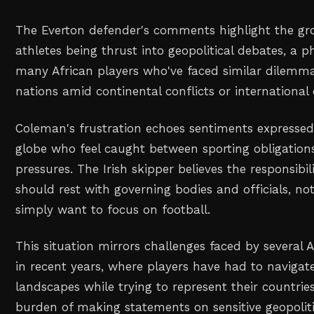
The Everton defender's comments highlight the gr
athletes being thrust into geopolitical debates, a
many African players who've faced similar dilemm
nations amid continental conflicts or international 
Coleman's frustration echoes sentiments expressed
globe who feel caught between sporting obligations
pressures. The Irish skipper believes the responsibil
should rest with governing bodies and officials, no
simply want to focus on football.
This situation mirrors challenges faced by several 
in recent years, where players have had to navigate
landscapes while trying to represent their countrie
burden of making statements on sensitive geopoliti