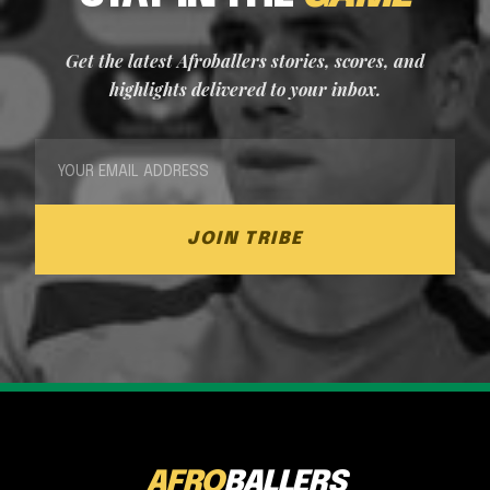
Get the latest Afroballers stories, scores, and
highlights delivered to your inbox.
JOIN TRIBE
AFRO
BALLERS