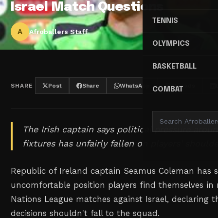
Israel Match Questions
TENNIS
A
Afroballers Staff
OLYMPICS
BASKETBALL
SHARE
Post
Share
WhatsApp
Threads
COMBAT
The Irish captain says political pressure aro
fixtures has unfairly fallen on players' shoulde
Republic of Ireland captain Seamus Coleman has 
uncomfortable position players find themselves i
Nations League matches against Israel, declaring 
decisions shouldn't fall to the squad.