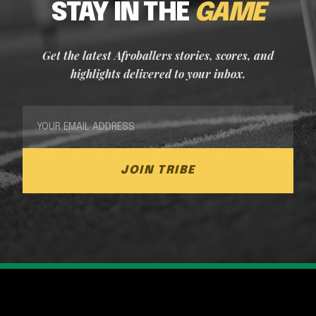
STAY IN THE
GAME
Get the latest Afroballers stories, scores, and
highlights delivered to your inbox.
JOIN TRIBE