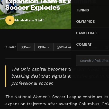
Expansion Team as Women's
Soccer Explodes
TENNIS
A
Afroballers Staff
OLYMPICS
BASKETBALL
COMBAT
SHARE
Post
Share
WhatsApp
Threads
The Ohio capital becomes the 18th NWSL fran
breaking deal that signals explosive growth 
professional soccer.
The National Women's Soccer League continues it
expansion trajectory after awarding Columbus, Ohi