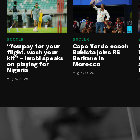
SOCCER
SOCCER
“You pay for your
Cape Verde coach
flight, wash your
Bubista joins RS
kit” — Iwobi speaks
Berkane in
on playing for
Morocco
Nigeria
Aug 4, 2026
Aug 5, 2026