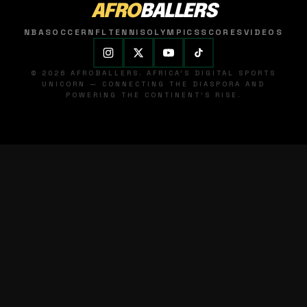
AFRO
BALLERS
NBA
SOCCER
NFL
TENNIS
OLYMPICS
SCORES
VIDEOS
© 2026 AFROBALLERS. AFRICA'S DIGITAL SPORTS
UNICORN — CONNECTING THE DIASPORA AND
POWERING THE CONTINENT'S RISE.