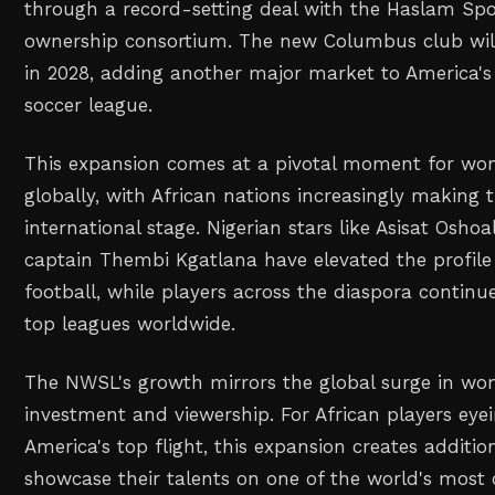
through a record-setting deal with the Haslam Sp
ownership consortium. The new Columbus club will
in 2028, adding another major market to America'
soccer league.
This expansion comes at a pivotal moment for wom
globally, with African nations increasingly making 
international stage. Nigerian stars like Asisat Osho
captain Thembi Kgatlana have elevated the profile
football, while players across the diaspora continue
top leagues worldwide.
The NWSL's growth mirrors the global surge in wo
investment and viewership. For African players eyei
America's top flight, this expansion creates additi
showcase their talents on one of the world's most 