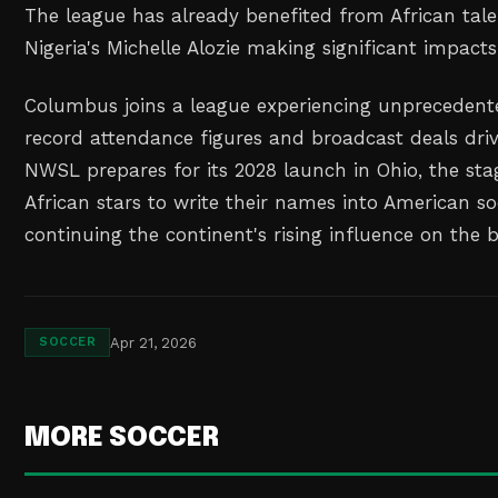
The league has already benefited from African talen
Nigeria's Michelle Alozie making significant impacts
Columbus joins a league experiencing unprecede
record attendance figures and broadcast deals driv
NWSL prepares for its 2028 launch in Ohio, the sta
African stars to write their names into American so
continuing the continent's rising influence on the 
Apr 21, 2026
SOCCER
MORE SOCCER