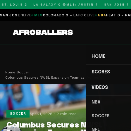
T. LOUIS 2 – LA GALAXY 0 🔴
MLS: AUSTIN 1 – SAN JOSE 1 🔴
 JOSE 1
LIVE
MLS
COLORADO 0 – LAFC 0
LIVE
NBA
HEAT 0 – RAPTO
HOME
SCORES
Home
›
Soccer
›
Columbus Secures NWSL Expansion Team as Women's …
VIDEOS
NBA
Apr 21, 2026
2 min read
SOCCER
SOCCER
Columbus Secures NWSL
NFL