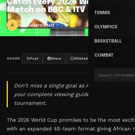
Catch Every 2026 World Cup
Match on BBC & ITV
TENNIS
A
Afroballers Staff
OLYMPICS
BASKETBALL
COMBAT
SHARE
Post
Share
WhatsApp
Threads
Don't miss a single goal as African nations ch
your complete viewing guide for the expande
tournament.
The 2026 World Cup promises to be the most excit
with an expanded 48-team format giving African 