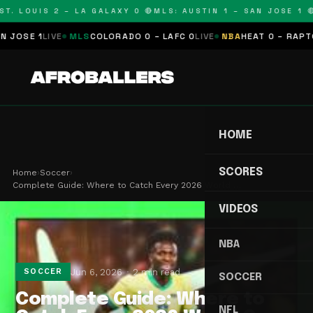
T. LOUIS 2 – LA GALAXY 0 🔴
MLS: AUSTIN 1 – SAN JOSE 1 🔴
OSE 1
LIVE
MLS
COLORADO 0 – LAFC 0
LIVE
NBA
HEAT 0 – RAPTORS
HOME
SCORES
Home
›
Soccer
›
Complete Guide: Where to Catch Every 2026 World …
VIDEOS
NBA
Jun 6, 2026
2 min read
SOCCER
SOCCER
Complete Guide: Where to
NFL