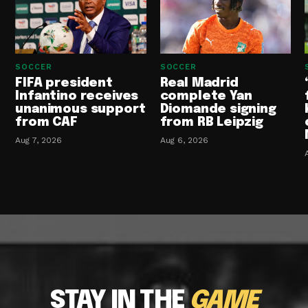
SOCCER
SOCCER
FIFA president
Real Madrid
Infantino receives
complete Yan
unanimous support
Diomande signing
from CAF
from RB Leipzig
Aug 7, 2026
Aug 6, 2026
STAY IN THE
GAME