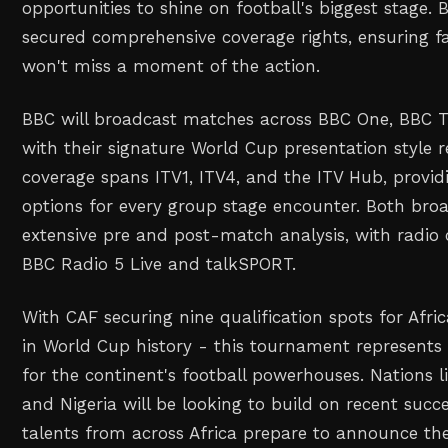
opportunities to shine on football's biggest stage.
secured comprehensive coverage rights, ensuring f
won't miss a moment of the action.
BBC will broadcast matches across BBC One, BBC T
with their signature World Cup presentation style r
coverage spans ITV1, ITV4, and the ITV Hub, provid
options for every group stage encounter. Both broad
extensive pre and post-match analysis, with radio 
BBC Radio 5 Live and talkSPORT.
With CAF securing nine qualification spots for Afr
in World Cup history - this tournament represents
for the continent's football powerhouses. Nations l
and Nigeria will be looking to build on recent succ
talents from across Africa prepare to announce th