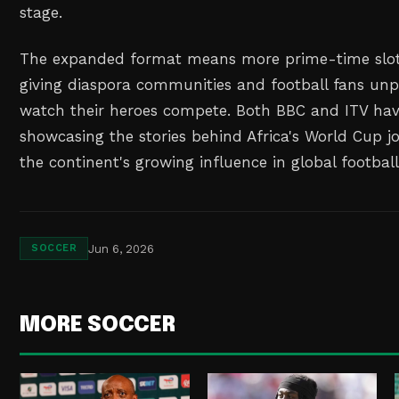
stage.
The expanded format means more prime-time slots
giving diaspora communities and football fans un
watch their heroes compete. Both BBC and ITV ha
showcasing the stories behind Africa's World Cup jo
the continent's growing influence in global football
Jun 6, 2026
SOCCER
MORE SOCCER