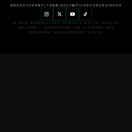
NBA
SOCCER
NFL
TENNIS
OLYMPICS
SCORES
VIDEOS
© 2026 AFROBALLERS. AFRICA'S DIGITAL SPORTS
UNICORN — CONNECTING THE DIASPORA AND
POWERING THE CONTINENT'S RISE.