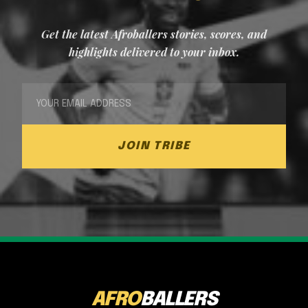
Get the latest Afroballers stories, scores, and
highlights delivered to your inbox.
JOIN TRIBE
AFRO
BALLERS