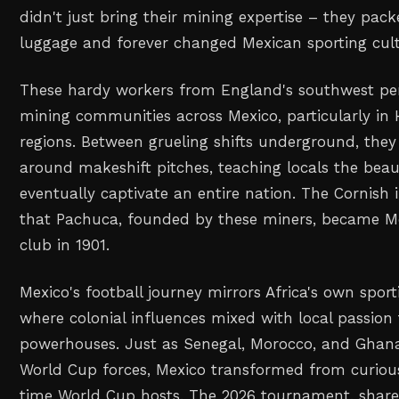
didn't just bring their mining expertise – they pack
luggage and forever changed Mexican sporting cult
These hardy workers from England's southwest pen
mining communities across Mexico, particularly in
regions. Between grueling shifts underground, they 
around makeshift pitches, teaching locals the bea
eventually captivate an entire nation. The Cornish
that Pachuca, founded by these miners, became Mex
club in 1901.
Mexico's football journey mirrors Africa's own sport
where colonial influences mixed with local passion 
powerhouses. Just as Senegal, Morocco, and Ghan
World Cup forces, Mexico transformed from curious
time World Cup hosts. The 2026 tournament, share