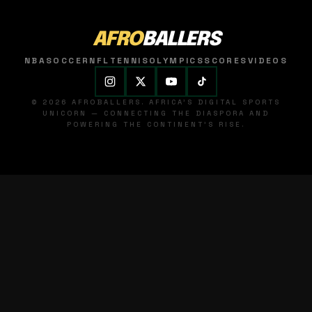
AFRO
BALLERS
NBA
SOCCER
NFL
TENNIS
OLYMPICS
SCORES
VIDEOS
© 2026 AFROBALLERS. AFRICA'S DIGITAL SPORTS
UNICORN — CONNECTING THE DIASPORA AND
POWERING THE CONTINENT'S RISE.