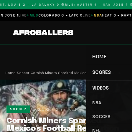
. LOUIS 2 – LA GALAXY 0 🔴
MLS: AUSTIN 1 – SAN JOSE 1 🔴
M
SE 1
LIVE
MLS
COLORADO 0 – LAFC 0
LIVE
NBA
HEAT 0 – RAPTORS 
HOME
SCORES
Home
›
Soccer
›
Cornish Miners Sparked Mexico's Football Revolut…
VIDEOS
NBA
Jun 2, 2026
2 min read
SOCCER
SOCCER
Cornish Miners Sparked
Mexico's Football Revolution
NFL