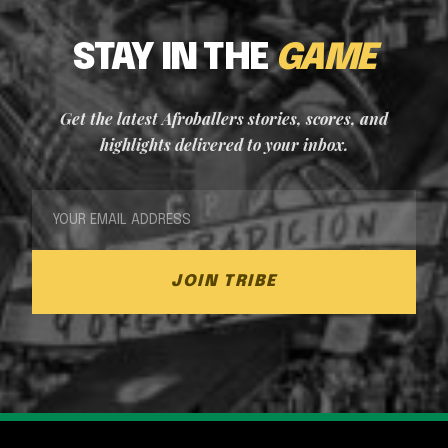
STAY IN THE
GAME
Get the latest Afroballers stories, scores, and
highlights delivered to your inbox.
JOIN TRIBE