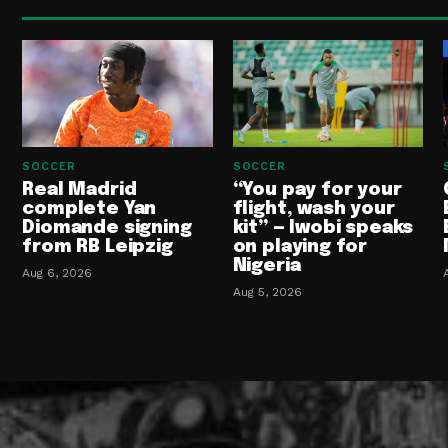
SOCCER
SOCCER
Real Madrid
“You pay for your
complete Yan
flight, wash your
Diomande signing
kit” — Iwobi speaks
from RB Leipzig
on playing for
Nigeria
Aug 6, 2026
Aug 5, 2026