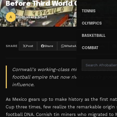
Before Third World Cup
TENNIS
A
Afroballers Staff
OLYMPICS
BASKETBALL
SHARE
Post
Share
WhatsApp
Threads
COMBAT
Cornwall's working-class miners laid the foun
football empire that now rivals Africa's grow
influence.
As Mexico gears up to make history as the first na
Cup three times, few realize the remarkable origin s
football DNA. Cornish tin miners who migrated to 