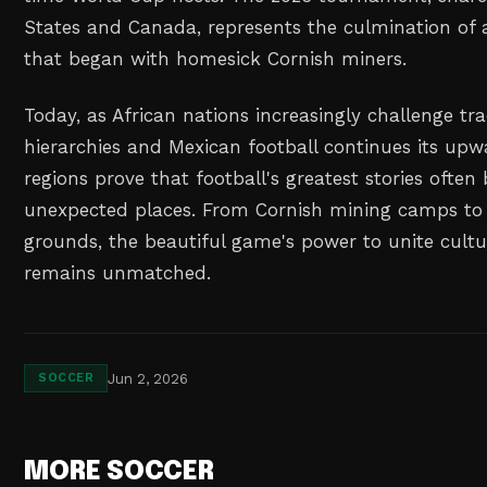
States and Canada, represents the culmination of a
that began with homesick Cornish miners.
Today, as African nations increasingly challenge tra
hierarchies and Mexican football continues its upwa
regions prove that football's greatest stories often
unexpected places. From Cornish mining camps to 
grounds, the beautiful game's power to unite cultu
remains unmatched.
Jun 2, 2026
SOCCER
MORE SOCCER