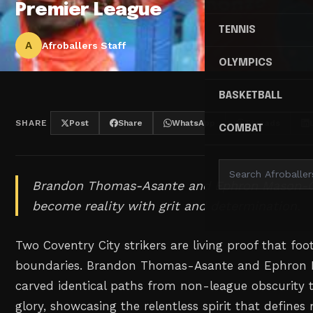
Premier League
TENNIS
A
Afroballers Staff
OLYMPICS
BASKETBALL
SHARE
Post
Share
WhatsApp
Threads
COMBAT
Brandon Thomas-Asante and Ephron Mason-C
become reality with grit and determination.
Two Coventry City strikers are living proof that f
boundaries. Brandon Thomas-Asante and Ephron 
carved identical paths from non-league obscurity 
glory, showcasing the relentless spirit that defines