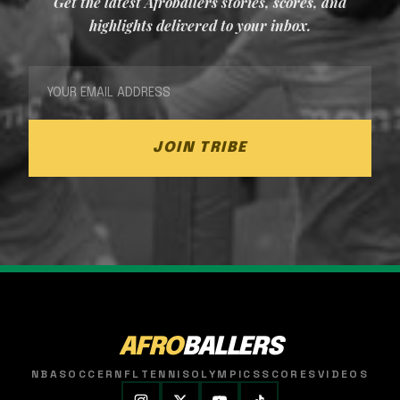
Get the latest Afroballers stories, scores, and
highlights delivered to your inbox.
JOIN TRIBE
AFRO
BALLERS
NBA
SOCCER
NFL
TENNIS
OLYMPICS
SCORES
VIDEOS