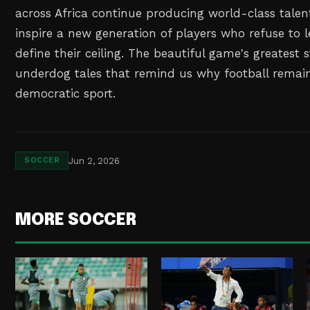
across Africa continue producing world-class talent,
inspire a new generation of players who refuse to 
define their ceiling. The beautiful game's greatest s
underdog tales that remind us why football remai
democratic sport.
Jun 2, 2026
SOCCER
MORE SOCCER