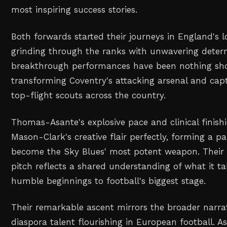
most inspiring success stories.
Both forwards started their journeys in England's lo
grinding through the ranks with unwavering determ
breakthrough performances have been nothing shor
transforming Coventry's attacking arsenal and capt
top-flight scouts across the country.
Thomas-Asante's explosive pace and clinical fini
Mason-Clark's creative flair perfectly, forming a p
become the Sky Blues' most potent weapon. Their 
pitch reflects a shared understanding of what it ta
humble beginnings to football's biggest stage.
Their remarkable ascent mirrors the broader narrat
diaspora talent flourishing in European football. 