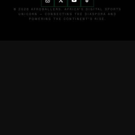
© 2026 AFROBALLERS. AFRICA'S DIGITAL SPORTS
UNICORN — CONNECTING THE DIASPORA AND
POWERING THE CONTINENT'S RISE.