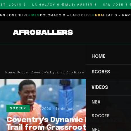
T. LOUIS 2 – LA GALAXY 0 🔴
MLS: AUSTIN 1 – SAN JOSE 1 🔴
OSE 1
LIVE
MLS
COLORADO 0 – LAFC 0
LIVE
NBA
HEAT 0 – RAPTORS
HOME
SCORES
Home
›
Soccer
›
Coventry's Dynamic Duo Blaze Trail from Grassroo…
VIDEOS
NBA
Jun 2, 2026
1 min read
SOCCER
SOCCER
Coventry's Dynamic Duo Blaze
Trail from Grassroots to
NFL