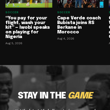
SOCCER
SOCCER
“You pay for your
Cape Verde coach
flight, wash your
Bubista joins RS
kit” — Iwobi speaks
Berkane in
on playing for
Morocco
Nigeria
Aug 4, 2026
Aug 5, 2026
STAY IN THE
GAME