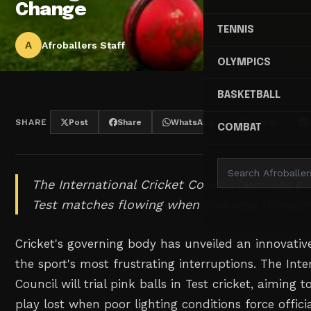
Change
TENNIS
A
Afroballers Staff
OLYMPICS
BASKETBALL
SHARE
Post
Share
WhatsApp
Threads
COMBAT
The International Cricket Council launches pin
Test matches flowing when darkness threaten
Cricket's governing body has unveiled an innovative
the sport's most frustrating interruptions. The Inte
Council will trial pink balls in Test cricket, aiming
play lost when poor lighting conditions force offici