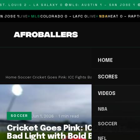
T. LOUIS 2 – LA GALAXY 0 🔴
MLS: AUSTIN 1 – SAN JOSE 1 🔴
OSE 1
LIVE
MLS
COLORADO 0 – LAFC 0
LIVE
NBA
HEAT 0 – RAPTORS
HOME
SCORES
Home
›
Soccer
›
Cricket Goes Pink: ICC Fights Bad Light with Bol…
VIDEOS
NBA
Jun 1, 2026
1 min read
SOCCER
SOCCER
Cricket Goes Pink: ICC Fights
Bad Light with Bold Ball
NFL