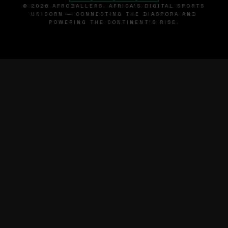
© 2026 AFROBALLERS. AFRICA'S DIGITAL SPORTS
UNICORN — CONNECTING THE DIASPORA AND
POWERING THE CONTINENT'S RISE.