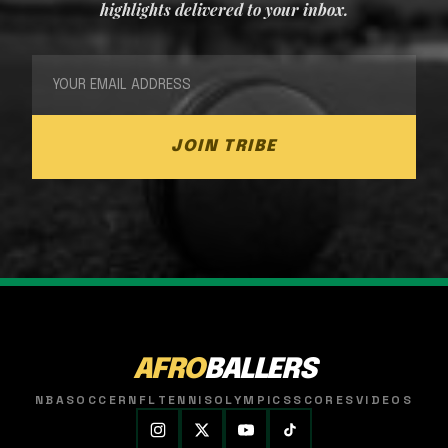
highlights delivered to your inbox.
JOIN TRIBE
AFRO
BALLERS
NBA
SOCCER
NFL
TENNIS
OLYMPICS
SCORES
VIDEOS