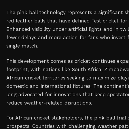
The pink ball technology represents a significant sh
red leather balls that have defined Test cricket for
Enhanced visibility under artificial lights and in tw
fewer delays and more action for fans who invest f
single match.
This development comes as cricket continues expan
footprint, with nations like South Africa, Zimbabw
African cricket territories seeking to maximize play
domestic and international fixtures. The continent'
long advocated for innovations that keep spectat
reduce weather-related disruptions.
For African cricket stakeholders, the pink ball trial
prospects. Countries with challenging weather patt