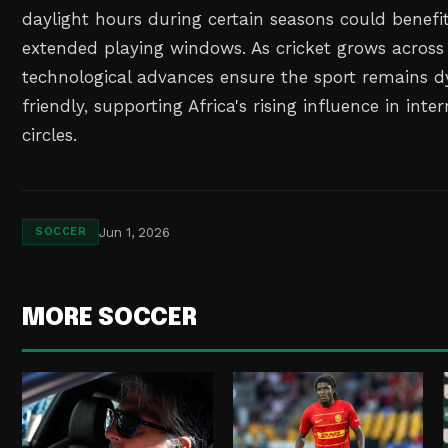
daylight hours during certain seasons could benefit
extended playing windows. As cricket grows across 
technological advances ensure the sport remains 
friendly, supporting Africa's rising influence in inte
circles.
Jun 1, 2026
SOCCER
MORE SOCCER