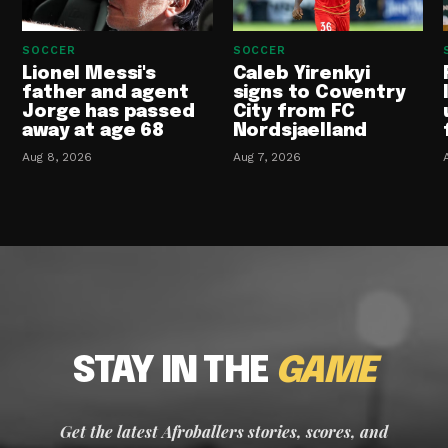
SOCCER
SOCCER
Lionel Messi's
Caleb Yirenkyi
father and agent
signs to Coventry
Jorge has passed
City from FC
away at age 68
Nordsjaelland
Aug 8, 2026
Aug 7, 2026
STAY IN THE
GAME
Get the latest Afroballers stories, scores, and