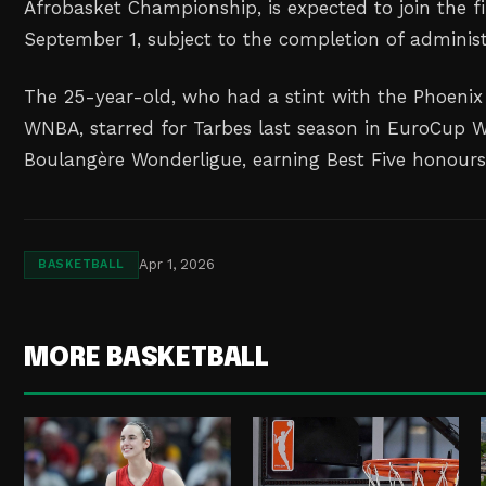
Afrobasket Championship, is expected to join the 
September 1, subject to the completion of administr
The 25-year-old, who had a stint with the Phoenix
WNBA, starred for Tarbes last season in EuroCup
Boulangère Wonderligue, earning Best Five honours
Apr 1, 2026
BASKETBALL
MORE BASKETBALL