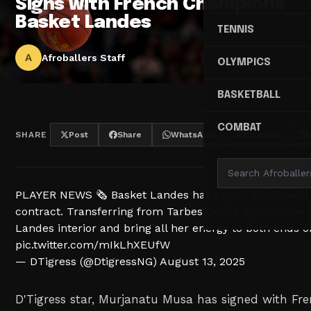
Signs with French Champions
Basket Landes
TENNIS
A
Afroballers Staff
OLYMPICS
BASKETBALL
COMBAT
SHARE
Post
Share
WhatsApp
Threads
PLAYER NEWS 🗞️ Basket Landes has signed Murjanatu
contract. Transferring from Tarbes Gespe Bigorre, she 
Landes interior and bring all her energy to both ends of
pic.twitter.com/mIkLhXEUfW
— DTigress (@DtigressNG)
August 13, 2025
D'Tigress star, Murjanatu Musa has signed with F