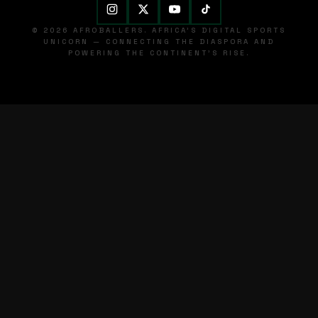
© 2026 AFROBALLERS. AFRICA'S DIGITAL SPORTS
UNICORN — CONNECTING THE DIASPORA AND
POWERING THE CONTINENT'S RISE.