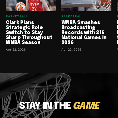
BASKETBALL
BASKETBALL
Clark Plans
WNBA Smashes
Strategic Role
Broadcasting
Switch to Stay
Records with 216
Sharp Throughout
National Games in
WNBA Season
2026
Apr 22, 2026
Apr 22, 2026
STAY IN THE
GAME