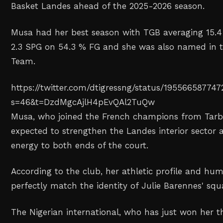
Basket Landes ahead of the 2025-2026 season.
Musa had her best season with TGB averaging 15.4 
2.3 SPG on 54.3 % FG and she was also named in th
Team.
https://twitter.com/dtigressng/status/19556658774
s=46&t=DzdMgcAjlH4pEvQAl2TuQw
Musa, who joined the French champions from Tarbe
expected to strengthen the Landes interior sector a
energy to both ends of the court.
According to the club, her athletic profile and huma
perfectly match the identity of Julie Barennes' sq
The Nigerian international, who has just won her 