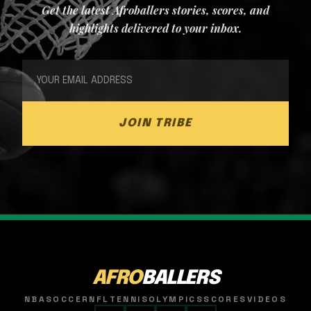
Get the latest Afroballers stories, scores, and
highlights delivered to your inbox.
JOIN TRIBE
AFRO
BALLERS
NBA
SOCCER
NFL
TENNIS
OLYMPICS
SCORES
VIDEOS