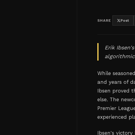
SHARE
Post
Erik Ibsen'
algorithmic
While seasoned
and years of d
Ibsen proved t
else. The newc
Premier League
experienced pla
Ibsen's victory