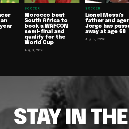
SOCCER
SOCCER
acer
Morocco beat
Lionel Messi's
lan
South Africa to
father and age
-year
book a WAFCON
Jorge has pass
semi-final and
away at age 68
qualify for the
Aug 8, 2026
World Cup
Aug 9, 2026
STAY IN TH