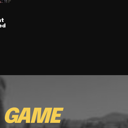
nt
ed
E
GAME