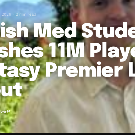
, 2026
2 min read
ish Med Stud
shes 11M Playe
tasy Premier 
ut
Staff