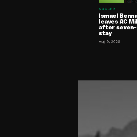
SOCCER
Ismael Benn
leaves AC Mi
after seven
stay
Aug 9, 2026