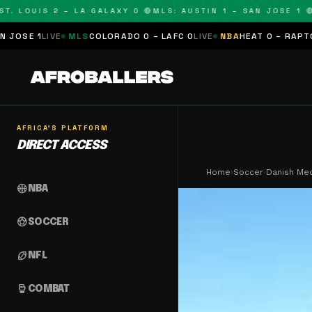
OUIS 2 – LA GALAXY 0 🔴
MLS: AUSTIN 1 – SAN JOSE 1 🔴
MLS:
MLS
COLORADO 0 – LAFC 0
LIVE
NBA
HEAT 0 – RAPTORS 0
SCHEDU
AFRICA'S PLATFORM
DIRECT ACCESS
Home
›
Soccer
›
Danish Med
sports_basketball
NBA
sports_soccer
SOCCER
sports_football
NFL
sports_mma
COMBAT