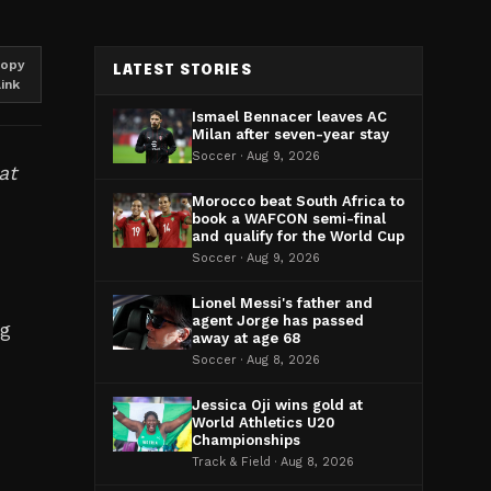
opy
LATEST STORIES
link
Ismael Bennacer leaves AC
Milan after seven-year stay
Soccer · Aug 9, 2026
at
Morocco beat South Africa to
book a WAFCON semi-final
and qualify for the World Cup
Soccer · Aug 9, 2026
s
Lionel Messi's father and
agent Jorge has passed
ng
away at age 68
Soccer · Aug 8, 2026
Jessica Oji wins gold at
World Athletics U20
Championships
Track & Field · Aug 8, 2026