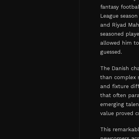
fantasy footba
League season 
and Riyad Mah
seasoned playe
allowed him to
guessed.
The Danish cha
than complex st
and fixture di
that often par
emerging talen
value proved c
This remarkabl
newcomers acro