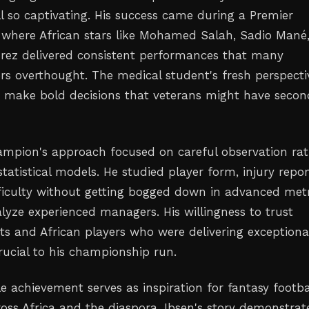
ll so captivating. His success came during a Premier
where African stars like Mohamed Salah, Sadio Mané
rez delivered consistent performances that many
rs overthought. The medical student's fresh perspecti
 make bold decisions that veterans might have seco
mpion's approach focused on careful observation rat
atistical models. He studied player form, injury repor
fficulty without getting bogged down in advanced metr
alyze experienced managers. His willingness to trust
ts and African players who were delivering exceptiona
rucial to his championship run.
e achievement serves as inspiration for fantasy footba
ss Africa and the diaspora. Ibsen's story demonstrat