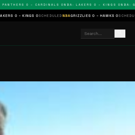
THERS 0 – CARDINALS 0
NBA: LAKERS 0 – KINGS 0
NBA: GRIZZ
NGS 0
SCHEDULED
NBA
GRIZZLIES 0 – HAWKS 0
SCHEDULED
NHL
STARS 
search