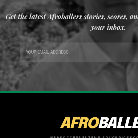
Get the latest Afroballers stories, scores, a
your inbox.
AFRO
BALL
NBA
SOCCER
NFL
TENNIS
OLYMPICS
SC