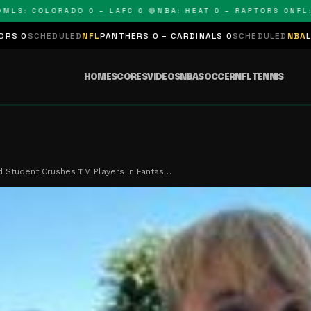
 COLORADO 0 – LAFC 0 🔴
NBA: HEAT 0 – RAPTORS 0
NFL: PAN
LED
NFL
PANTHERS 0 – CARDINALS 0
SCHEDULED
NBA
LAKERS 0 – KI
HOME
SCORES
VIDEOS
NBA
SOCCER
NFL
TENNIS
 Student Crushes 11M Players in Fantas…