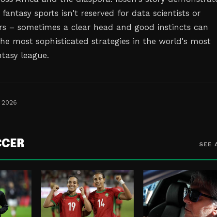
 fantasy sports isn't reserved for data scientists or
rs – sometimes a clear head and good instincts can
he most sophisticated strategies in the world's most
ntasy league.
, 2026
CCER
SEE 