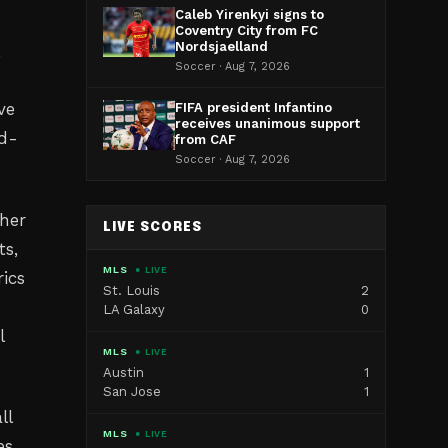
Caleb Yirenkyi signs to
Coventry City from FC
Nordsjaelland
,
Soccer · Aug 7, 2026
ve
FIFA president Infantino
receives unanimous support
nd-
from CAF
Soccer · Aug 7, 2026
her
LIVE SCORES
ts,
MLS
● LIVE
ics
St. Louis
2
LA Galaxy
0
l
MLS
● LIVE
Austin
1
San Jose
1
ll
MLS
● LIVE
es