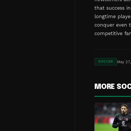
that success in
longtime playe
conquer even t
competitive fa
May 27
SOCCER
MORE SO