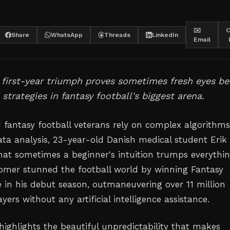
✉️
C
Share
WhatsApp
Threads
LinkedIn
Email
s first-year triumph proves sometimes fresh eyes be
 strategies in fantasy football's biggest arena.
 fantasy football veterans rely on complex algorithm
ata analysis, 23-year-old Danish medical student Erik
hat sometimes a beginner's intuition trumps everythi
omer stunned the football world by winning Fantasy
 in his debut season, outmaneuvering over 11 million
yers without any artificial intelligence assistance.
 highlights the beautiful unpredictability that makes