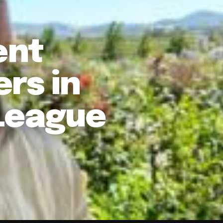
ent
rs in
League