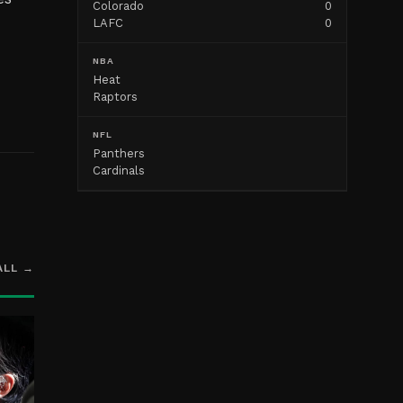
Colorado
0
LAFC
0
NBA
Heat
Raptors
NFL
Panthers
Cardinals
ALL →