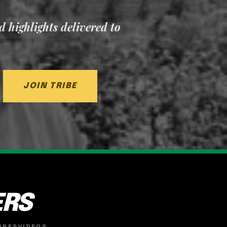
nd highlights delivered to
JOIN TRIBE
ERS
ORES
VIDEOS