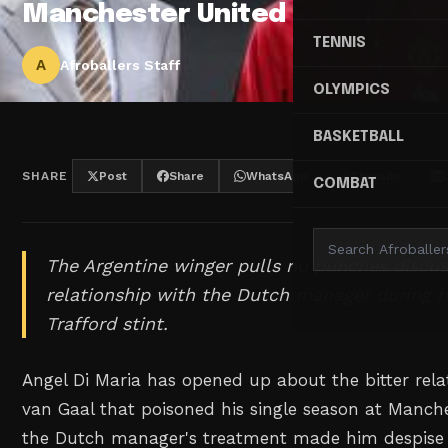
Manchester United
TENNIS
A
Afroballers Staff
OLYMPICS
BASKETBALL
SHARE
Post
Share
WhatsApp
Threads
COMBAT
The Argentine winger pulls no punches discus
relationship with the Dutch manager during h
Trafford stint.
Angel Di Maria has opened up about the bitter rela
van Gaal that poisoned his single season at Manche
the Dutch manager's treatment made him despise 