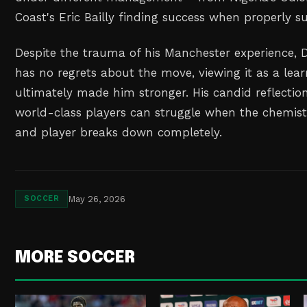
Coast's Eric Bailly finding success when properly s
Despite the trauma of his Manchester experience, 
has no regrets about the move, viewing it as a lea
ultimately made him stronger. His candid reflectio
world-class players can struggle when the chemis
and player breaks down completely.
May 26, 2026
SOCCER
MORE SOCCER