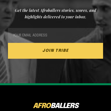
Get the latest Afroballers stories, scores, and
highlights delivered to your inbox.
JOIN TRIBE
AFRO
BALLERS