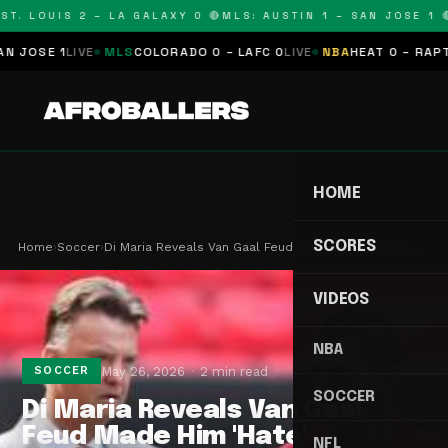
T. LOUIS 2 – LA GALAXY 0 🔴
MLS: AUSTIN 1 – SAN JOSE 1 🔴
OSE 1
LIVE
MLS
COLORADO 0 – LAFC 0
LIVE
NBA
HEAT 0 – RAPTORS
HOME
SCORES
Home
›
Soccer
›
Di Maria Reveals Van Gaal Feud Made Him 'Hate' M…
VIDEOS
NBA
May 26, 2026
2 min read
SOCCER
SOCCER
Di Maria Reveals Van Gaal
Feud Made Him 'Hate'
NFL