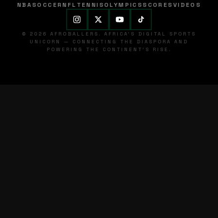
NBA
SOCCER
NFL
TENNIS
OLYMPICS
SCORES
VIDEOS
© 2026 AFROBALLERS. AFRICA'S DIGITAL SPORTS
UNICORN — CONNECTING THE DIASPORA AND
POWERING THE CONTINENT'S RISE.