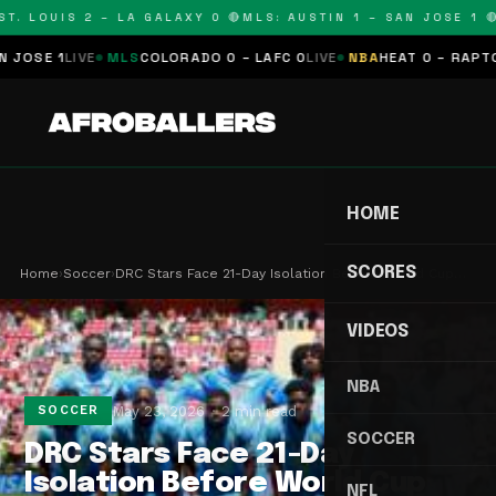
. LOUIS 2 – LA GALAXY 0 🔴
MLS: AUSTIN 1 – SAN JOSE 1 🔴
M
SE 1
LIVE
MLS
COLORADO 0 – LAFC 0
LIVE
NBA
HEAT 0 – RAPTORS 
HOME
SCORES
Home
›
Soccer
›
DRC Stars Face 21-Day Isolation Before World Cup…
VIDEOS
NBA
May 23, 2026
2 min read
SOCCER
SOCCER
DRC Stars Face 21-Day
Isolation Before World Cup
NFL