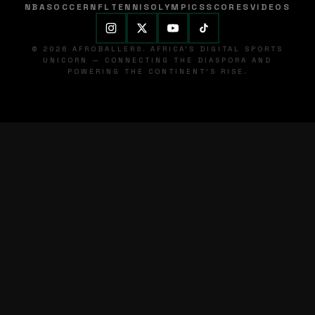
NBA
SOCCER
NFL
TENNIS
OLYMPICS
SCORES
VIDEOS
© 2026 AFROBALLERS. AFRICA'S DIGITAL SPORTS
UNICORN — CONNECTING THE DIASPORA AND
POWERING THE CONTINENT'S RISE.