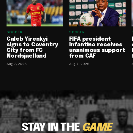
SOCCER
SOCCER
Caleb Yirenkyi
FIFA president
signs to Coventry
Infantino receives
City from FC
unanimous support
Nordsjaelland
from CAF
Aug 7, 2026
Aug 7, 2026
STAY IN THE
GAME