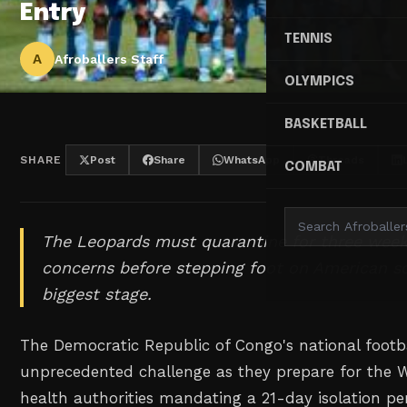
Entry
TENNIS
A
Afroballers Staff
OLYMPICS
BASKETBALL
SHARE
Post
Share
WhatsApp
Threads
COMBAT
The Leopards must quarantine for three week
concerns before stepping foot on American soi
biggest stage.
The Democratic Republic of Congo's national footb
unprecedented challenge as they prepare for the 
health authorities mandating a 21-day isolation per