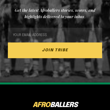
Get the latest Afroballers stories, scores, and
highlights delivered to your inbox.
JOIN TRIBE
AFRO
BALLERS