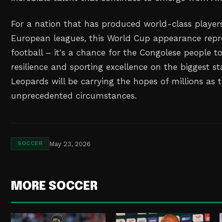
For a nation that has produced world-class player
European leagues, this World Cup appearance repr
football – it's a chance for the Congolese people to
resilience and sporting excellence on the biggest st
Leopards will be carrying the hopes of millions as 
unprecedented circumstances.
May 23, 2026
SOCCER
MORE SOCCER