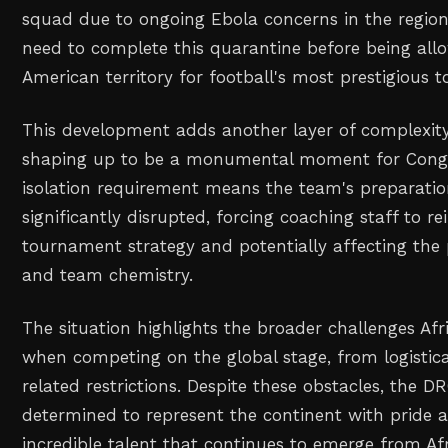
squad due to ongoing Ebola concerns in the region
need to complete this quarantine before being all
American territory for football's most prestigious 
This development adds another layer of complexit
shaping up to be a monumental moment for Congol
isolation requirement means the team's preparatio
significantly disrupted, forcing coaching staff to r
tournament strategy and potentially affecting the 
and team chemistry.
The situation highlights the broader challenges Af
when competing on the global stage, from logistica
related restrictions. Despite these obstacles, the 
determined to represent the continent with pride
incredible talent that continues to emerge from Afr