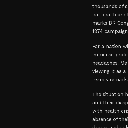
thousands of s
national team 
marks DR Congo
1974 campaign
For a nation w
immense pride, 
headaches. Man
viewing it as 
team's remarkab
The situation 
and their dias
with health cri
absence of the
drums and colo