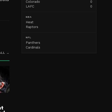
Colorado
0
LAFC
0
NBA
Heat
Raptors
NFL
Panthers
Cardinals
ALL →
nt