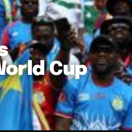
s
World Cup