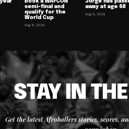
-year
book a WAFCON
Jorge has pass
semi-final and
away at age 68
qualify for the
Aug 8, 2026
World Cup
Aug 9, 2026
STAY IN TH
Get the latest Afroballers stories, scores, a