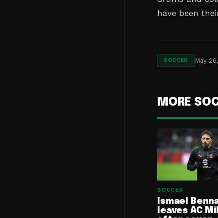
have been thei
May 26
SOCCER
MORE SO
SOCCER
Ismael Benn
leaves AC Mi