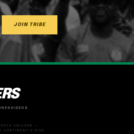
JOIN TRIBE
ERS
ORES
VIDEOS
SPORTS UNICORN —
 CONTINENT'S RISE.