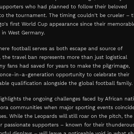
upporters who had planned to follow their beloved
to the tournament. The timing couldn't be crueler – t
's first World Cup appearance since their memorabl
 in West Germany.
here football serves as both escape and source of
the travel ban represents more than just logistical
y fans had saved for years to make the pilgrimage,
a once-in-a-generation opportunity to celebrate their
le qualification alongside the global football family.
highlights the ongoing challenges faced by African nat
pora communities when major sporting events coincid
ses. While the Leopards will still roar on the pitch, the
ir passionate supporters – known for their thunderou
rful displays – will leave a noticeable void in what s