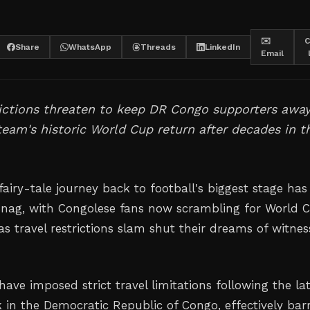
✉️
C
Share
WhatsApp
Threads
LinkedIn
Email
rictions threaten to keep DR Congo supporters awa
team's historic World Cup return after decades in t
airy-tale journey back to football's biggest stage has 
snag, with Congolese fans now scrambling for World 
as travel restrictions slam shut their dreams of witnes
have imposed strict travel limitations following the la
 in the Democratic Republic of Congo, effectively bar