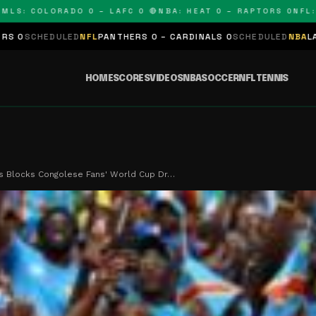
 COLORADO 0 – LAFC 0 🔴
NBA: HEAT 0 – RAPTORS 0
NFL: PAN
ED
NFL
PANTHERS 0 – CARDINALS 0
SCHEDULED
NBA
LAKERS 0 – KING
HOME
SCORES
VIDEOS
NBA
SOCCER
NFL
TENNIS
is Blocks Congolese Fans' World Cup Dr…