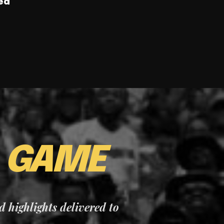
ed
E
GAME
nd highlights delivered to