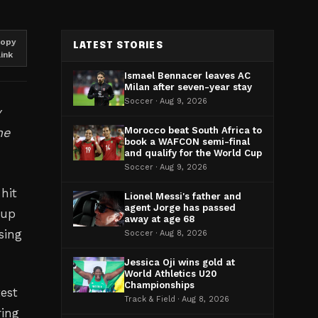
opy
LATEST STORIES
link
Ismael Bennacer leaves AC
Milan after seven-year stay
Soccer · Aug 9, 2026
y
he
Morocco beat South Africa to
book a WAFCON semi-final
and qualify for the World Cup
Soccer · Aug 9, 2026
hit
Lionel Messi's father and
agent Jorge has passed
Cup
away at age 68
sing
Soccer · Aug 8, 2026
Jessica Oji wins gold at
World Athletics U20
Championships
test
Track & Field · Aug 8, 2026
ring