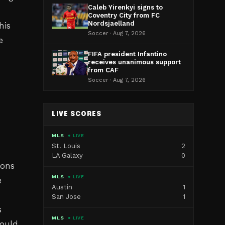
Caleb Yirenkyi signs to
Coventry City from FC
Nordsjaelland
his
Soccer · Aug 7, 2026
e
FIFA president Infantino
receives unanimous support
from CAF
Soccer · Aug 7, 2026
LIVE SCORES
MLS
● LIVE
St. Louis
2
LA Galaxy
0
ions
MLS
● LIVE
e
Austin
1
San Jose
1
s
MLS
● LIVE
hould