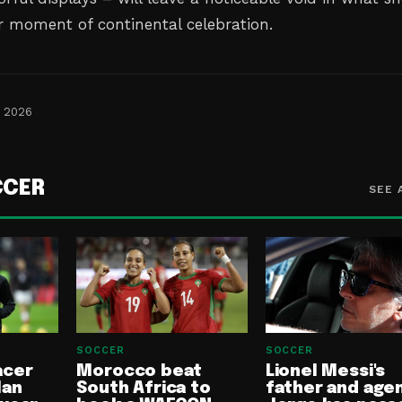
r moment of continental celebration.
, 2026
CCER
SEE 
SOCCER
SOCCER
acer
Morocco beat
Lionel Messi's
lan
South Africa to
father and age