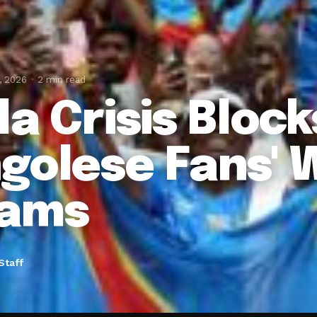
, 2026
2 min read
la Crisis Block
golese Fans' 
eams
Staff