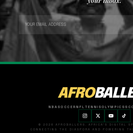
your inbox.
AFRO
BALL
NBA
SOCCER
NFL
TENNIS
OLYMPICS
SC
© 2026 AFROBALLERS. AFRICA'S DIGITAL 
CONNECTING THE DIASPORA AND POWERING THE