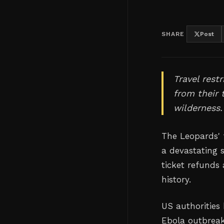
SHARE
Post
Travel rest
from their 
wilderness.
The Leopards' f
a devastating 
ticket refunds 
history.
US authorities 
Ebola outbreak