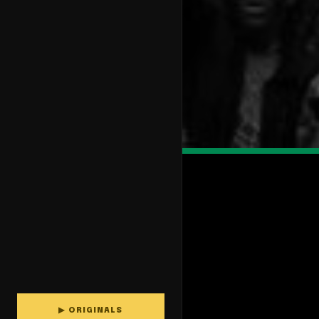
▶ ORIGINALS