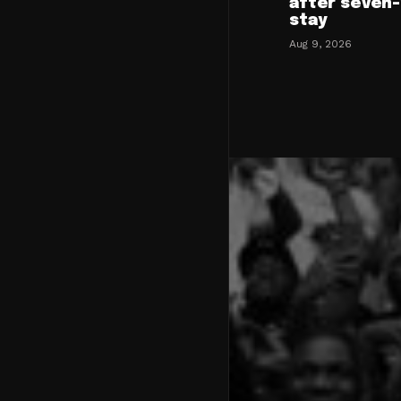
after seven
stay
Aug 9, 2026