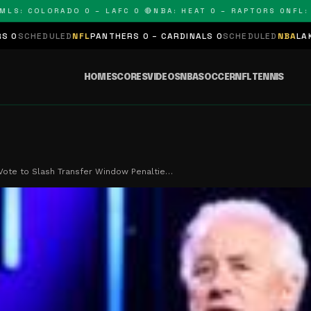
 COLORADO 0 – LAFC 0 🔴
NBA: HEAT 0 – RAPTORS 0
NFL: PAN
ED
NFL
PANTHERS 0 – CARDINALS 0
SCHEDULED
NBA
LAKERS 0 – KIN
HOME
SCORES
VIDEOS
NBA
SOCCER
NFL
TENNIS
Vote to Slash Transfer Window Penaltie…