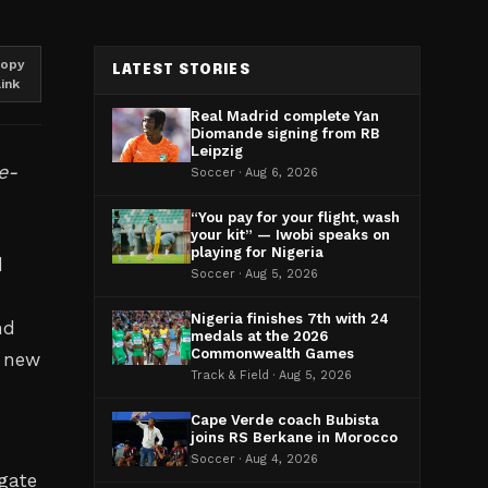
opy
LATEST STORIES
link
Real Madrid complete Yan
Diomande signing from RB
Leipzig
e-
Soccer · Aug 6, 2026
“You pay for your flight, wash
your kit” — Iwobi speaks on
playing for Nigeria
d
Soccer · Aug 5, 2026
Nigeria finishes 7th with 24
nd
medals at the 2026
Commonwealth Games
n new
Track & Field · Aug 5, 2026
Cape Verde coach Bubista
joins RS Berkane in Morocco
Soccer · Aug 4, 2026
igate