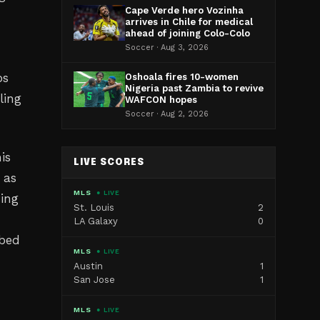
Cape Verde hero Vozinha
arrives in Chile for medical
ahead of joining Colo-Colo
Soccer · Aug 3, 2026
bs
Oshoala fires 10-women
Nigeria past Zambia to revive
ling
WAFCON hopes
Soccer · Aug 2, 2026
is
LIVE SCORES
 as
MLS
● LIVE
sing
St. Louis
2
LA Galaxy
0
mbed
MLS
● LIVE
Austin
1
San Jose
1
MLS
● LIVE