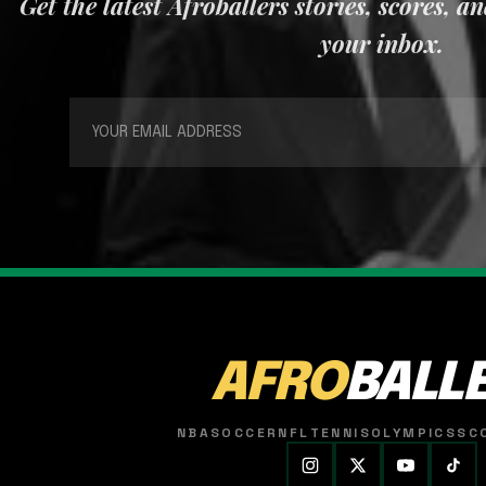
Get the latest Afroballers stories, scores, a
your inbox.
AFRO
BALL
NBA
SOCCER
NFL
TENNIS
OLYMPICS
SC