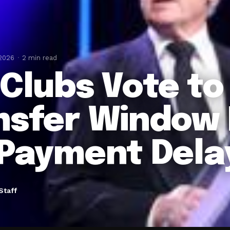
 2026
2 min read
 Clubs Vote to
nsfer Window 
 Payment Dela
Staff