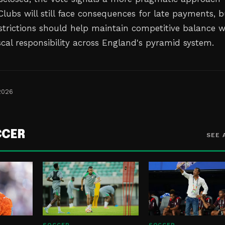
lubs will still face consequences for late payments, b
strictions should help maintain competitive balance w
scal responsibility across England's pyramid system.
2026
CCER
SEE 