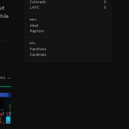
Colorado
0
ut
LAFC
0
hile
NBA
Heat
Raptors
NFL
Panthers
Cardinals
ALL →