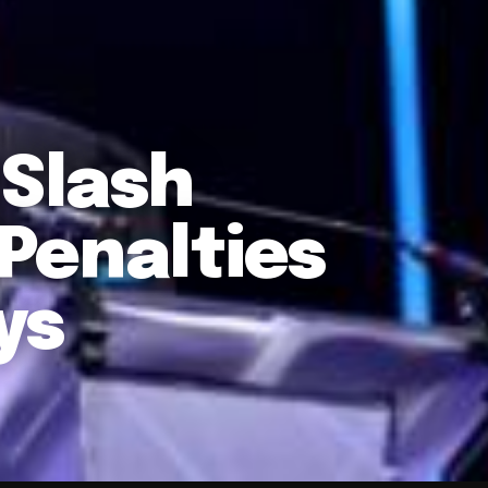
 Slash
Penalties
ys