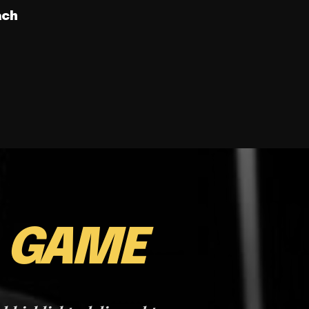
ach
E
GAME