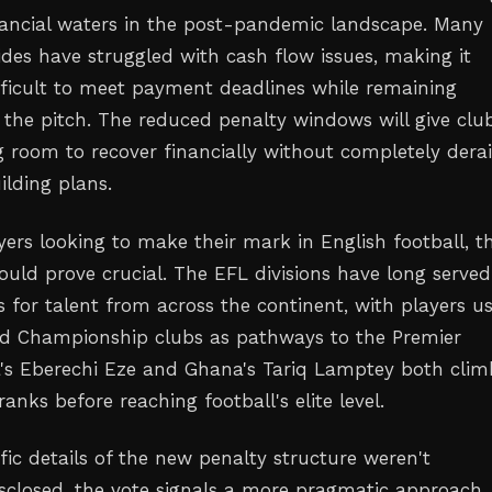
nancial waters in the post-pandemic landscape. Many
ides have struggled with cash flow issues, making it
ifficult to meet payment deadlines while remaining
 the pitch. The reduced penalty windows will give clu
 room to recover financially without completely derai
ilding plans.
yers looking to make their mark in English football, th
uld prove crucial. The EFL divisions have long served
 for talent from across the continent, with players u
d Championship clubs as pathways to the Premier
a's Eberechi Eze and Ghana's Tariq Lamptey both cli
anks before reaching football's elite level.
fic details of the new penalty structure weren't
sclosed, the vote signals a more pragmatic approach