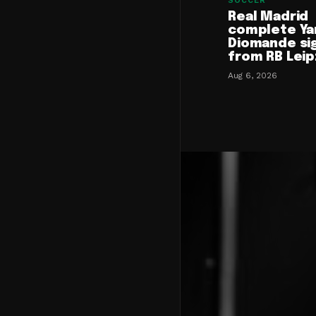
SOCCER
Real Madrid
complete Ya
Diomande si
from RB Leip
Aug 6, 2026