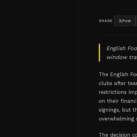
SHARE
Post
English Foo
window tran
The English Fo
clubs after tea
restrictions im
on their finan
signings, but 
overwhelming 
The decision co