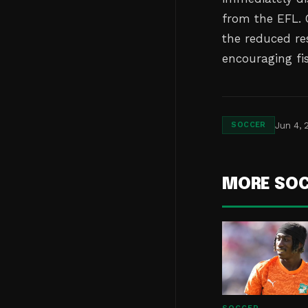
from the EFL. C
the reduced re
encouraging fi
Jun 4, 
SOCCER
MORE SO