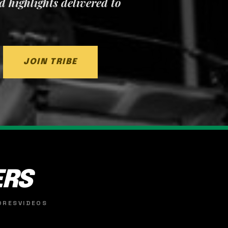
nd highlights delivered to
JOIN TRIBE
ERS
ORES
VIDEOS