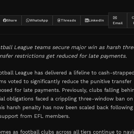
✉️
C
Share
WhatsApp
Threads
LinkedIn
Email
tball League teams secure major win as harsh thre
sfer restrictions get reduced for late payments.
otball League has delivered a lifeline to cash-strappe
ms voted to significantly reduce the punitive transfer
posed for late payments. Previously, clubs falling behi
cial obligations faced a crippling three-window ban o
this harsh penalty has now been scaled back following
support from EFL members.
mes as football clubs across all tiers continue to nav