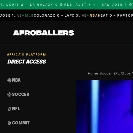
OUIS 2 – LA GALAXY 0 🔴
MLS: AUSTIN 1 – SAN JOSE 1 🔴
MLS:
MLS
COLORADO 0 – LAFC 0
LIVE
NBA
HEAT 0 – RAPTORS 0
SCHEDUL
AFRICA'S PLATFORM
DIRECT ACCESS
Home
›
Soccer
›
EFL Clubs 
sports_basketball
NBA
sports_soccer
SOCCER
sports_football
NFL
sports_mma
COMBAT