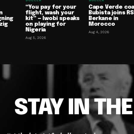
SOCCER
SOCCER
“You pay for your
Cape Verde co
n
flight, wash your
Bubista joins RS
gning
kit” — Iwobi speaks
Berkane in
zig
on playing for
Morocco
Nigeria
Aug 4, 2026
Aug 5, 2026
STAY IN TH