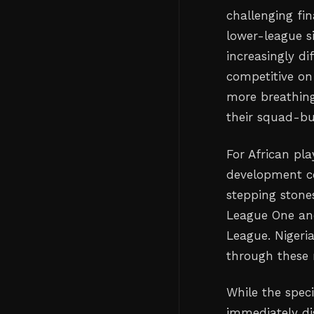
challenging fi
lower-league s
increasingly d
competitive on
more breathing
their squad-bu
For African pla
development co
stepping stones
League One an
League. Nigeri
through these r
While the speci
immediately di