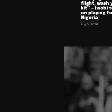
flight, wash 
kit” — Iwobi 
on playing f
Nigeria
Aug 5, 2026