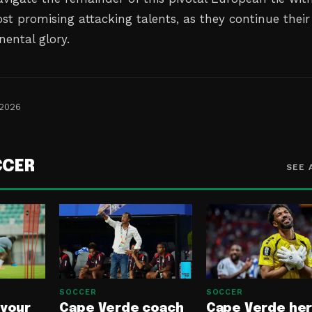
st promising attacking talents, as they continue their
nental glory.
 2026
CCER
SEE 
SOCCER
SOCCER
 your
Cape Verde coach
Cape Verde he