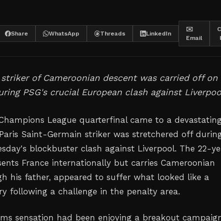
✉️
C
Share
WhatsApp
Threads
LinkedIn
Email
striker of Cameroonian descent was carried off on
uring PSG's crucial European clash against Liverpoo
 Champions League quarterfinal came to a devastatin
Paris Saint-Germain striker was stretchered off durin
uesday's blockbuster clash against Liverpool. The 22-y
sents France internationally but carries Cameroonian
h his father, appeared to suffer what looked like a
ury following a challenge in the penalty area.
ims sensation had been enjoying a breakout campaig