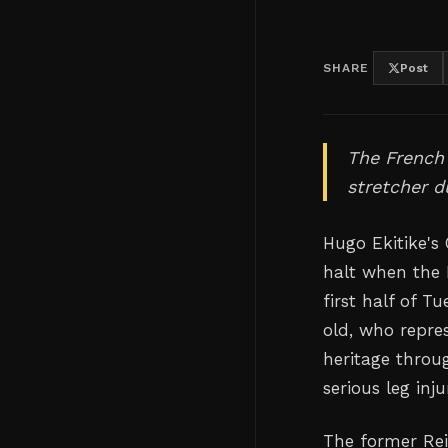
SHARE
Post
The French 
stretcher d
Hugo Ekitike's
halt when the 
first half of T
old, who repre
heritage throug
serious leg inj
The former Re