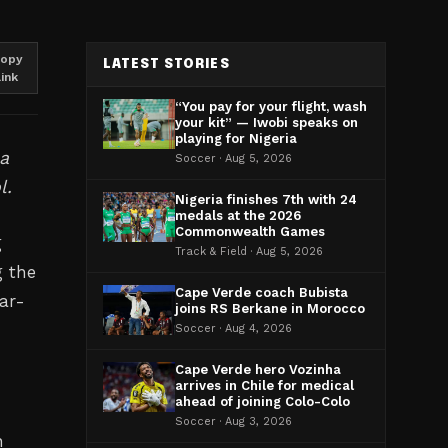
opy
LATEST STORIES
link
“You pay for your flight, wash
your kit” — Iwobi speaks on
playing for Nigeria
 a
Soccer · Aug 5, 2026
l.
Nigeria finishes 7th with 24
medals at the 2026
Commonwealth Games
g
Track & Field · Aug 5, 2026
g the
Cape Verde coach Bubista
ear-
joins RS Berkane in Morocco
Soccer · Aug 4, 2026
Cape Verde hero Vozinha
arrives in Chile for medical
ahead of joining Colo-Colo
Soccer · Aug 3, 2026
n