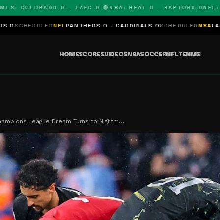
COLORADO 0 – LAFC 0 🔴
NBA: HEAT 0 – RAPTORS 0
NFL: PANT
D
NFL
PANTHERS 0 – CARDINALS 0
SCHEDULED
NBA
LAKERS 0 – KINGS
HOME
SCORES
VIDEOS
NBA
SOCCER
NFL
TENNIS
Champions League Dream Turns to Nightm…