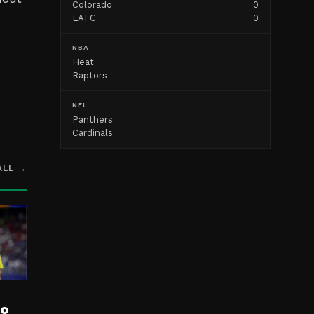
Colorado
0
LAFC
0
NBA
Heat
Raptors
NFL
Panthers
Cardinals
ALL →
ro