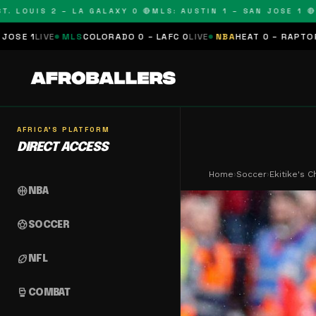
UIS 2 – LA GALAXY 0 🔴
MLS: AUSTIN 1 – SAN JOSE 1 🔴
MLS: 
LS
COLORADO 0 – LAFC 0
LIVE
NBA
HEAT 0 – RAPTORS 0
SCHEDULE
AFRICA'S PLATFORM
DIRECT ACCESS
Home
›
Soccer
›
Ekitike's 
sports_basketball
NBA
sports_soccer
SOCCER
sports_football
NFL
sports_mma
COMBAT