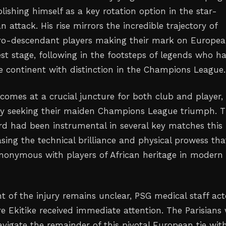
lishing himself as a key rotation option in the star-
n attack. His rise mirrors the incredible trajectory of
fro-descendant players making their mark on Europe
est stage, following in the footsteps of legends who h
e continent with distinction in the Champions League.
y comes at a crucial juncture for both club and player,
ly seeking their maiden Champions League triumph. 
ard had been instrumental in several key matches this
sing the technical brilliance and physical prowess tha
onymous with players of African heritage in modern
nt of the injury remains unclear, PSG medical staff ac
re Ekitike received immediate attention. The Parisians w
vigate the remainder of this pivotal European tie wit