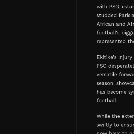
with PSG, estab
studded Parisia
African and A
football's bigg
represented th
Ekitike's injur
PSG desperate
versatile forw
season, showca
has become syn
football.
While the exte
swiftly to ensu
now have to na