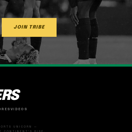
JOIN TRIBE
ERS
ORES
VIDEOS
SPORTS UNICORN —
 CONTINENT'S RISE.