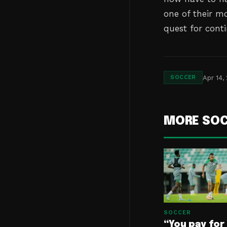
one of their mo
quest for conti
Apr 14,
SOCCER
MORE SO
SOCCER
“You pay for