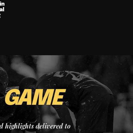
in
al
g
E
GAME
nd highlights delivered to