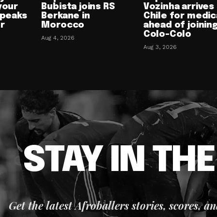
your
Bubista joins RS
Vozinha arrives 
speaks
Berkane in
Chile for medic
or
Morocco
ahead of joinin
Colo-Colo
Aug 4, 2026
Aug 3, 2026
STAY IN TH
Get the latest Afroballers stories, scores, a