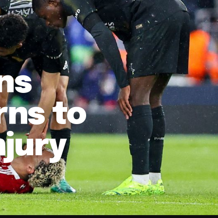
ns
ns to
njury