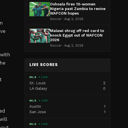
Oshoala fires 10-women
Nigeria past Zambia to revive
WAFCON hopes
Soccer · Aug 2, 2026
an
ave
Malawi shrug off red card to
knock Egypt out of WAFCON
2026
Soccer · Aug 2, 2026
 with
The
LIVE SCORES
MLS
● LIVE
t
St. Louis
2
LA Galaxy
0
MLS
● LIVE
Austin
1
ted
San Jose
1
ill
MLS
● LIVE
hout