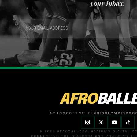
your inbox.
AFRO
BALL
NBA
SOCCER
NFL
TENNIS
OLYMPICS
SC
© 2026 AFROBALLERS. AFRICA'S DIGITAL 
CONNECTING THE DIASPORA AND POWERING THE