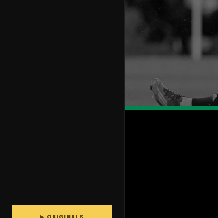
▶ ORIGINALS