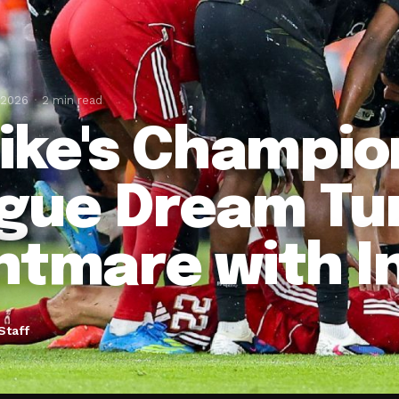
 2026
2 min read
tike's Champio
gue Dream Tur
htmare with I
Staff