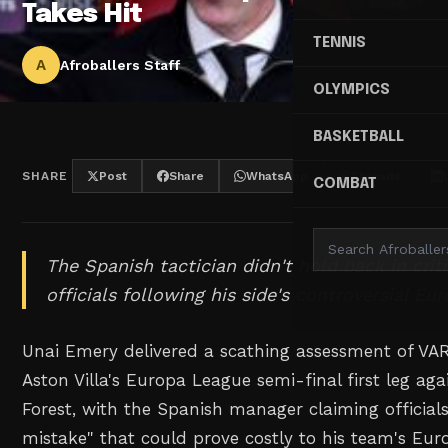
Takes Hit
TENNIS
A
Afroballers Staff
OLYMPICS
BASKETBALL
SHARE
Post
Share
WhatsApp
Threads
COMBAT
The Spanish tactician didn't hold back in crit
officials following his side's controversial E
Unai Emery delivered a scathing assessment of VAR
Aston Villa's Europa League semi-final first leg ag
Forest, with the Spanish manager claiming officia
mistake" that could prove costly to his team's Eu