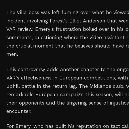
The Villa boss was left fuming over what he viewed
incident involving Forest's Elliot Anderson that w
VAR review. Emery's frustration boiled over in his
comments, questioning where the video assistant r
the crucial moment that he believes should have r
men.
This controversy adds another chapter to the ong
VAR's effectiveness in European competitions, with
uphill battle in the return leg. The Midlands club,
remarkable European campaign this season, will 
their opponents and the lingering sense of injustice
encounter.
For Emery, who has built his reputation on tactical