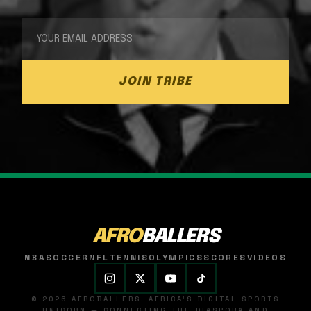
JOIN TRIBE
AFRO
BALLERS
NBA
SOCCER
NFL
TENNIS
OLYMPICS
SCORES
VIDEOS
© 2026 AFROBALLERS. AFRICA'S DIGITAL SPORTS
UNICORN — CONNECTING THE DIASPORA AND