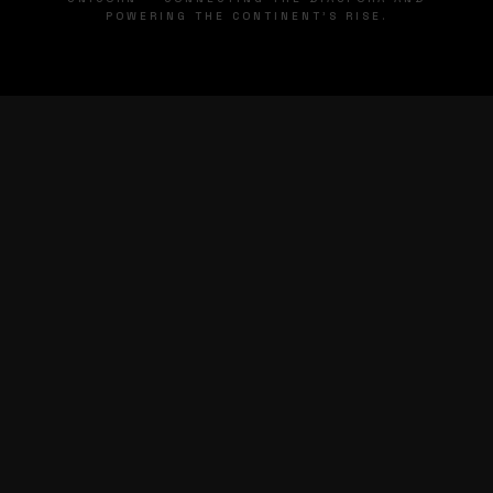
POWERING THE CONTINENT'S RISE.