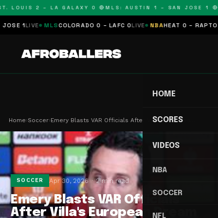
T. LOUIS 2 – LA GALAXY 0 🔴
MLS: AUSTIN 1 – SAN JOSE 1 🔴
SE 1
LIVE
MLS
COLORADO 0 – LAFC 0
LIVE
NBA
HEAT 0 – RAPTORS 
HOME
SCORES
Home
›
Soccer
›
Emery Blasts VAR Officials After Villa's Europea…
VIDEOS
NBA
Apr 30, 2026
2 min read
SOCCER
SOCCER
Emery Blasts VAR Officials
After Villa's European Dream
NFL