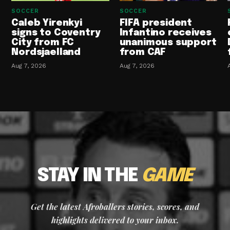
SOCCER
SOCCER
Caleb Yirenkyi
FIFA president
signs to Coventry
Infantino receives
City from FC
unanimous support
Nordsjaelland
from CAF
Aug 7, 2026
Aug 7, 2026
STAY IN THE
GAME
Get the latest Afroballers stories, scores, and
highlights delivered to your inbox.