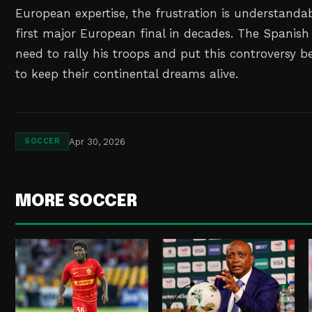
European expertise, the frustration is understandab
first major European final in decades. The Spanish 
need to rally his troops and put this controversy b
to keep their continental dreams alive.
Apr 30, 2026
SOCCER
MORE SOCCER