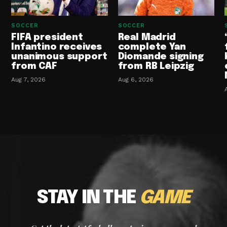
SOCCER
SOCCER
FIFA president
Real Madrid
Infantino receives
complete Yan
unanimous support
Diomande signing
from CAF
from RB Leipzig
Aug 7, 2026
Aug 6, 2026
STAY IN THE
GAME