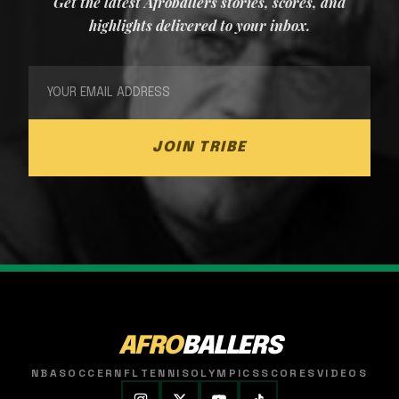
Get the latest Afroballers stories, scores, and
highlights delivered to your inbox.
JOIN TRIBE
AFRO
BALLERS
NBA
SOCCER
NFL
TENNIS
OLYMPICS
SCORES
VIDEOS