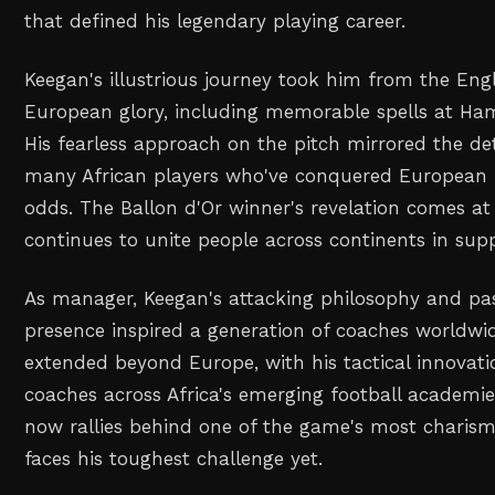
that defined his legendary playing career.
Keegan's illustrious journey took him from the Eng
European glory, including memorable spells at Ha
His fearless approach on the pitch mirrored the d
many African players who've conquered European fo
odds. The Ballon d'Or winner's revelation comes at
continues to unite people across continents in supp
As manager, Keegan's attacking philosophy and pas
presence inspired a generation of coaches worldwid
extended beyond Europe, with his tactical innovati
coaches across Africa's emerging football academie
now rallies behind one of the game's most charisma
faces his toughest challenge yet.