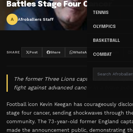
Battles Stage Four Cancer
TENNIS
A
Afroballers Staff
OLYMPICS
BASKETBALL
SHARE
Post
Share
WhatsApp
Threads
COMBAT
The former Three Lions captain and manager 
fight against advanced cancer in a brave publi
Football icon Kevin Keegan has courageously disclo
stage four cancer, sending shockwaves through the
community. The 73-year-old former England capt
made the announcement public, demonstrating the 