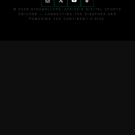
© 2026 AFROBALLERS. AFRICA'S DIGITAL SPORTS
UNICORN — CONNECTING THE DIASPORA AND
POWERING THE CONTINENT'S RISE.