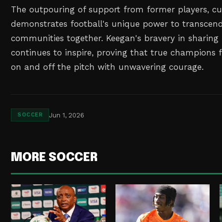
The outpouring of support from former players, cu
demonstrates football's unique power to transcen
communities together. Keegan's bravery in sharing 
continues to inspire, proving that true champions f
on and off the pitch with unwavering courage.
Jun 1, 2026
SOCCER
MORE SOCCER