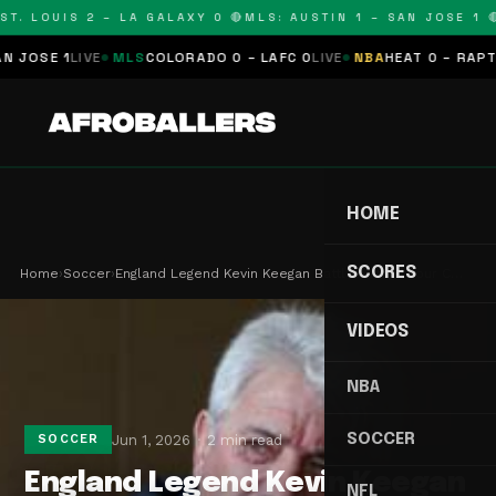
T. LOUIS 2 – LA GALAXY 0 🔴
MLS: AUSTIN 1 – SAN JOSE 1 🔴
OSE 1
LIVE
MLS
COLORADO 0 – LAFC 0
LIVE
NBA
HEAT 0 – RAPTORS
HOME
SCORES
Home
›
Soccer
›
England Legend Kevin Keegan Battles Stage Four C…
VIDEOS
NBA
SOCCER
Jun 1, 2026
2 min read
SOCCER
England Legend Kevin Keegan
NFL