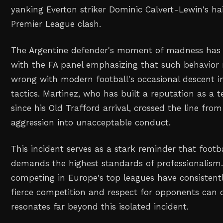
yanking Everton striker Dominic Calvert-Lewin's hai
Premier League clash.
The Argentine defender's moment of madness has c
with the FA panel emphasizing that such behavior 
wrong with modern football's occasional descent 
tactics. Martinez, who has built a reputation as a 
since his Old Trafford arrival, crossed the line fro
aggression into unacceptable conduct.
This incident serves as a stark reminder that footba
demands the highest standards of professionalism.
competing in Europe's top leagues have consisten
fierce competition and respect for opponents can c
resonates far beyond this isolated incident.