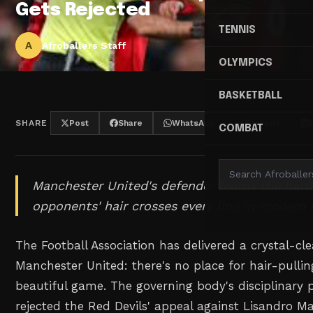
Gets Rejected
TENNIS
A
Afroballers Staff
OLYMPICS
BASKETBALL
SHARE
Post
Share
WhatsApp
Threads
COMBAT
Manchester United's defender learns the hard
opponents' hair crosses every line in modern 
The Football Association has delivered a crystal-cl
Manchester United: there's no place for hair-pullin
beautiful game. The governing body's disciplinary
rejected the Red Devils' appeal against Lisandro Ma