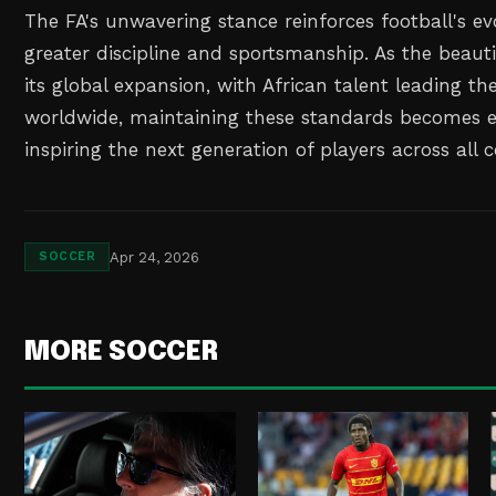
The FA's unwavering stance reinforces football's e
greater discipline and sportsmanship. As the beaut
its global expansion, with African talent leading th
worldwide, maintaining these standards becomes e
inspiring the next generation of players across all 
Apr 24, 2026
SOCCER
MORE SOCCER