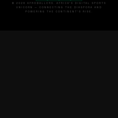
© 2026 AFROBALLERS. AFRICA'S DIGITAL SPORTS
UNICORN — CONNECTING THE DIASPORA AND
POWERING THE CONTINENT'S RISE.