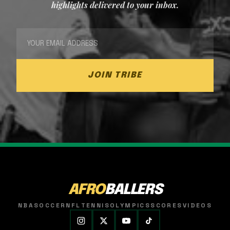
highlights delivered to your inbox.
JOIN TRIBE
AFRO
BALLERS
NBA
SOCCER
NFL
TENNIS
OLYMPICS
SCORES
VIDEOS