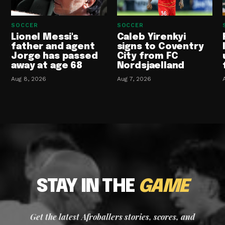
SOCCER
SOCCER
Lionel Messi's
Caleb Yirenkyi
father and agent
signs to Coventry
Jorge has passed
City from FC
away at age 68
Nordsjaelland
Aug 8, 2026
Aug 7, 2026
STAY IN THE
GAME
Get the latest Afroballers stories, scores, and