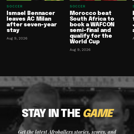
SOCCER
SOCCER
Ismael Bennacer
Morocco beat
leaves AC Milan
South Africa to
after seven-year
book a WAFCON
stay
semi-final and
qualify for the
Aug 9, 2026
World Cup
Aug 9, 2026
STAY IN THE
GAME
Get the latest Afroballers stories, scores, and