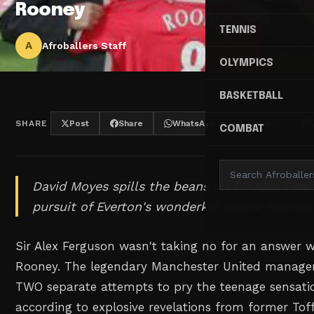
Rooney
TENNIS
A
Afroballers Staff
OLYMPICS
BASKETBALL
SHARE
Post
Share
WhatsApp
Threads
COMBAT
David Moyes spills the beans on Sir Alex Ferg
pursuit of Everton's wonderkid Wayne Rooney.
Sir Alex Ferguson wasn't taking no for an answer
Rooney. The legendary Manchester United manage
TWO separate attempts to pry the teenage sensati
according to explosive revelations from former To