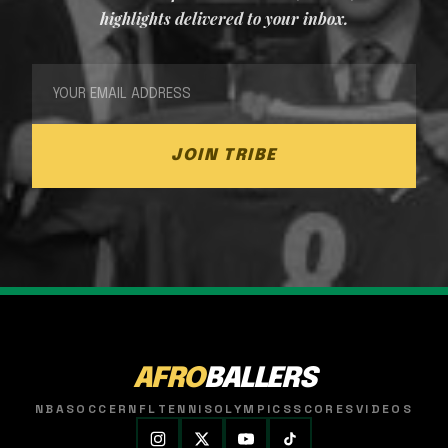
highlights delivered to your inbox.
JOIN TRIBE
AFRO
BALLERS
NBA
SOCCER
NFL
TENNIS
OLYMPICS
SCORES
VIDEOS