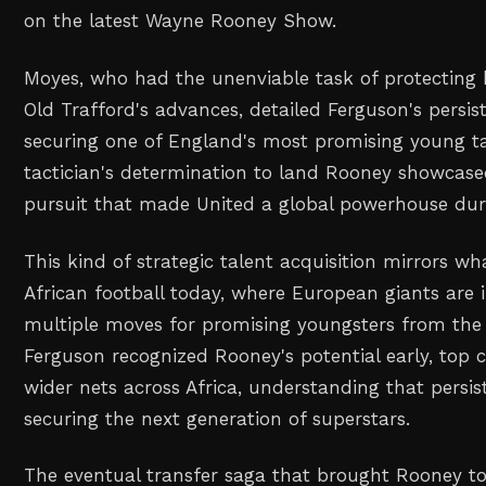
on the latest Wayne Rooney Show.
Moyes, who had the unenviable task of protecting 
Old Trafford's advances, detailed Ferguson's persi
securing one of England's most promising young ta
tactician's determination to land Rooney showcase
pursuit that made United a global powerhouse duri
This kind of strategic talent acquisition mirrors wh
African football today, where European giants are 
multiple moves for promising youngsters from the 
Ferguson recognized Rooney's potential early, top 
wider nets across Africa, understanding that persis
securing the next generation of superstars.
The eventual transfer saga that brought Rooney t