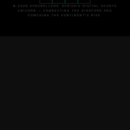
© 2026 AFROBALLERS. AFRICA'S DIGITAL SPORTS
UNICORN — CONNECTING THE DIASPORA AND
POWERING THE CONTINENT'S RISE.