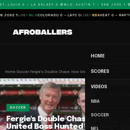
T. LOUIS 2 – LA GALAXY 0 🔴
MLS: AUSTIN 1 – SAN JOSE 1 🔴
SE 1
LIVE
MLS
COLORADO 0 – LAFC 0
LIVE
NBA
HEAT 0 – RAPTORS 
HOME
SCORES
Home
›
Soccer
›
Fergie's Double Chase: How United Boss Hunted Te…
VIDEOS
NBA
May 29, 2026
2 min read
SOCCER
SOCCER
Fergie's Double Chase: How
United Boss Hunted Teenage
NFL