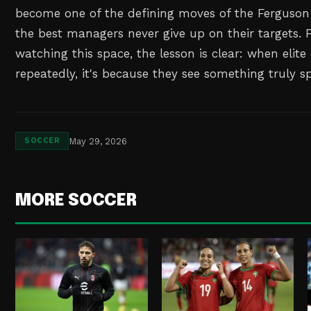
become one of the defining moves of the Ferguson 
the best managers never give up on their targets. F
watching this space, the lesson is clear: when elite
repeatedly, it's because they see something truly sp
May 29, 2026
SOCCER
MORE SOCCER