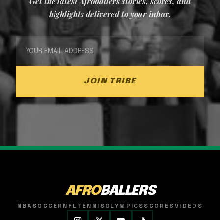
Get the latest Afroballers stories, scores, and
highlights delivered to your inbox.
JOIN TRIBE
AFRO
BALLERS
NBA
SOCCER
NFL
TENNIS
OLYMPICS
SCORES
VIDEOS