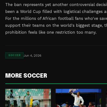
The ban represents yet another controversial decis
been a World Cup filled with logistical challenges a
For the millions of African football fans who've sav
support their teams on the world's biggest stage, t
prohibition feels like one restriction too many.
Jun 4, 2026
SOCCER
MORE SOCCER