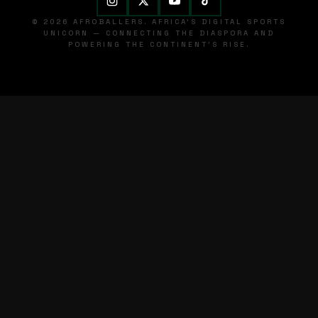
© 2026 AFROBALLERS. AFRICA'S DIGITAL SPORTS
UNICORN — CONNECTING THE DIASPORA AND
POWERING THE CONTINENT'S RISE.