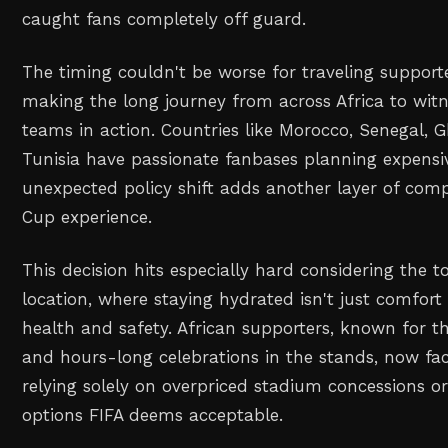
caught fans completely off guard.
The timing couldn't be worse for traveling supporte
making the long journey from across Africa to witn
teams in action. Countries like Morocco, Senegal,
Tunisia have passionate fanbases planning expensiv
unexpected policy shift adds another layer of comp
Cup experience.
This decision hits especially hard considering the 
location, where staying hydrated isn't just comfort –
health and safety. African supporters, known for th
and hours-long celebrations in the stands, now fac
relying solely on overpriced stadium concessions o
options FIFA deems acceptable.