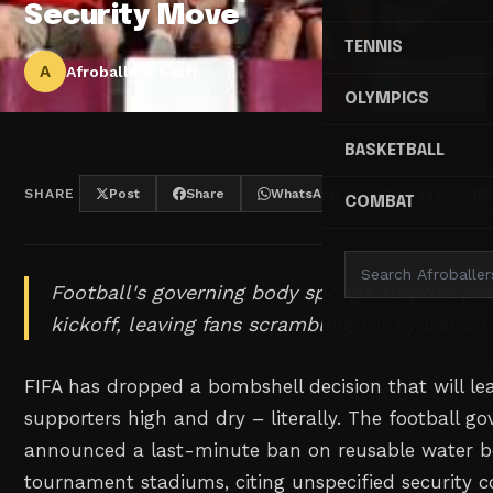
Security Move
TENNIS
A
Afroballers Staff
OLYMPICS
BASKETBALL
SHARE
Post
Share
WhatsApp
Threads
COMBAT
Football's governing body springs surprise poli
kickoff, leaving fans scrambling for hydration 
FIFA has dropped a bombshell decision that will l
supporters high and dry – literally. The football g
announced a last-minute ban on reusable water bo
tournament stadiums, citing unspecified security 