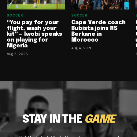
SOCCER
SOCCER
“You pay for your
Cape Verde coach
flight, wash your
Bubista joins RS
kit” — Iwobi speaks
Berkane in
on playing for
Morocco
Nigeria
Aug 4, 2026
Aug 5, 2026
STAY IN THE
GAME