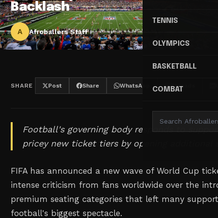
Backlash
TENNIS
A
Afroballers Staff
OLYMPICS
BASKETBALL
SHARE
Post
Share
WhatsApp
Threads
COMBAT
Football's governing body responds to suppor
pricey new ticket tiers by opening additional 
FIFA has announced a new wave of World Cup ticke
intense criticism from fans worldwide over the int
premium seating categories that left many support
football's biggest spectacle.