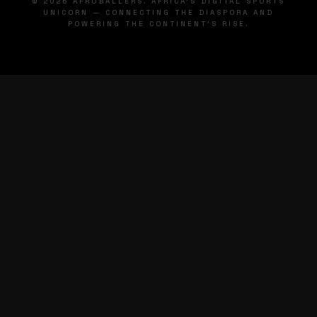
© 2026 AFROBALLERS. AFRICA'S DIGITAL SPORTS
UNICORN — CONNECTING THE DIASPORA AND
POWERING THE CONTINENT'S RISE.