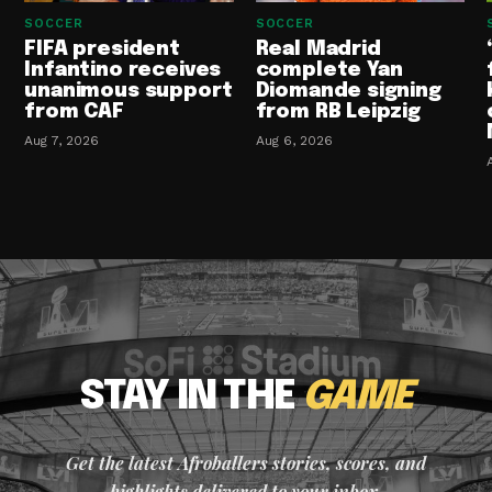
SOCCER
SOCCER
FIFA president
Real Madrid
Infantino receives
complete Yan
unanimous support
Diomande signing
from CAF
from RB Leipzig
Aug 7, 2026
Aug 6, 2026
STAY IN THE
GAME
Get the latest Afroballers stories, scores, and
highlights delivered to your inbox.