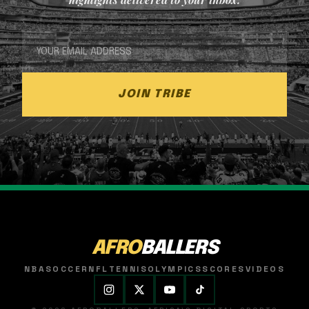
JOIN TRIBE
AFRO
BALLERS
NBA
SOCCER
NFL
TENNIS
OLYMPICS
SCORES
VIDEOS