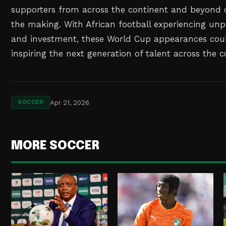
supporters from across the continent and beyond c
the making. With African football experiencing u
and investment, these World Cup appearances coul
inspiring the next generation of talent across the c
Apr 21, 2026
SOCCER
MORE SOCCER