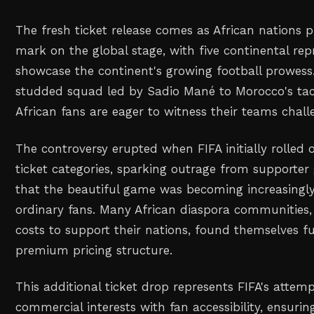
The fresh ticket release comes as African nations 
mark on the global stage, with five continental rep
showcase the continent's growing football prowess
studded squad led by Sadio Mané to Morocco's tacti
African fans are eager to witness their teams challe
The controversy erupted when FIFA initially rolled
ticket categories, sparking outrage from supporte
that the beautiful game was becoming increasingly
ordinary fans. Many African diaspora communities, 
costs to support their nations, found themselves f
premium pricing structure.
This additional ticket drop represents FIFA's attem
commercial interests with fan accessibility, ensuri