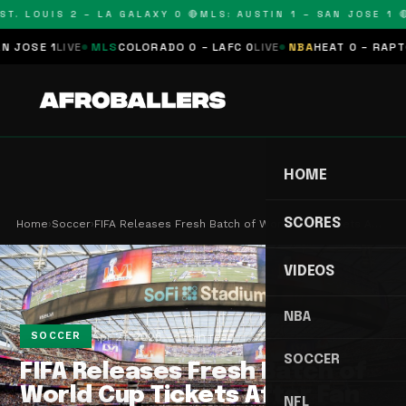
. LOUIS 2 – LA GALAXY 0 🔴
MLS: AUSTIN 1 – SAN JOSE 1 🔴
M
SE 1
LIVE
MLS
COLORADO 0 – LAFC 0
LIVE
NBA
HEAT 0 – RAPTORS 
HOME
SCORES
Home
›
Soccer
›
FIFA Releases Fresh Batch of World Cup Tickets A…
VIDEOS
NBA
Apr 21, 2026
1 min read
SOCCER
SOCCER
FIFA Releases Fresh Batch of
World Cup Tickets After Fan
NFL