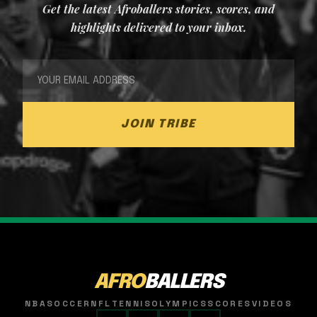
Get the latest Afroballers stories, scores, and
highlights delivered to your inbox.
JOIN TRIBE
AFRO
BALLERS
NBA
SOCCER
NFL
TENNIS
OLYMPICS
SCORES
VIDEOS