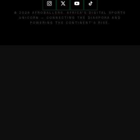
© 2026 AFROBALLERS. AFRICA'S DIGITAL SPORTS
UNICORN — CONNECTING THE DIASPORA AND
POWERING THE CONTINENT'S RISE.