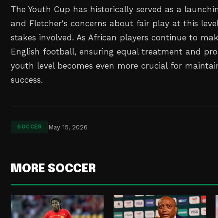
The Youth Cup has historically served as a launchi
and Fletcher's concerns about fair play at this level
stakes involved. As African players continue to ma
English football, ensuring equal treatment and pr
youth level becomes even more crucial for mainta
success.
May 15, 2026
SOCCER
MORE SOCCER