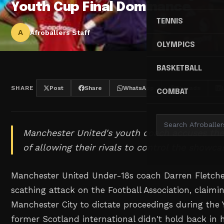
Youth Cup Final Dominance
TENNIS
A
Afroballers Staff
OLYMPICS
BASKETBALL
SHARE
Post
Share
WhatsApp
Threads
COMBAT
Manchester United's youth coach accuses the
of allowing their rivals to control the showcas
Manchester United Under-18s coach Darren Fletch
scathing attack on the Football Association, claimi
Manchester City to dictate proceedings during the 
former Scotland international didn't hold back in h