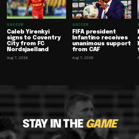
SOCCER
SOCCER
Caleb Yirenkyi
FIFA president
signs to Coventry
Infantino receives
City from FC
unanimous support
Nordsjaelland
from CAF
Aug 7, 2026
Aug 7, 2026
STAY IN THE
GAME