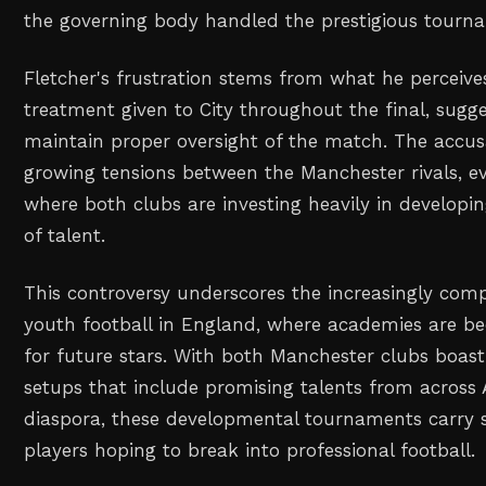
the governing body handled the prestigious tourna
Fletcher's frustration stems from what he perceives
treatment given to City throughout the final, sugge
maintain proper oversight of the match. The accus
growing tensions between the Manchester rivals, ev
where both clubs are investing heavily in developi
of talent.
This controversy underscores the increasingly comp
youth football in England, where academies are b
for future stars. With both Manchester clubs boast
setups that include promising talents from across 
diaspora, these developmental tournaments carry s
players hoping to break into professional football.