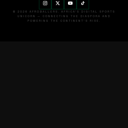
© 2026 AFROBALLERS. AFRICA'S DIGITAL SPORTS
UNICORN — CONNECTING THE DIASPORA AND
POWERING THE CONTINENT'S RISE.