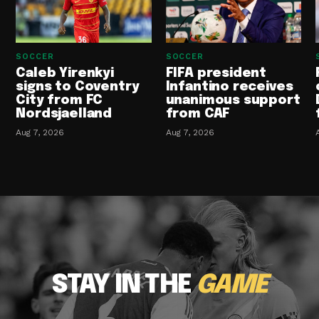
SOCCER
SOCCER
Caleb Yirenkyi
FIFA president
signs to Coventry
Infantino receives
City from FC
unanimous support
Nordsjaelland
from CAF
Aug 7, 2026
Aug 7, 2026
STAY IN THE
GAME