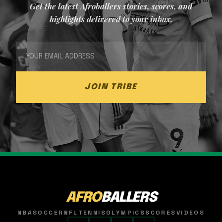
Get the latest Afroballers stories, scores, and
highlights delivered to your inbox.
JOIN TRIBE
AFRO
BALLERS
NBA
SOCCER
NFL
TENNIS
OLYMPICS
SCORES
VIDEOS