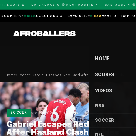
. LOUIS 2 – LA GALAXY 0 🔴
MLS: AUSTIN 1 – SAN JOSE 1 🔴
M
 1
LIVE
MLS
COLORADO 0 – LAFC 0
LIVE
NBA
HEAT 0 – RAPTORS 0
S
HOME
SCORES
Home
›
Soccer
›
Gabriel Escapes Red Card After Haaland Clash Div…
VIDEOS
NBA
Apr 19, 2026
2 min read
SOCCER
SOCCER
Gabriel Escapes Red Card
After Haaland Clash Divides
NFL