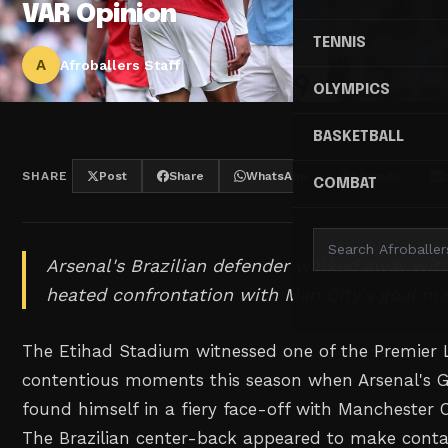
VAR Opinion
TENNIS
A
Afroballers Staff
OLYMPICS
BASKETBALL
SHARE
Post
Share
WhatsApp
Threads
COMBAT
Arsenal's Brazilian defender walked away with
heated confrontation with Man City's goal ma
The Etihad Stadium witnessed one of the Premier 
contentious moments this season when Arsenal's G
found himself in a fiery face-off with Manchester C
The Brazilian center-back appeared to make conta