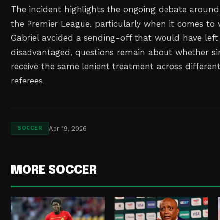
The incident highlights the ongoing debate around
the Premier League, particularly when it comes to 
Gabriel avoided a sending-off that would have left 
disadvantaged, questions remain about whether si
receive the same lenient treatment across differe
referees.
Apr 19, 2026
SOCCER
MORE SOCCER