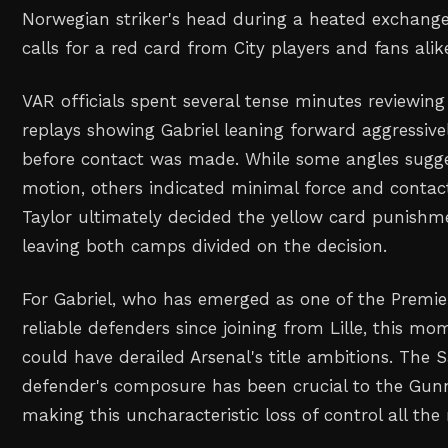
Norwegian striker's head during a heated exchang
calls for a red card from City players and fans alik
VAR officials spent several tense minutes reviewing
replays showing Gabriel leaning forward aggressiv
before contact was made. While some angles sugge
motion, others indicated minimal force and contac
Taylor ultimately decided the yellow card punishme
leaving both camps divided on the decision.
For Gabriel, who has emerged as one of the Premi
reliable defenders since joining from Lille, this 
could have derailed Arsenal's title ambitions. The
defender's composure has been crucial to the Gunn
making this uncharacteristic loss of control all the