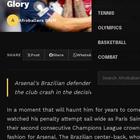
Glory
TENNIS
A
Afroballers Staff
OLYMPICS
BASKETBALL
SHARE
Post
Share
WhatsApp
Threads
COMBAT
Arsenal's Brazilian defender sees his first-ev
the club crash in the decisive shootout mom
In a moment that will haunt him for years to com
watched his penalty attempt sail wide as Paris Sa
their second consecutive Champions League crown 
fashion for Arsenal. The Brazilian center-back, wh