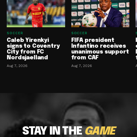
SOCCER
SOCCER
Caleb Yirenkyi
FIFA president
signs to Coventry
Infantino receives
City from FC
unanimous support
Nordsjaelland
from CAF
Aug 7, 2026
Aug 7, 2026
STAY IN THE
GAME