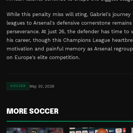
While this penalty miss will sting, Gabriel's journe
leagues to Arsenal's defensive cornerstone remains
perseverance. At just 26, the defender has time to 
his career, though this Champions League heartbrea
motivation and painful memory as Arsenal regroup
on Europe's elite competition.
May 30, 2026
SOCCER
MORE SOCCER