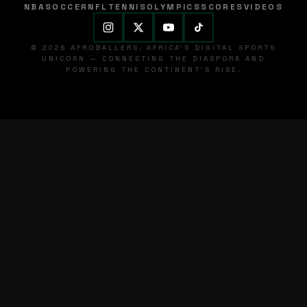
NBA
SOCCER
NFL
TENNIS
OLYMPICS
SCORES
VIDEOS
© 2026 AFROBALLERS. AFRICA'S DIGITAL SPORTS
UNICORN — CONNECTING THE DIASPORA AND
POWERING THE CONTINENT'S RISE.