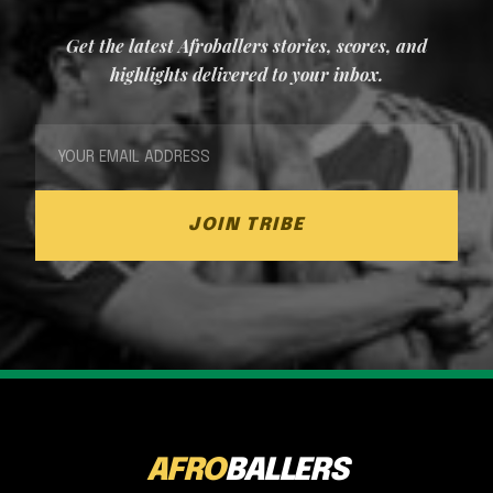
Get the latest Afroballers stories, scores, and
highlights delivered to your inbox.
JOIN TRIBE
AFRO
BALLERS