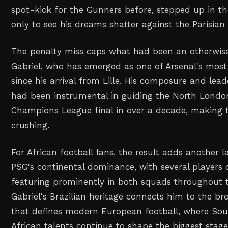
spot-kick for the Gunners before, stepped up in th
only to see his dreams shatter against the Parisian 
The penalty miss caps what had been an otherwise
Gabriel, who has emerged as one of Arsenal's most 
since his arrival from Lille. His composure and lea
had been instrumental in guiding the North London 
Champions League final in over a decade, making t
crushing.
For African football fans, the result adds another l
PSG's continental dominance, with several players 
featuring prominently in both squads throughout 
Gabriel's Brazilian heritage connects him to the br
that defines modern European football, where So
African talents continue to shape the biggest stage