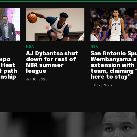
NBA
NBA
AJ Dybantsa shut
San Antonio Spu
mpo
down for rest of
Wembanyama s
 Heat
NBA summer
extension with
t path
league
team, claiming 
onship
here to stay”
Jul 16, 2026
Jul 12, 2026