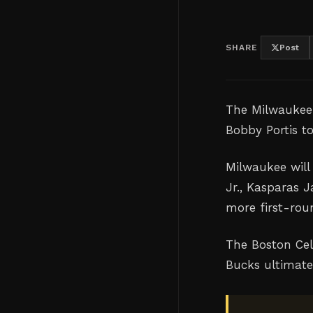
SHARE
Post
The Milwaukee
Bobby Portis t
Milwaukee will
Jr., Kasparas J
more first-rou
The Boston Cel
Bucks ultimate