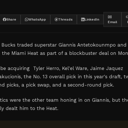
✉️
C
Share
WhatsApp
Threads
LinkedIn
Email
 Bucks traded superstar Giannis Antetokounmpo and
o the Miami Heat as part of a blockbuster deal on Mon
 be acquiring Tyler Herro, Kel'el Ware, Jaime Jaquez
akucionis, the No. 13 overall pick in this year's draft, 
nd picks, a pick swap, and a second-round pick.
tics were the other team honing in on Giannis, but th
ly dealt him to the Heat.