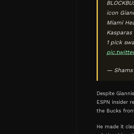
BLOCKBUST
icon Gian
Miami Heat
Kasparas J
1 pick sw
pic.twit
— Shams 
Despite Gianni
ESPN insider r
the Bucks fron
He made it cle