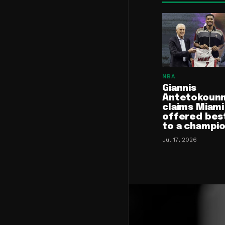
NBA
Giannis
Antetokoun
claims Miami
offered bes
to a champi
Jul 17, 2026