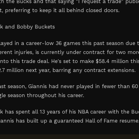
th the Bucks and that saying "I request a trade" publi
, preferring to keep it all behind closed doors.
ak and Bobby Buckets
layed in a career-low 36 games this past season due 
erent injuries, is currently under contract for two mor
nto this trade deal. He's set to make $58.4 million thi
.7 million next year, barring any contract extensions.
past season, Giannis had never played in fewer than 60
gle season throughout his career.
k has spent all 13 years of his NBA career with the Bu
Giannis has built up a guaranteed Hall of Fame resume