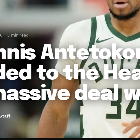
26
3 min read
nnis Antetok
ded to the Hea
massive deal w
Staff