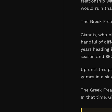
relationship wi
would ruin that
The Greek Fre
Giannis, who p
handful of diff
years heading i
season and $62
Up until this 
games in a sin
The Greek Frea
In that time, 