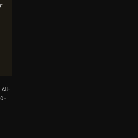
T
 All-
20-