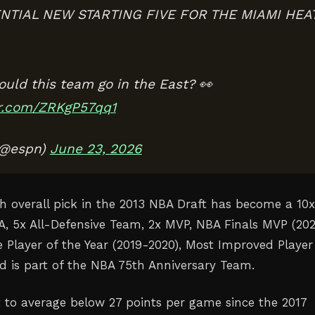
NTIAL NEW STARTING FIVE FOR THE MIAMI HEA
ould this team go in the East? 👀
er.com/ZRKgP57qq1
(@espn)
June 23, 2026
h overall pick in the 2013 NBA Draft has become a 10x
BA, 5x All-Defensive Team, 2x MVP, NBA Finals MVP (20
e Player of the Year (2019-2020), Most Improved Player
nd is part of the NBA 75th Anniversary Team.
t to average below 27 points per game since the 2017