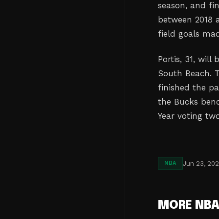
season, and fin
between 2018 a
field goals ma
Portis, 31, wil
South Beach. T
finished the pa
the Bucks benc
Year voting tw
Jun 23, 20
NBA
MORE NB