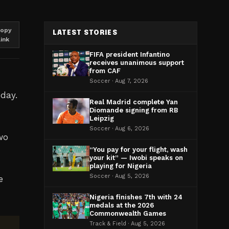
opy
LATEST STORIES
link
FIFA president Infantino
receives unanimous support
from CAF
Soccer · Aug 7, 2026
day.
Real Madrid complete Yan
Diomande signing from RB
Leipzig
Soccer · Aug 6, 2026
two
“You pay for your flight, wash
your kit” — Iwobi speaks on
playing for Nigeria
Soccer · Aug 5, 2026
e
Nigeria finishes 7th with 24
medals at the 2026
Commonwealth Games
Track & Field · Aug 5, 2026