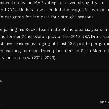
ished top five in MVP voting for seven straight years
nd 2024. He has now even led the league in two-poin
de per game for the past four straight seasons.
l be joining his Bucks teammate of the past six years in
he former 22nd overall pick of the 2015 NBA Draft ha
st five seasons averaging at least 13.5 points per gam
h, earning him top-three placement in Sixth Man of 
o years in a row (2022-2023).
26
A
SEE 