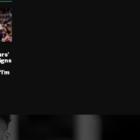
rs’
igns
“I'm