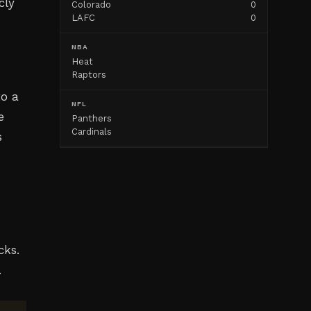
cly
Colorado
0
LAFC
0
NBA
Heat
Raptors
to a
NFL
e
Panthers
Cardinals
s
cks.
.