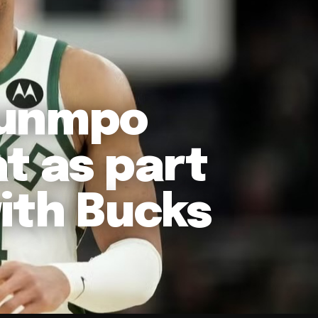
ounmpo
t as part
ith Bucks