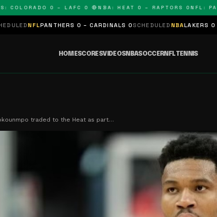
LORADO 0 – LAFC 0 🔴
NBA: HEAT 0 – RAPTORS 0
NFL: PANTHE
NTHERS 0 – CARDINALS 0
SCHEDULED
NBA
LAKERS 0 – KINGS 0
SCHE
HOME
SCORES
VIDEOS
NBA
SOCCER
NFL
TENNIS
okounmpo traded to the Heat as part…