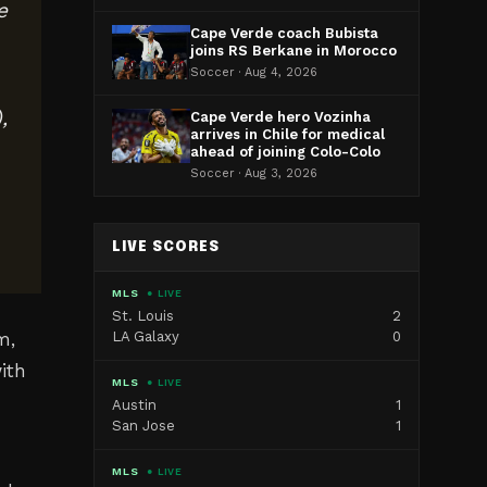
e
Cape Verde coach Bubista
joins RS Berkane in Morocco
Soccer · Aug 4, 2026
,
Cape Verde hero Vozinha
arrives in Chile for medical
ahead of joining Colo-Colo
Soccer · Aug 3, 2026
LIVE SCORES
MLS
● LIVE
St. Louis
2
LA Galaxy
0
m,
ith
MLS
● LIVE
Austin
1
San Jose
1
MLS
● LIVE