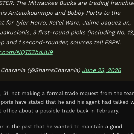
ER: The Milwaukee Bucks are trading franchis
nis Antetokounmpo and Bobby Portis to the
 for Tyler Herro, Kel'el Ware, Jaime Jaquez Jr.,
akucionis, 3 first-round picks (including No. 13)
ap and 1 second-rounder, sources tell ESPN.
ter.com/NQT5ZhdJU9
Charania (@ShamsCharania)
June 23, 2026
s, 31, not making a formal trade request from the tea
eports have stated that he and his agent had talked w
t office about a possible trade back in February.
ar in the past that he wanted to maintain a good