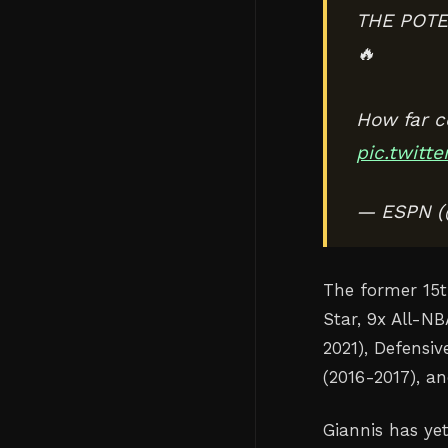
THE POTE
🔥
How far c
pic.twitt
— ESPN 
The former 15t
Star, 9x All-N
2021), Defensiv
(2016-2017), a
Giannis has ye