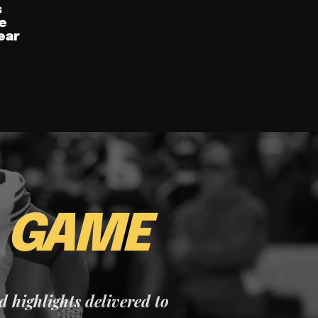
s
e
ear
E
GAME
nd highlights delivered to