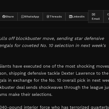
✉️
C
Share
WhatsApp
Threads
LinkedIn
Email
lls off blockbuster move, sending star defensive
engals for coveted No. 10 selection in next week's
iants have executed one of the most shocking moves
son, shipping defensive tackle Dexter Lawrence to the
als in exchange for the No. 10 overall pick in next we
ckbuster deal sends shockwaves through the league ju
ams make their selections.
340-pound interior force who has terrorized quarterb