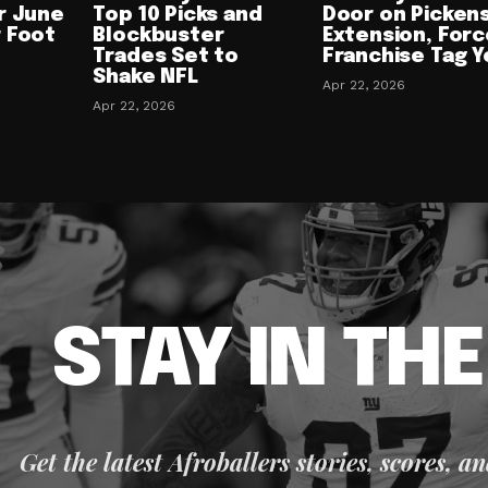
r June
Top 10 Picks and
Door on Picken
 Foot
Blockbuster
Extension, Forc
Trades Set to
Franchise Tag Y
Shake NFL
Apr 22, 2026
Apr 22, 2026
STAY IN TH
Get the latest Afroballers stories, scores, a