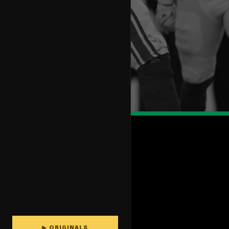
▶ ORIGINALS