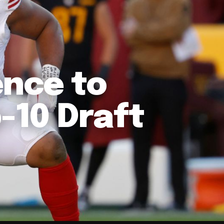
ence to
p-10 Draft