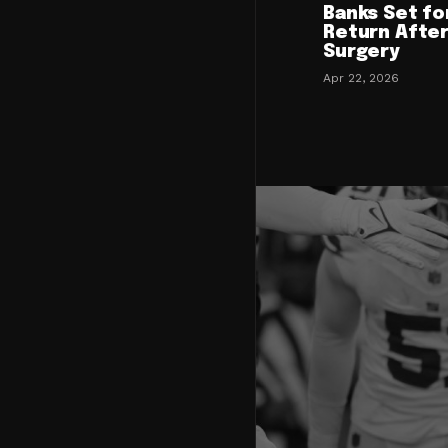
Banks Set fo
Return After
Surgery
Apr 22, 2026