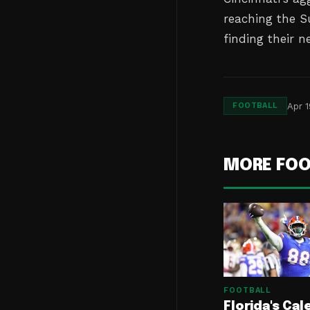
reaching the S
finding their n
Apr 1
FOOTBALL
MORE FOO
FOOTBALL
Florida's Cal