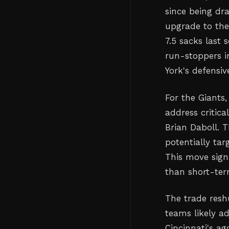
since being dra
upgrade to the
7.5 sacks last
run-stoppers i
York's defensi
For the Giants
address critic
Brian Daboll. 
potentially tar
This move sign
than short-ter
The trade reshu
teams likely a
Cincinnati's a