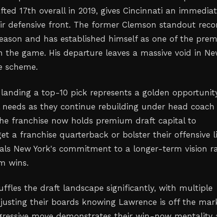
fted 17th overall in 2019, gives Cincinnati an immedia
ir defensive front. The former Clemson standout rec
 season and has established himself as one of the prem
n the game. His departure leaves a massive void in N
ve scheme.
, landing a top-10 pick represents a golden opportunit
al needs as they continue rebuilding under head coach
The franchise now holds premium draft capital to
get a franchise quarterback or bolster their offensive l
als New York's commitment to a longer-term vision r
m wins.
ffles the draft landscape significantly, with multiple
djusting their boards knowing Lawrence is off the mar
ggressive move demonstrates their win-now mentality 