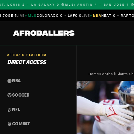
OUIS 2 – LA GALAXY 0 🔴
MLS: AUSTIN 1 – SAN JOSE 1 🔴
MLS:
MLS
COLORADO 0 – LAFC 0
LIVE
NBA
HEAT 0 – RAPTORS 0
SCHEDUL
AFRICA'S PLATFORM
DIRECT ACCESS
Home
›
Football
›
Giants Sh
sports_basketball
NBA
sports_soccer
SOCCER
sports_football
NFL
sports_mma
COMBAT