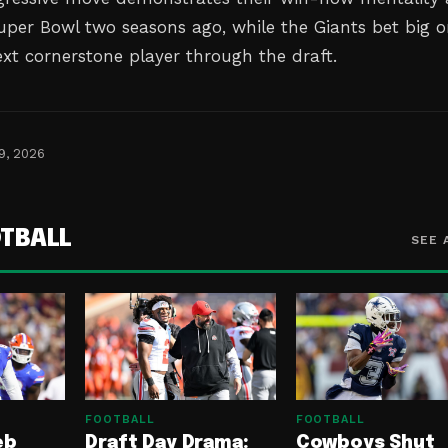
uper Bowl two seasons ago, while the Giants bet big 
ext cornerstone player through the draft.
9, 2026
TBALL
SEE 
FOOTBALL
FOOTBALL
eb
Draft Day Drama:
Cowboys Shut