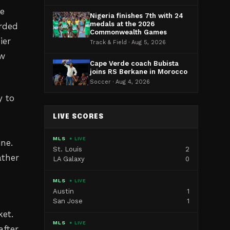
te
Nigeria finishes 7th with 24
medals at the 2026
orded
Commonwealth Games
ier
Track & Field · Aug 5, 2026
ew
Cape Verde coach Bubista
joins RS Berkane in Morocco
Soccer · Aug 4, 2026
y to
LIVE SCORES
MLS
● LIVE
ine.
St. Louis
2
ather
LA Galaxy
0
MLS
● LIVE
Austin
1
San Jose
1
ket.
MLS
● LIVE
after