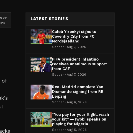
opy
LATEST STORIES
link
Caleb Yirenkyi signs to
Coventry City from FC
Nordsjaelland
Soccer · Aug 7, 2026
FIFA president Infantino
receives unanimous support
from CAF
Soccer · Aug 7, 2026
 of
Real Madrid complete Yan
Diomande signing from RB
Leipzig
ek's
Soccer · Aug 6, 2026
st
“You pay for your flight, wash
your kit” — Iwobi speaks on
playing for Nigeria
acks
Soccer · Aug 5, 2026