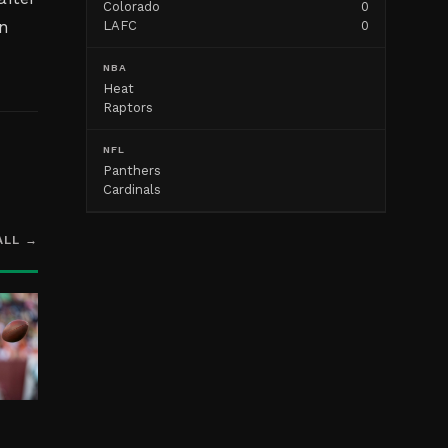
Colorado
0
on
LAFC
0
NBA
Heat
Raptors
NFL
Panthers
Cardinals
ALL →