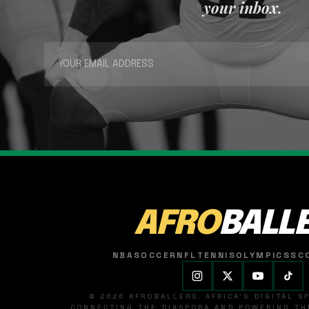
your inbox.
AFRO
BALL
NBA
SOCCER
NFL
TENNIS
OLYMPICS
SC
© 2026 AFROBALLERS. AFRICA'S DIGITAL 
CONNECTING THE DIASPORA AND POWERING THE