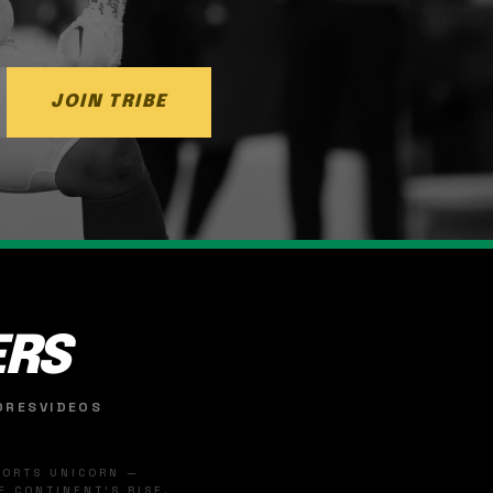
JOIN TRIBE
ERS
ORES
VIDEOS
SPORTS UNICORN —
 CONTINENT'S RISE.