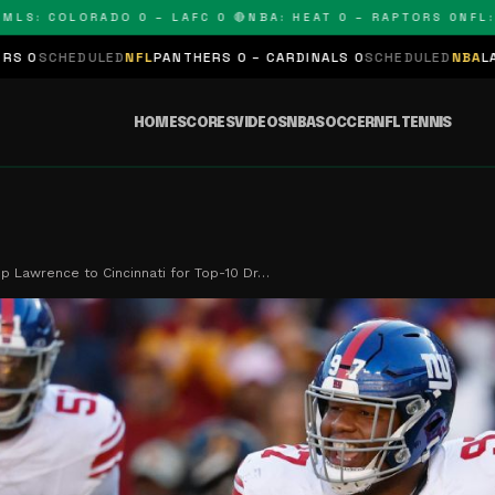
 COLORADO 0 – LAFC 0 🔴
NBA: HEAT 0 – RAPTORS 0
NFL: PAN
ED
NFL
PANTHERS 0 – CARDINALS 0
SCHEDULED
NBA
LAKERS 0 – KIN
HOME
SCORES
VIDEOS
NBA
SOCCER
NFL
TENNIS
ip Lawrence to Cincinnati for Top-10 Dr…