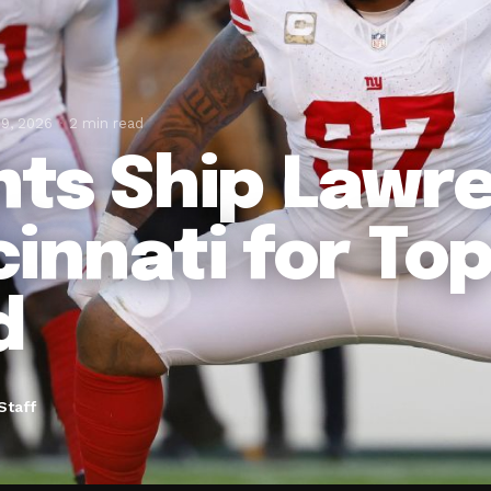
19, 2026
2 min read
nts Ship Lawr
cinnati for To
d
Staff