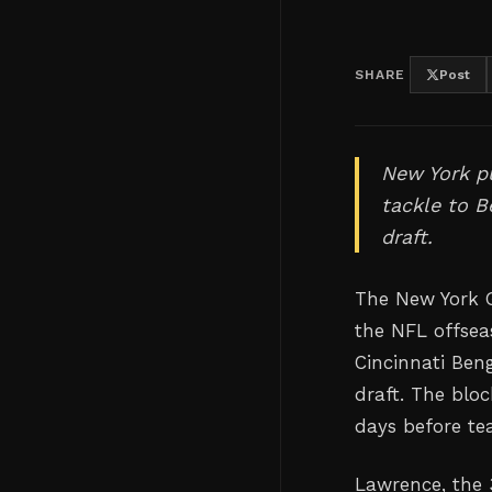
SHARE
Post
New York pu
tackle to B
draft.
The New York G
the NFL offsea
Cincinnati Beng
draft. The blo
days before te
Lawrence, the 