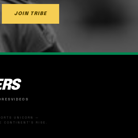
JOIN TRIBE
ERS
ORES
VIDEOS
SPORTS UNICORN —
 CONTINENT'S RISE.