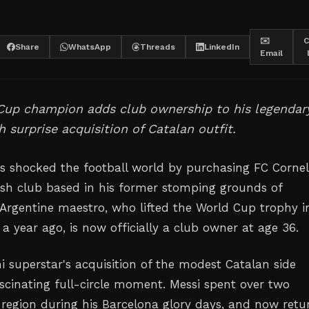
✉️
C
Share
WhatsApp
Threads
LinkedIn
Email
Cup champion adds club ownership to his legendar
 surprise acquisition of Catalan outfit.
as shocked the football world by purchasing FC Cornel
nish club based in his former stomping grounds of
 Argentine maestro, who lifted the World Cup trophy i
 a year ago, is now officially a club owner at age 36.
i superstar's acquisition of the modest Catalan side
ascinating full-circle moment. Messi spent over two
 region during his Barcelona glory days, and now retu