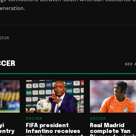
generation.
 2026
CCER
SEE 
SOCCER
SOCCER
yi
FIFA president
Real Madrid
entry
Infantino receives
complete Yan