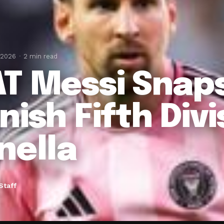
 2026
2 min read
T Messi Snap
nish Fifth Divi
nella
Staff