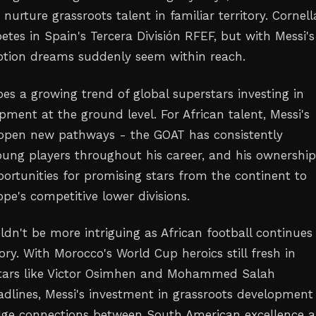
nurture grassroots talent in familiar territory. Cornell
tes in Spain's Tercera División RFEF, but with Messi's
otion dreams suddenly seem within reach.
es a growing trend of global superstars investing in
pment at the ground level. For African talent, Messi's
 open new pathways - the GOAT has consistently
ng players throughout his career, and his ownership
ortunities for promising stars from the continent to
pe's competitive lower divisions.
dn't be more intriguing as African football continues 
ry. With Morocco's World Cup heroics still fresh in
ars like Victor Osimhen and Mohammed Salah
dlines, Messi's investment in grassroots development
dge connections between South American excellence 