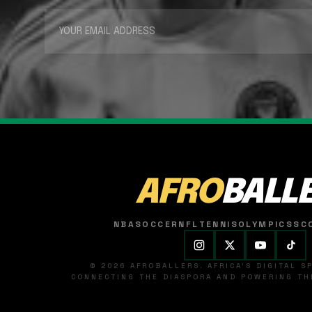
AFRO
BALL
NBA
SOCCER
NFL
TENNIS
OLYMPICS
SC
© 2026 AFROBALLERS. AFRICA'S DIGITAL 
CONNECTING THE DIASPORA AND POWERING THE