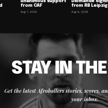
unanimous support
Diomande signi
d
from CAF
from RB Leipzig
Aug 7, 2026
Aug 6, 2026
STAY IN TH
Get the latest Afroballers stories, scores, a
your inbox.