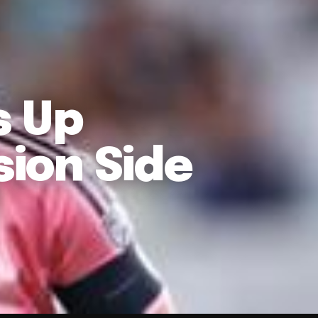
s Up
sion Side