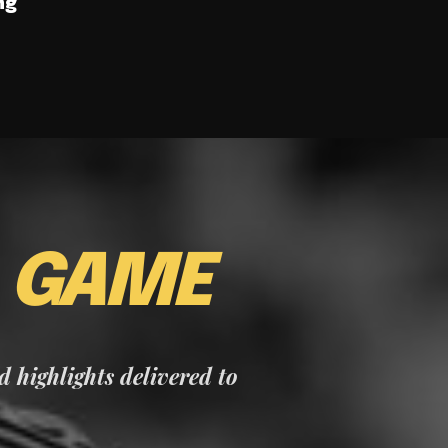
ng
E
GAME
nd highlights delivered to