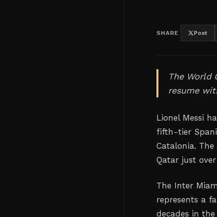
SHARE
Post
The World 
resume with
Lionel Messi h
fifth-tier Spa
Catalonia. The
Qatar just over
The Inter Miam
represents a f
decades in the