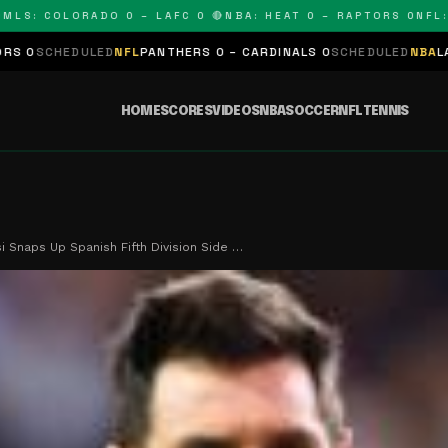
: COLORADO 0 – LAFC 0 🔴
NBA: HEAT 0 – RAPTORS 0
NFL: PAN
LED
NFL
PANTHERS 0 – CARDINALS 0
SCHEDULED
NBA
LAKERS 0 – KI
HOME
SCORES
VIDEOS
NBA
SOCCER
NFL
TENNIS
 Snaps Up Spanish Fifth Division Side …