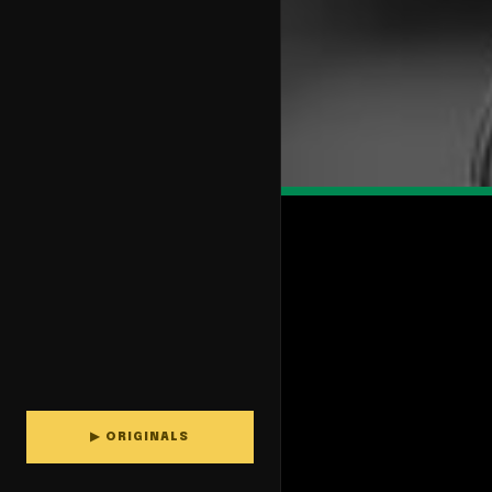
▶ ORIGINALS