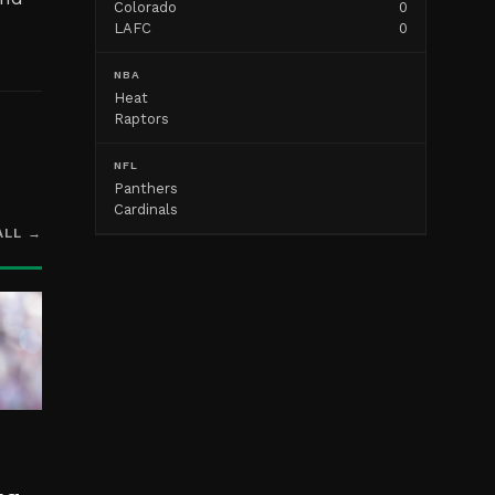
Colorado
0
LAFC
0
NBA
Heat
Raptors
NFL
Panthers
Cardinals
ALL →