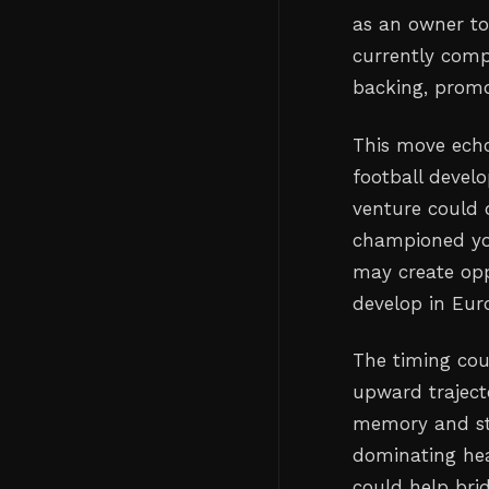
as an owner to 
currently compe
backing, prom
This move echo
football develo
venture could
championed you
may create opp
develop in Euro
The timing coul
upward trajecto
memory and st
dominating hea
could help bri