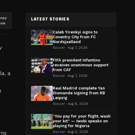
opy
LATEST STORIES
link
Caleb Yirenkyi signs to
Coventry City from FC
Nordsjaelland
y
Soccer · Aug 7, 2026
FIFA president Infantino
receives unanimous support
from CAF
la, a
Soccer · Aug 7, 2026
Real Madrid complete Yan
n
Diomande signing from RB
Leipzig
Soccer · Aug 6, 2026
“You pay for your flight, wash
your kit” — Iwobi speaks on
playing for Nigeria
rns
Soccer · Aug 5, 2026