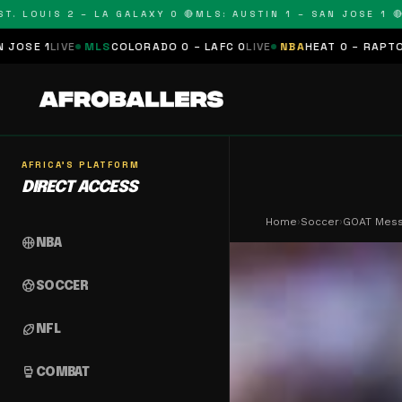
LOUIS 2 – LA GALAXY 0 🔴
MLS: AUSTIN 1 – SAN JOSE 1 🔴
MLS
MLS
COLORADO 0 – LAFC 0
LIVE
NBA
HEAT 0 – RAPTORS 0
SCHEDU
AFRICA'S PLATFORM
DIRECT ACCESS
Home
›
Soccer
›
GOAT Messi
sports_basketball
NBA
sports_soccer
SOCCER
sports_football
NFL
sports_mma
COMBAT