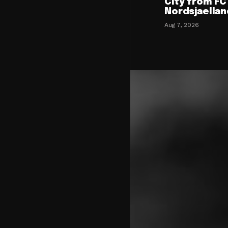
City from FC
Nordsjaellan
Aug 7, 2026