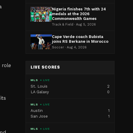
a
Nigeria finishes 7th with 24
medals at the 2026
Commonwealth Games
Track & Field · Aug 5, 2026
Cape Verde coach Bubista
joins RS Berkane in Morocco
Soccer · Aug 4, 2026
 role
LIVE SCORES
MLS
● LIVE
St. Louis
2
LA Galaxy
0
its
MLS
● LIVE
Austin
1
San Jose
1
MLS
● LIVE
and