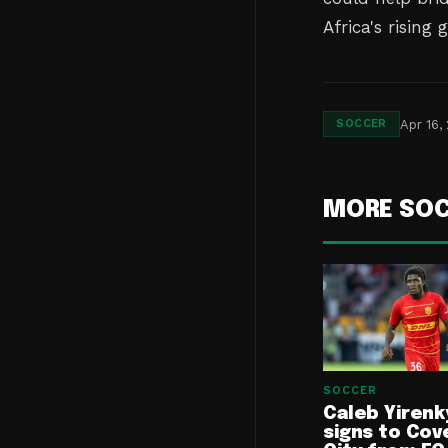
Africa's rising 
Apr 16,
SOCCER
MORE SO
SOCCER
Caleb Yirenk
signs to Cov