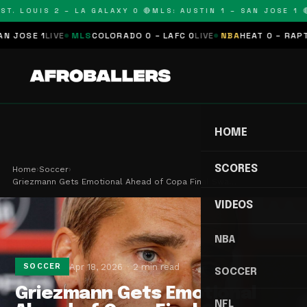
T. LOUIS 2 – LA GALAXY 0 🔴
MLS: AUSTIN 1 – SAN JOSE 1 🔴
OSE 1
LIVE
MLS
COLORADO 0 – LAFC 0
LIVE
NBA
HEAT 0 – RAPTORS
HOME
SCORES
Home
›
Soccer
›
Griezmann Gets Emotional Ahead of Copa Final Swa…
VIDEOS
NBA
Apr 18, 2026
2 min read
SOCCER
SOCCER
Griezmann Gets Emotional
NFL