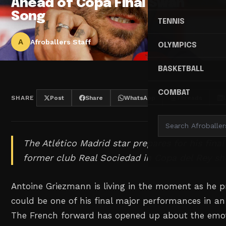
Ahead of Copa Final Swan
Song
TENNIS
A
Afroballers Staff
OLYMPICS
BASKETBALL
COMBAT
SHARE
Post
Share
WhatsApp
Threads
The Atlético Madrid star prepares for his fina
former club Real Sociedad in Copa del Rey 
Antoine Griezmann is living in the moment as he p
could be one of his final major performances in an 
The French forward has opened up about the emoti