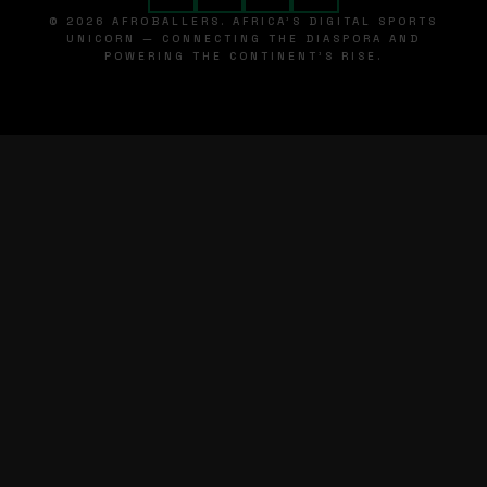
© 2026 AFROBALLERS. AFRICA'S DIGITAL SPORTS
UNICORN — CONNECTING THE DIASPORA AND
POWERING THE CONTINENT'S RISE.