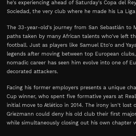
he's experiencing ahead of Saturday's Copa del Rey
Sociedad, the very club where he made his La Lig
The 33-year-old's journey from San Sebastián to 
paths taken by many African talents who've left t
football. Just as players like Samuel Eto'o and Ya
legends after moving between top European clubs
nomadic career has seen him evolve into one of E
decorated attackers.
Facing his former employers presents a unique cha
Cup winner, who spent five formative years at Real
initial move to Atlético in 2014. The irony isn't los
Griezmann could deny his old club their first major
while simultaneously closing out his own chapter 