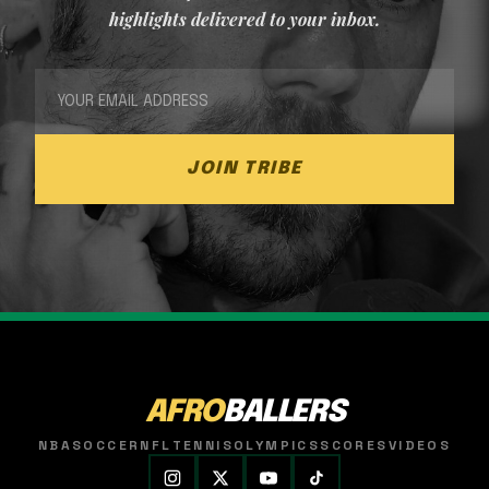
highlights delivered to your inbox.
JOIN TRIBE
AFRO
BALLERS
NBA
SOCCER
NFL
TENNIS
OLYMPICS
SCORES
VIDEOS