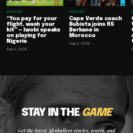
SOCCER
SOCCER
“You pay for your
Cape Verde coach
flight, wash your
Bubista joins RS
kit” — Iwobi speaks
Berkane in
on playing for
Morocco
Nigeria
Aug 4, 2026
Aug 5, 2026
STAY IN THE
GAME
Get the latest Afroballers stories, scores, and