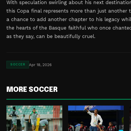
With speculation swirling about his next destinat
this Copa final represents more than just another t
a chance to add another chapter to his legacy whil
the hearts of the Basque faithful who once chanted
as they say, can be beautifully cruel.
Apr 18, 2026
SOCCER
MORE SOCCER