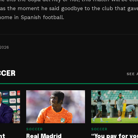
as the moment he said goodbye to the club that gav
ome in Spanish football.
 2026
CCER
SEE 
SOCCER
SOCCER
nt
Real Madrid
“You pay for yo