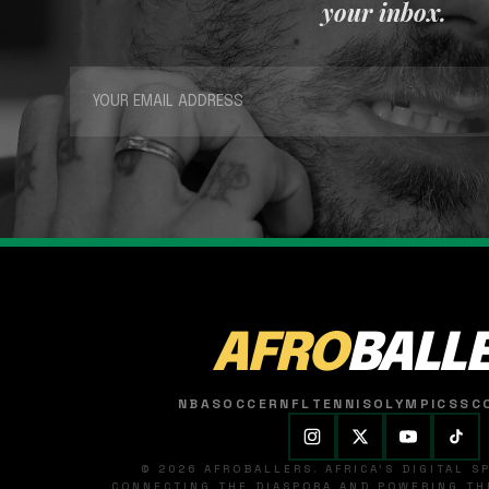
your inbox.
AFRO
BALL
NBA
SOCCER
NFL
TENNIS
OLYMPICS
SC
© 2026 AFROBALLERS. AFRICA'S DIGITAL 
CONNECTING THE DIASPORA AND POWERING THE