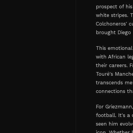
prospect of hi
white stripes. 
Colchoneros' cu
brought Diego 
This emotional
with African l
their careers.
Touré's Manche
transcends mere
connections th
For Griezmann,
football. It's 
seen him evolv
icon. Whether h