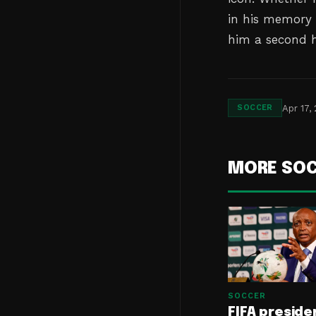
in his memory 
him a second h
Apr 17,
SOCCER
MORE SO
SOCCER
FIFA preside