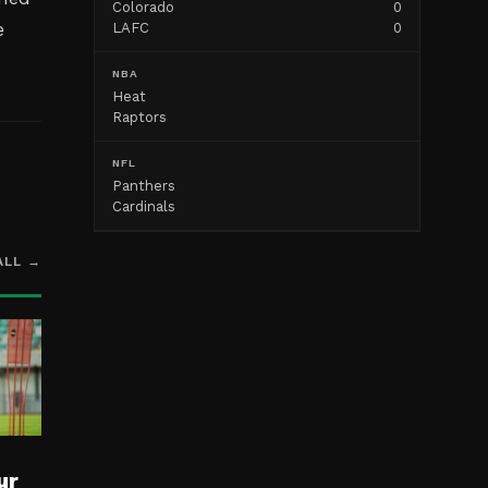
Colorado
0
e
LAFC
0
NBA
Heat
Raptors
NFL
Panthers
Cardinals
ALL →
ur