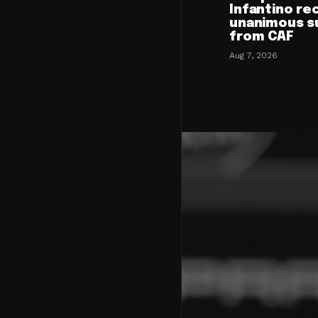
Infantino re
unanimous s
from CAF
Aug 7, 2026