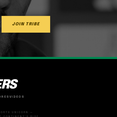
JOIN TRIBE
ERS
ORES
VIDEOS
SPORTS UNICORN —
 CONTINENT'S RISE.