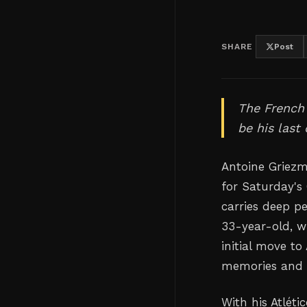
SHARE
Post
The French 
be his last
Antoine Griezm
for Saturday's 
carries deep p
33-year-old, w
initial move to
memories and f
With his Atlét