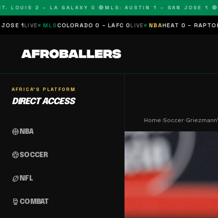
UIS 2 – LA GALAXY 0 🔴
MLS: AUSTIN 1 – SAN JOSE 1 🔴
MLS:
LS
COLORADO 0 – LAFC 0
LIVE
NBA
HEAT 0 – RAPTORS 0
SCHEDULE
AFRICA'S PLATFORM
DIRECT ACCESS
Home
›
Soccer
›
Griezmann'
sports_basketball
NBA
sports_soccer
SOCCER
sports_football
NFL
sports_mma
COMBAT