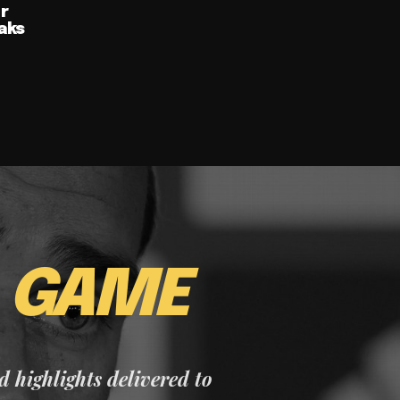
ur
aks
E
GAME
nd highlights delivered to