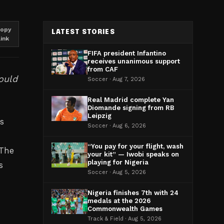
opy
LATEST STORIES
link
FIFA president Infantino
receives unanimous support
from CAF
ould
Soccer · Aug 7, 2026
Real Madrid complete Yan
Diomande signing from RB
Leipzig
s
Soccer · Aug 6, 2026
“You pay for your flight, wash
 The
your kit” — Iwobi speaks on
playing for Nigeria
s
Soccer · Aug 5, 2026
Nigeria finishes 7th with 24
medals at the 2026
Commonwealth Games
Track & Field · Aug 5, 2026