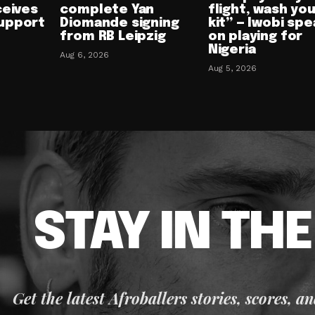
ceives
complete Yan
flight, wash yo
upport
Diomande signing
kit” — Iwobi spe
from RB Leipzig
on playing for
Nigeria
Aug 6, 2026
Aug 5, 2026
STAY IN TH
Get the latest Afroballers stories, scores, a