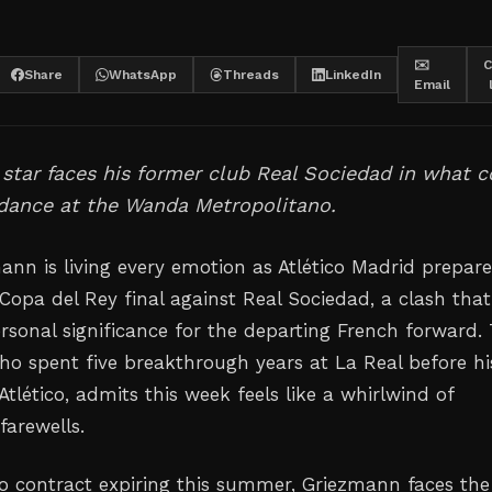
✉️
C
Share
WhatsApp
Threads
LinkedIn
Email
star faces his former club Real Sociedad in what c
 dance at the Wanda Metropolitano.
ann is living every emotion as Atlético Madrid prepare
Copa del Rey final against Real Sociedad, a clash that
ersonal significance for the departing French forward.
ho spent five breakthrough years at La Real before hi
 Atlético, admits this week feels like a whirlwind of
arewells.
ico contract expiring this summer, Griezmann faces the