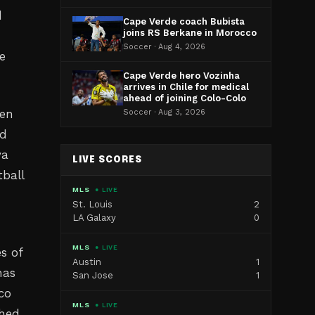
d
Cape Verde coach Bubista
joins RS Berkane in Morocco
Soccer · Aug 4, 2026
e
Cape Verde hero Vozinha
arrives in Chile for medical
ahead of joining Colo-Colo
een
Soccer · Aug 3, 2026
ed
ya
LIVE SCORES
ball
MLS
● LIVE
St. Louis
2
LA Galaxy
0
MLS
● LIVE
s of
Austin
1
has
San Jose
1
co
MLS
● LIVE
ched