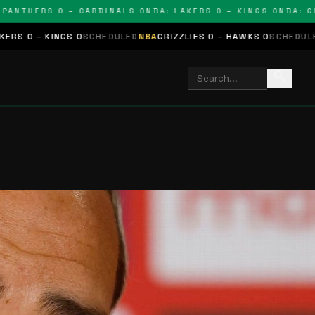
HERS 0 – CARDINALS 0
NBA: LAKERS 0 – KINGS 0
NBA: GRIZZL
 0
SCHEDULED
NBA
GRIZZLIES 0 – HAWKS 0
SCHEDULED
NHL
STARS 0 
search