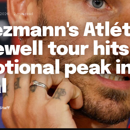
 2026
2 min read
ezmann's Atlét
ewell tour hits
tional peak i
l
Staff