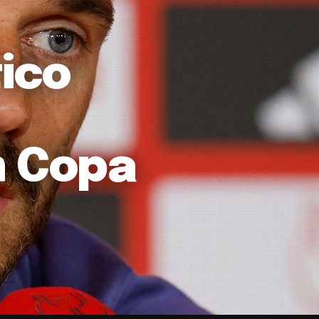
ico
n Copa