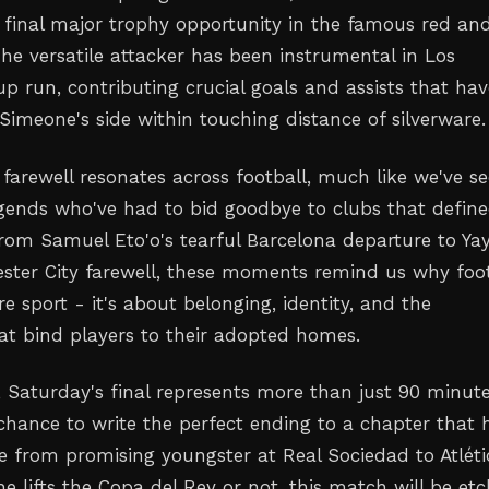
s final major trophy opportunity in the famous red an
The versatile attacker has been instrumental in Los
p run, contributing crucial goals and assists that hav
Simeone's side within touching distance of silverware.
 farewell resonates across football, much like we've s
egends who've had to bid goodbye to clubs that defin
 From Samuel Eto'o's tearful Barcelona departure to Ya
ster City farewell, these moments remind us why foot
 sport - it's about belonging, identity, and the
at bind players to their adopted homes.
 Saturday's final represents more than just 90 minute
a chance to write the perfect ending to a chapter that 
e from promising youngster at Real Sociedad to Atléti
e lifts the Copa del Rey or not, this match will be et