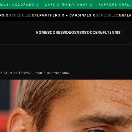
 COLORADO 0 – LAFC 0 🔴
NBA: HEAT 0 – RAPTORS 0
NFL: PANT
D
NFL
PANTHERS 0 – CARDINALS 0
SCHEDULED
NBA
LAKERS 0 – KINGS
HOME
SCORES
VIDEOS
NBA
SOCCER
NFL
TENNIS
s Atlético farewell tour hits emotiona…