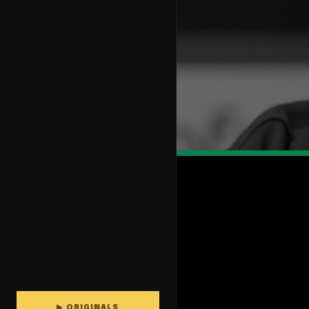
▶ ORIGINALS