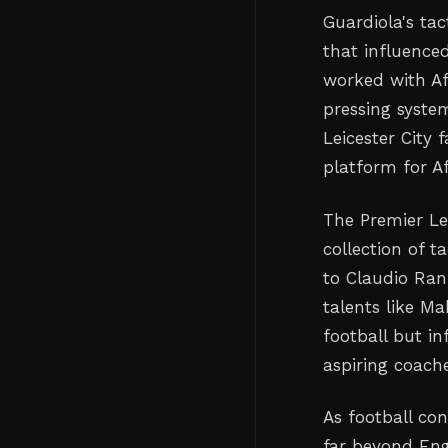
Guardiola's tac
that influence
worked with Af
pressing syste
Leicester City 
platform for Af
The Premier Le
collection of 
to Claudio Ran
talents like M
football but i
aspiring coach
As football co
far beyond Eng