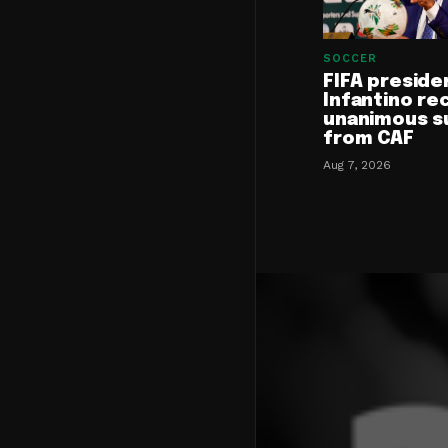
SOCCER
FIFA preside
Infantino re
unanimous s
from CAF
Aug 7, 2026