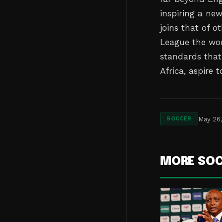
inspiring a ne
joins that of 
League the wor
standards that
Africa, aspire 
May 26
SOCCER
MORE SO