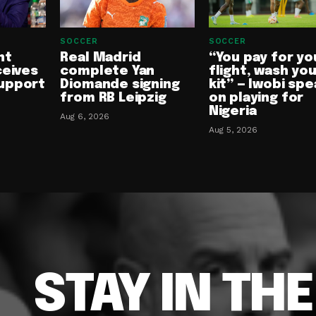
SOCCER
SOCCER
nt
Real Madrid
“You pay for yo
ceives
complete Yan
flight, wash yo
upport
Diomande signing
kit” — Iwobi spe
from RB Leipzig
on playing for
Nigeria
Aug 6, 2026
Aug 5, 2026
STAY IN TH