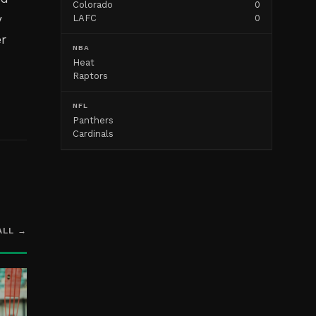
Colorado
0
y
LAFC
0
er
NBA
Heat
Raptors
NFL
Panthers
Cardinals
ALL →