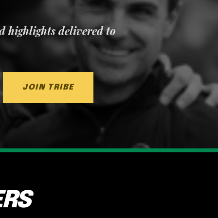
nd highlights delivered to
JOIN TRIBE
ERS