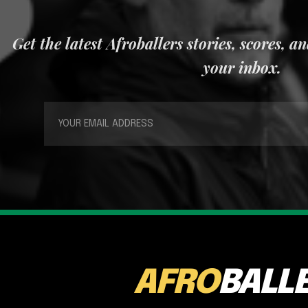
Get the latest Afroballers stories, scores, a
your inbox.
AFRO
BALL