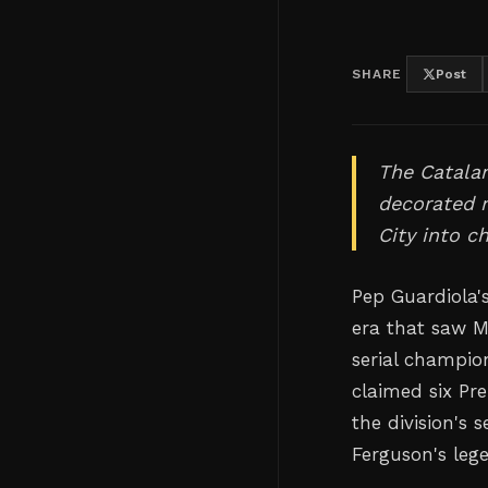
SHARE
Post
The Catala
decorated m
City into c
Pep Guardiola'
era that saw M
serial champion
claimed six Pre
the division's
Ferguson's leg