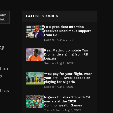
opy
LATEST STORIES
link
FIFA president Infantino
receives unanimous support
from CAF
Soccer · Aug 7, 2026
ng
Real Madrid complete Yan
Diomande signing from RB
Leipzig
Soccer · Aug 6, 2026
f an
“You pay for your flight, wash
o
your kit” — Iwobi speaks on
playing for Nigeria
Soccer · Aug 5, 2026
lf as
Nigeria finishes 7th with 24
medals at the 2026
Commonwealth Games
Track & Field · Aug 5, 2026