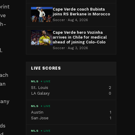
rint
Cape Verde coach Bubista
joins RS Berkane in Morocco
ave
Soccer · Aug 4, 2026
gh-
Cape Verde hero Vozinha
arrives in Chile for medical
ahead of joining Colo-Colo
Soccer · Aug 3, 2026
l.
LIVE SCORES
oach
MLS
● LIVE
can
St. Louis
2
LA Galaxy
0
many
MLS
● LIVE
Austin
1
San Jose
1
nds
MLS
● LIVE
nd