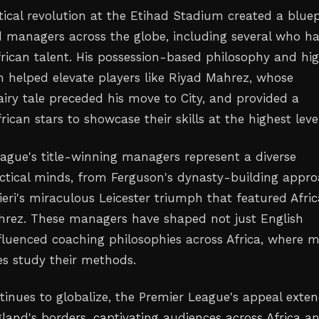
tical revolution at the Etihad Stadium created a bluep
d managers across the globe, including several who h
rican talent. His possession-based philosophy and hi
m helped elevate players like Riyad Mahrez, whose
fairy tale preceded his move to City, and provided a
rican stars to showcase their skills at the highest leve
ague's title-winning managers represent a diverse
tactical minds, from Ferguson's dynasty-building appr
ieri's miraculous Leicester triumph that featured Afri
ahrez. These managers have shaped not just English
nfluenced coaching philosophies across Africa, where 
es study their methods.
ntinues to globalize, the Premier League's appeal exte
land's borders, captivating audiences across Africa a