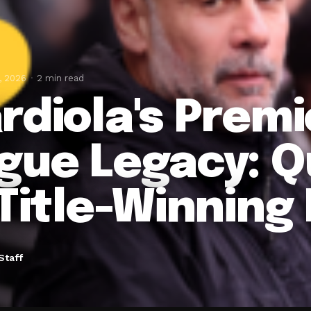
, 2026
2 min read
rdiola's Premi
gue Legacy: Q
 Title-Winning
Staff