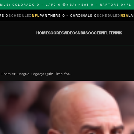
 COLORADO 0 – LAFC 0 🔴
NBA: HEAT 0 – RAPTORS 0
NFL: PAN
D
NFL
PANTHERS 0 – CARDINALS 0
SCHEDULED
NBA
LAKERS 0 – KING
HOME
SCORES
VIDEOS
NBA
SOCCER
NFL
TENNIS
s Premier League Legacy: Quiz Time for…