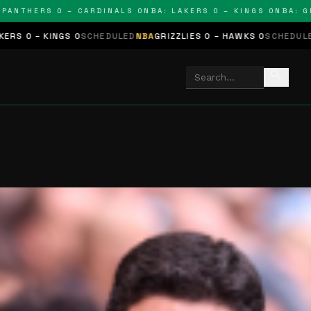
THERS 0 – CARDINALS 0
NBA: LAKERS 0 – KINGS 0
NBA: GRIZZL
S 0
SCHEDULED
NBA
GRIZZLIES 0 – HAWKS 0
SCHEDULED
NHL
STARS 0
search