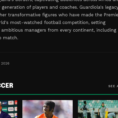
w generation of players and coaches. Guardiola's legac
other transformative figures who have made the Premi
ld's most-watched football competition, setting
 ambitious managers from every continent, including
to match.
, 2026
CCER
SEE 