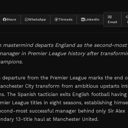
✉️
C
Share
WhatsApp
Threads
LinkedIn
Email
n mastermind departs England as the second-most
anager in Premier League history after transformi
hampions.
s departure from the Premier League marks the end o
anchester City transform from ambitious upstarts int
s. The Spanish tactician exits English football having
mier League titles in eight seasons, establishing himse
 second-most successful manager behind only Sir Alex
endary 13-title haul at Manchester United.