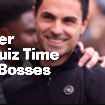
er
uiz Time
 Bosses