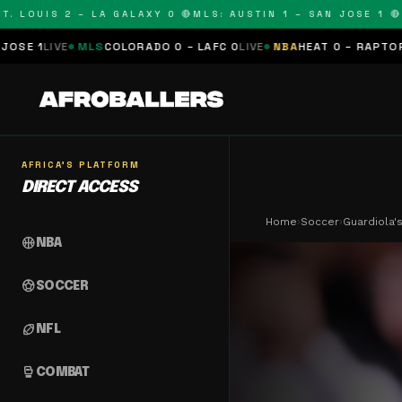
OUIS 2 – LA GALAXY 0 🔴
MLS: AUSTIN 1 – SAN JOSE 1 🔴
MLS:
LS
COLORADO 0 – LAFC 0
LIVE
NBA
HEAT 0 – RAPTORS 0
SCHEDULE
AFRICA'S PLATFORM
DIRECT ACCESS
Home
›
Soccer
›
Guardiola'
sports_basketball
NBA
sports_soccer
SOCCER
sports_football
NFL
sports_mma
COMBAT