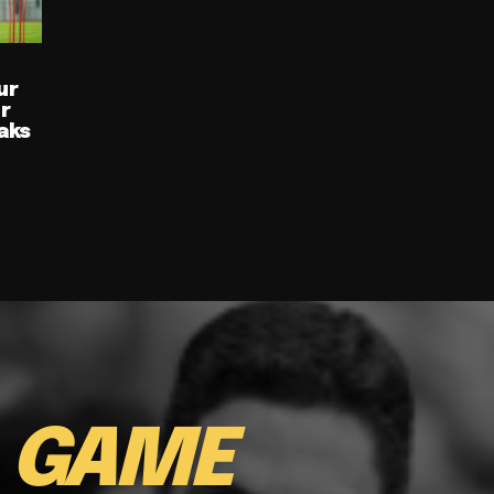
ur
ur
aks
E
GAME