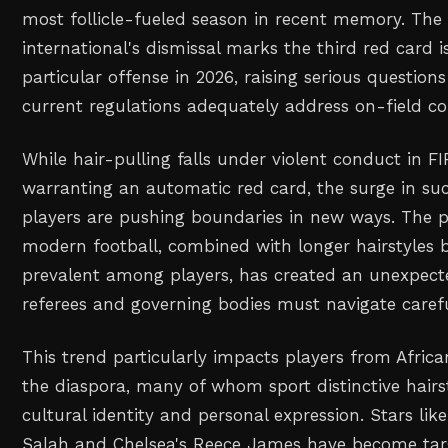
most follicle-fueled season in recent memory. The 
international's dismissal marks the third red card i
particular offense in 2026, raising serious questio
current regulations adequately address on-field c
While hair-pulling falls under violent conduct in FI
warranting an automatic red card, the surge in su
players are pushing boundaries in new ways. The p
modern football, combined with longer hairstyles
prevalent among players, has created an unexpect
referees and governing bodies must navigate carefu
This trend particularly impacts players from Afri
the diaspora, many of whom sport distinctive hairst
cultural identity and personal expression. Stars li
Salah and Chelsea's Reece James have become targ