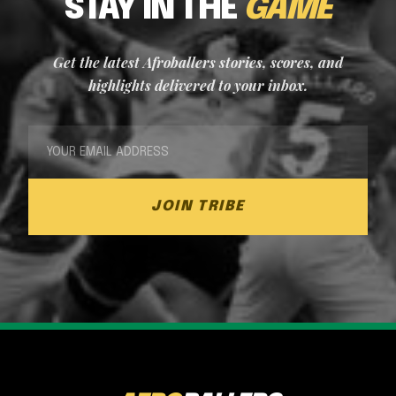
STAY IN THE
GAME
Get the latest Afroballers stories, scores, and
highlights delivered to your inbox.
JOIN TRIBE