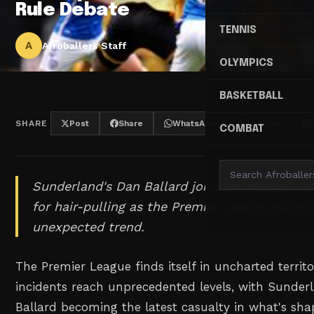
Rule Debate
TENNIS
A
Afroballers Staff
OLYMPICS
BASKETBALL
SHARE
Post
Share
WhatsApp
Threads
COMBAT
Sunderland's Dan Ballard joins an unusual lis
for hair-pulling as the Premier League grappl
unexpected trend.
The Premier League finds itself in uncharted territo
incidents reach unprecedented levels, with Sunde
Ballard becoming the latest casualty in what's sha