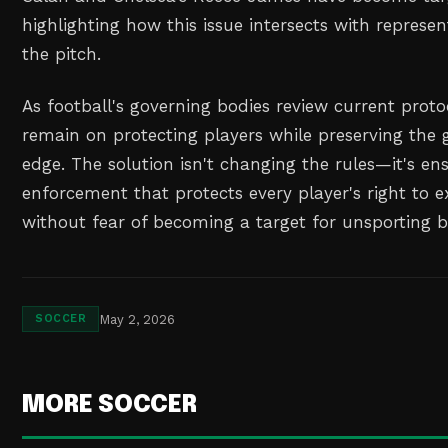
highlighting how this issue intersects with represe
the pitch.
As football's governing bodies review current prot
remain on protecting players while preserving the
edge. The solution isn't changing the rules—it's en
enforcement that protects every player's right to 
without fear of becoming a target for unsporting b
May 2, 2026
SOCCER
MORE SOCCER