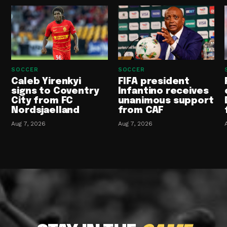
SOCCER
SOCCER
Caleb Yirenkyi
FIFA president
signs to Coventry
Infantino receives
City from FC
unanimous support
Nordsjaelland
from CAF
Aug 7, 2026
Aug 7, 2026