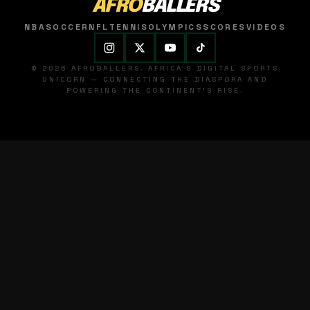
AFRO
BALLERS
NBA
SOCCER
NFL
TENNIS
OLYMPICS
SCORES
VIDEOS
© 2026 AFROBALLERS. AFRICA'S DIGITAL SPORTS
UNICORN — CONNECTING THE DIASPORA AND
POWERING THE CONTINENT'S RISE.