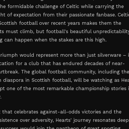
he formidable challenge of Celtic while carrying the
t of expectation from their passionate fanbase. Celti
cottish football over recent years makes them the
s must climb, but football's beautiful unpredictabilit
 can happen when the stakes are this high.
 triumph would represent more than just silverware – i
cation for a club that has endured decades of near-
rtbreak. The global football community, including th
 diaspora in Scottish football, will be watching as He
ipt one of the most remarkable championship stories 
.
 that celebrates against-all-odds victories and the
istence over adversity, Hearts' journey resonates deepl
l success would join the pantheon of great sporting