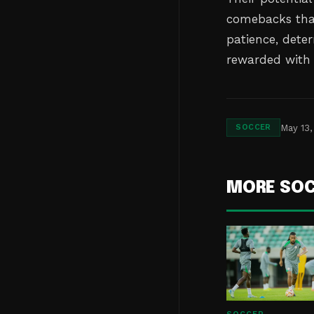
comebacks that
patience, dete
rewarded with 
May 13,
SOCCER
MORE SO