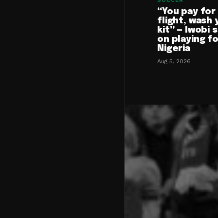
SOCCER
“You pay for
flight, wash 
kit” — Iwobi 
on playing f
Nigeria
Aug 5, 2026