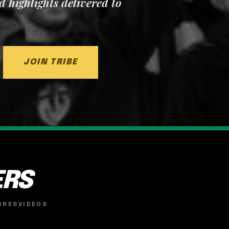
nd highlights delivered to
JOIN TRIBE
ERS
ORES
VIDEOS