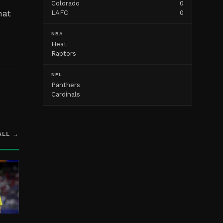
Colorado
0
hat
LAFC
0
NBA
Heat
Raptors
NFL
Panthers
Cardinals
ALL →