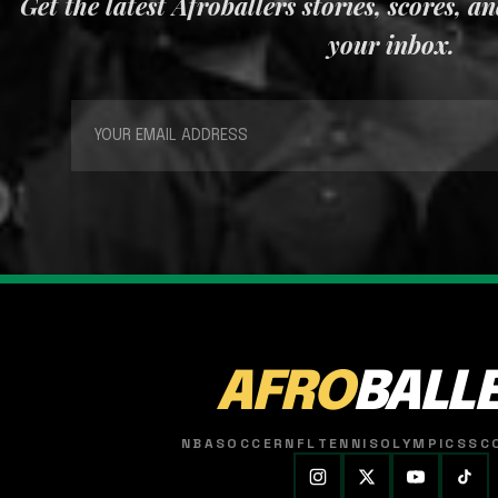
Get the latest Afroballers stories, scores, a
your inbox.
AFRO
BALL
NBA
SOCCER
NFL
TENNIS
OLYMPICS
SC