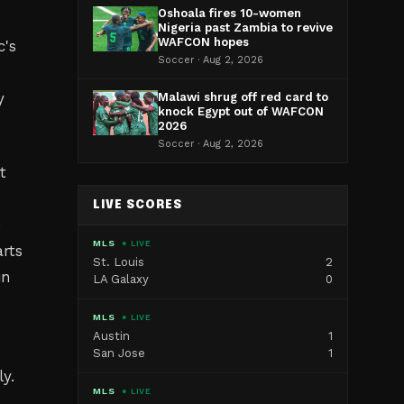
Oshoala fires 10-women
Nigeria past Zambia to revive
WAFCON hopes
c's
Soccer · Aug 2, 2026
y
Malawi shrug off red card to
knock Egypt out of WAFCON
2026
Soccer · Aug 2, 2026
t
LIVE SCORES
e
MLS
● LIVE
arts
St. Louis
2
in
LA Galaxy
0
MLS
● LIVE
Austin
1
San Jose
1
y.
MLS
● LIVE