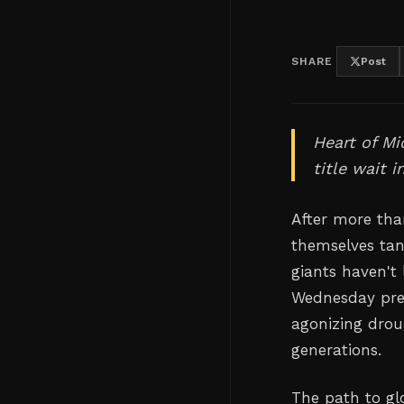
SHARE
Post
Heart of Mi
title wait 
After more than
themselves tant
giants haven't 
Wednesday pres
agonizing drou
generations.
The path to gl