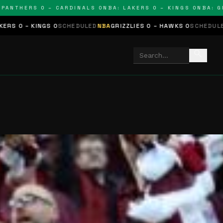
THERS 0 – CARDINALS 0
NBA: LAKERS 0 – KINGS 0
NBA: GRIZZ
S 0
SCHEDULED
NBA
GRIZZLIES 0 – HAWKS 0
SCHEDULED
NHL
STARS 0
search