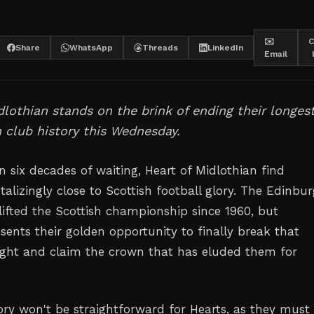
✉️
C
Share
WhatsApp
Threads
LinkedIn
Email
dlothian stands on the brink of ending their longes
in club history this Wednesday.
 six decades of waiting, Heart of Midlothian find
alizingly close to Scottish football glory. The Edinbu
lifted the Scottish championship since 1960, but
ents their golden opportunity to finally break that
ght and claim the crown that has eluded them for
ory won't be straightforward for Hearts, as they must