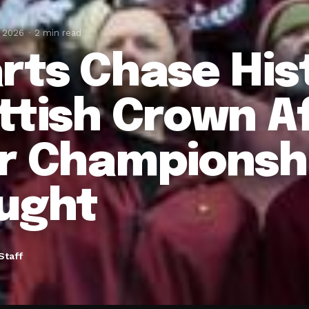
, 2026
2 min read
rts Chase His
ttish Crown A
r Championsh
ught
Staff