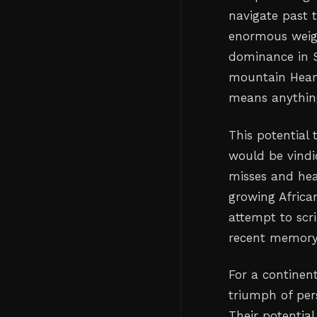
navigate past t
enormous weigh
dominance in S
mountain Heart
means anything
This potential
would be vindi
misses and hea
growing African
attempt to scr
recent memory
For a continent
triumph of pers
Their potentia