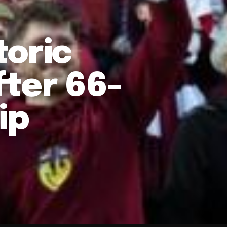
toric
fter 66-
ip