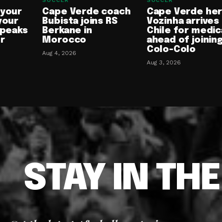
SOCCER
SOCCER
 your
Cape Verde coach
Cape Verde he
your
Bubista joins RS
Vozinha arrives 
speaks
Berkane in
Chile for medic
or
Morocco
ahead of joinin
Colo-Colo
Aug 4, 2026
Aug 3, 2026
STAY IN TH