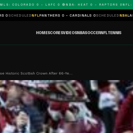
 COLORADO 0 – LAFC 0 🔴
NBA: HEAT 0 – RAPTORS 0
NFL: PAN
ED
NFL
PANTHERS 0 – CARDINALS 0
SCHEDULED
NBA
LAKERS 0 – KING
HOME
SCORES
VIDEOS
NBA
SOCCER
NFL
TENNIS
se Historic Scottish Crown After 66-Ye…