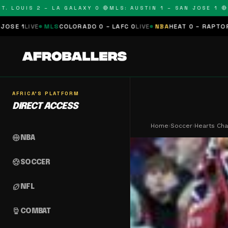
OUIS 2 – LA GALAXY 0 🔴
MLS: AUSTIN 1 – SAN JOSE 1 🔴
MLS:
LS
COLORADO 0 – LAFC 0
LIVE
NBA
HEAT 0 – RAPTORS 0
SCHEDUL
AFRICA'S PLATFORM
DIRECT ACCESS
Home
›
Soccer
›
Hearts Cha
sports_basketball
NBA
sports_soccer
SOCCER
sports_football
NFL
sports_mma
COMBAT