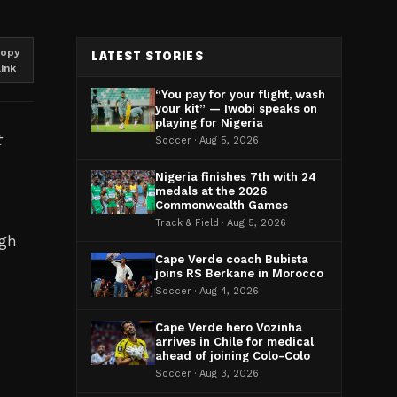
opy
LATEST STORIES
link
“You pay for your flight, wash
your kit” — Iwobi speaks on
playing for Nigeria
t
Soccer · Aug 5, 2026
Nigeria finishes 7th with 24
medals at the 2026
Commonwealth Games
Track & Field · Aug 5, 2026
rgh
Cape Verde coach Bubista
joins RS Berkane in Morocco
Soccer · Aug 4, 2026
Cape Verde hero Vozinha
arrives in Chile for medical
ahead of joining Colo-Colo
Soccer · Aug 3, 2026