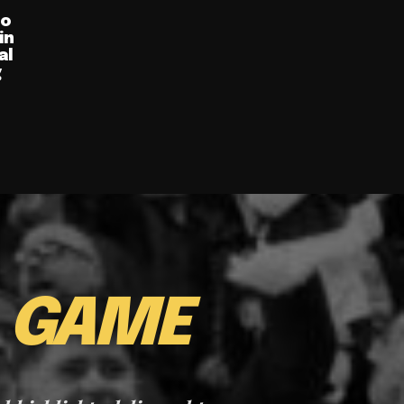
ro
in
al
g
E
GAME