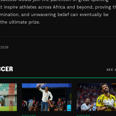
 inspire athletes across Africa and beyond, proving t
rmination, and unwavering belief can eventually be
the ultimate prize.
 2026
CCER
SEE 