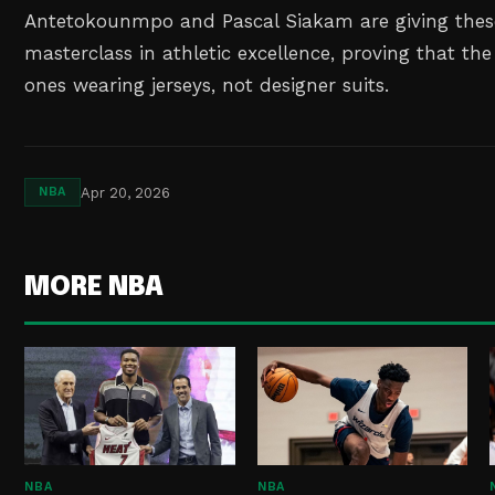
Antetokounmpo and Pascal Siakam are giving these
masterclass in athletic excellence, proving that the 
ones wearing jerseys, not designer suits.
Apr 20, 2026
NBA
MORE NBA
NBA
NBA