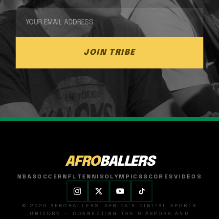
JOIN TRIBE
AFRO
BALLERS
NBA
SOCCER
NFL
TENNIS
OLYMPICS
SCORES
VIDEOS
© 2026 AFROBALLERS. AFRICA'S DIGITAL SPORTS
UNICORN — CONNECTING THE DIASPORA AND