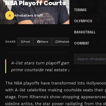
NBA Playoff Courts
TENNIS
A
Afroballers Staff
OLYMPICS
BASKETBALL
SHARE
Post
Share
WhatsApp
Threads
COMBAT
A-list stars turn playoff games into fashion 
prime courtside real estate across the league.
The NBA playoffs have transformed into Hollywood
with A-list celebrities making courtside seats their
stage. From Rihanna's show-stopping appearances
sideline antics, the star power radiating from the 