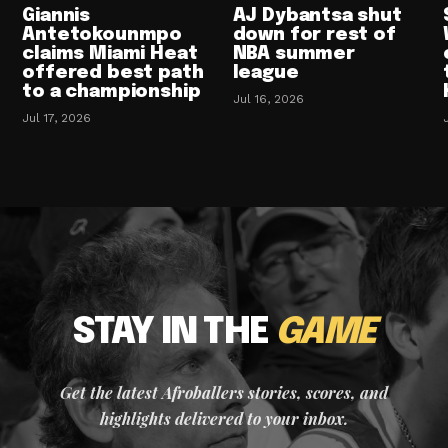
Giannis
AJ Dybantsa shut
Antetokounmpo
down for rest of
claims Miami Heat
NBA summer
offered best path
league
to a championship
Jul 16, 2026
Jul 17, 2026
STAY IN THE
GAME
Get the latest Afroballers stories, scores, and
highlights delivered to your inbox.