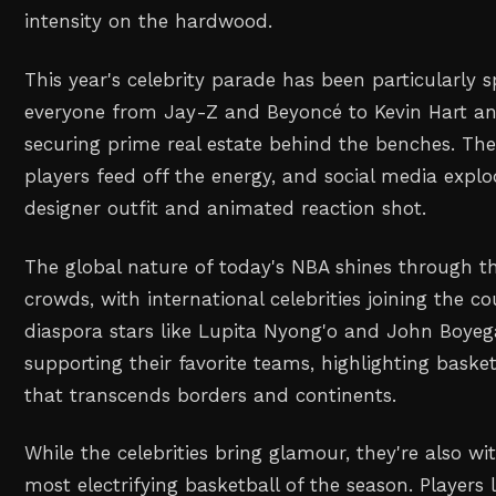
intensity on the hardwood.
This year's celebrity parade has been particularly s
everyone from Jay-Z and Beyoncé to Kevin Hart an
securing prime real estate behind the benches. The
players feed off the energy, and social media explo
designer outfit and animated reaction shot.
The global nature of today's NBA shines through t
crowds, with international celebrities joining the co
diaspora stars like Lupita Nyong'o and John Boye
supporting their favorite teams, highlighting basket
that transcends borders and continents.
While the celebrities bring glamour, they're also w
most electrifying basketball of the season. Players 