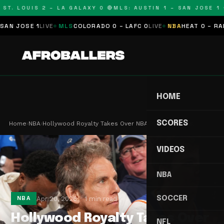
T. LOUIS 2 – LA GALAXY 0 🔴
MLS: AUSTIN 1 – SAN JOSE 1 🔴
 JOSE 1
LIVE
MLS
COLORADO 0 – LAFC 0
LIVE
NBA
HEAT 0 – RAPTO
HOME
SCORES
Home
›
NBA
›
Hollywood Royalty Takes Over NBA Playoff Courts…
VIDEOS
NBA
SOCCER
Apr 20, 2026
1 min read
NBA
Hollywood Royalty Takes Over
NFL