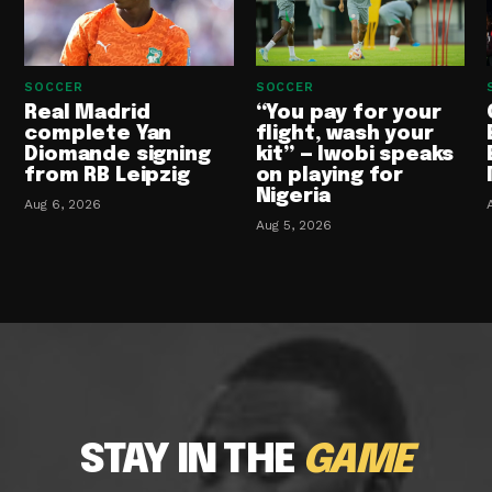
SOCCER
SOCCER
Real Madrid
“You pay for your
complete Yan
flight, wash your
Diomande signing
kit” — Iwobi speaks
from RB Leipzig
on playing for
Nigeria
Aug 6, 2026
Aug 5, 2026
STAY IN THE
GAME