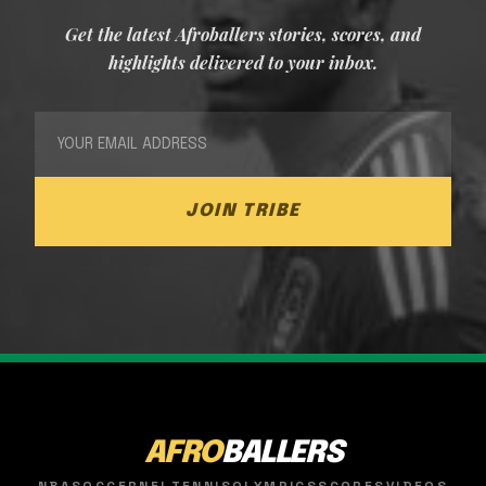
Get the latest Afroballers stories, scores, and
highlights delivered to your inbox.
JOIN TRIBE
AFRO
BALLERS