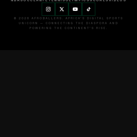
NBA
SOCCER
NFL
TENNIS
OLYMPICS
SCORES
VIDEOS
© 2026 AFROBALLERS. AFRICA'S DIGITAL SPORTS
UNICORN — CONNECTING THE DIASPORA AND
POWERING THE CONTINENT'S RISE.