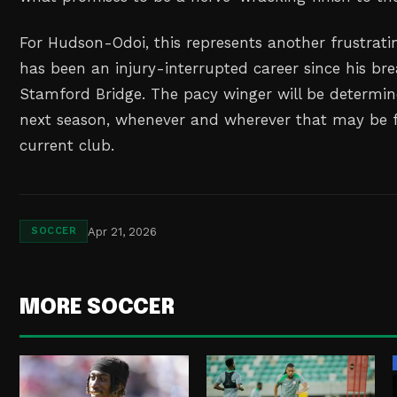
For Hudson-Odoi, this represents another frustrat
has been an injury-interrupted career since his br
Stamford Bridge. The pacy winger will be determin
next season, whenever and wherever that may be 
current club.
Apr 21, 2026
SOCCER
MORE SOCCER