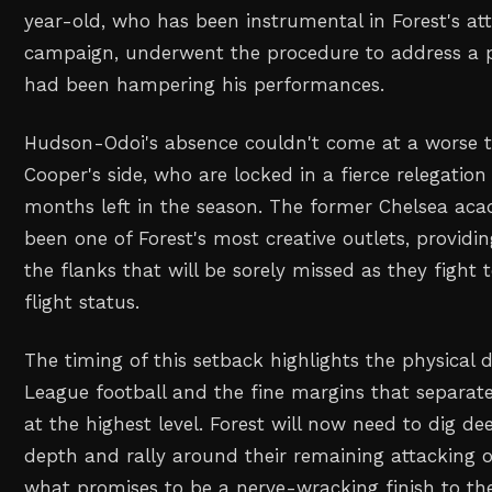
year-old, who has been instrumental in Forest's att
campaign, underwent the procedure to address a pe
had been hampering his performances.
Hudson-Odoi's absence couldn't come at a worse t
Cooper's side, who are locked in a fierce relegation
months left in the season. The former Chelsea ac
been one of Forest's most creative outlets, providi
the flanks that will be sorely missed as they fight 
flight status.
The timing of this setback highlights the physical
League football and the fine margins that separate
at the highest level. Forest will now need to dig de
depth and rally around their remaining attacking o
what promises to be a nerve-wracking finish to t