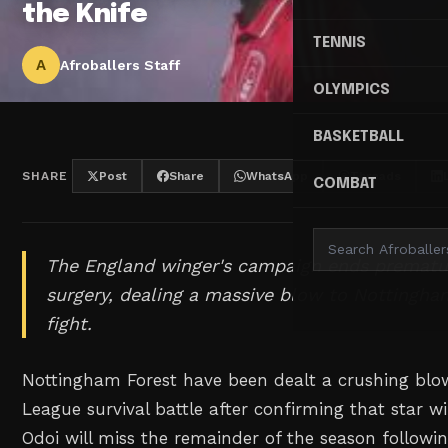
the Knife
TENNIS
A
Afroballers Staff
OLYMPICS
BASKETBALL
SHARE
Post
Share
WhatsApp
Threads
COMBAT
The England winger's campaign ends prematur
surgery, dealing a massive blow to Nottingham
fight.
Nottingham Forest have been dealt a crushing blow
League survival battle after confirming that star
Odoi will miss the remainder of the season followin