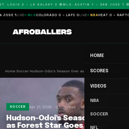
T. LOUIS 2 – LA GALAXY 0 🔴
MLS: AUSTIN 1 – SAN JOSE 1 🔴
SE 1
LIVE
MLS
COLORADO 0 – LAFC 0
LIVE
NBA
HEAT 0 – RAPTORS 
HOME
SCORES
Home
›
Soccer
›
Hudson-Odoi's Season Over as Forest Star Goes Un…
VIDEOS
NBA
Apr 21, 2026
2 min read
SOCCER
SOCCER
Hudson-Odoi's Season Over
as Forest Star Goes Under
NFL