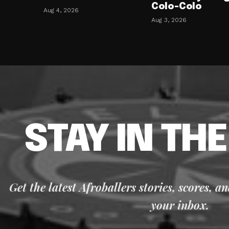
Colo-Colo
Aug 4, 2026
Aug 3, 2026
STAY IN TH
Get the latest Afroballers stories, scores, a
your inbox.