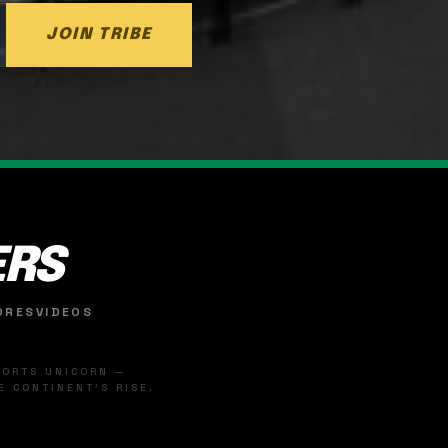
JOIN TRIBE
ERS
ORES
VIDEOS
SPORTS UNICORN —
 CONTINENT'S RISE.