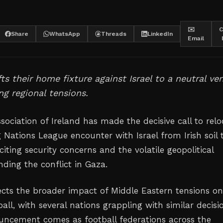
✉️
C
Share
WhatsApp
Threads
LinkedIn
Email
fts their home fixture against Israel to a neutral ve
g regional tensions.
sociation of Ireland has made the decisive call to relo
 Nations League encounter with Israel from Irish soil 
citing security concerns and the volatile geopolitical
ding the conflict in Gaza.
ects the broader impact of Middle Eastern tensions o
ll, with several nations grappling with similar decisi
uncement comes as football federations across the