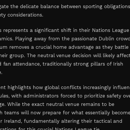
gate the delicate balance between sporting obligation
ty considerations.
is represents a significant shift in their Nations League
mics. Playing away from the passionate Dublin crowd
ium removes a crucial home advantage as they battle 
eir group. The neutral venue decision will likely affec
d fan attendance, traditionally strong pillars of Irish
e.
t highlights how global conflicts increasingly influe
les, with administrators forced to prioritize safety ov
. While the exact neutral venue remains to be
h teams will now prepare for what essentially becom
r Ireland, fundamentally altering their tactical and
arations for this crucial Nations League tie.