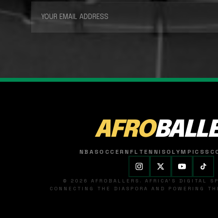
AFRO
BALL
NBA
SOCCER
NFL
TENNIS
OLYMPICS
SC
© 2026 AFROBALLERS. AFRICA'S DIGITAL 
CONNECTING THE DIASPORA AND POWERING THE