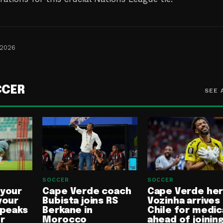
 2026
CCER
SEE 
SOCCER
SOCCER
 your
Cape Verde coach
Cape Verde he
your
Bubista joins RS
Vozinha arrives 
speaks
Berkane in
Chile for medic
or
Morocco
ahead of joinin