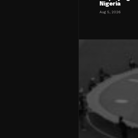
Nigeria
Aug 5, 2026