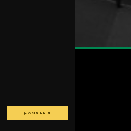
▶ ORIGINALS