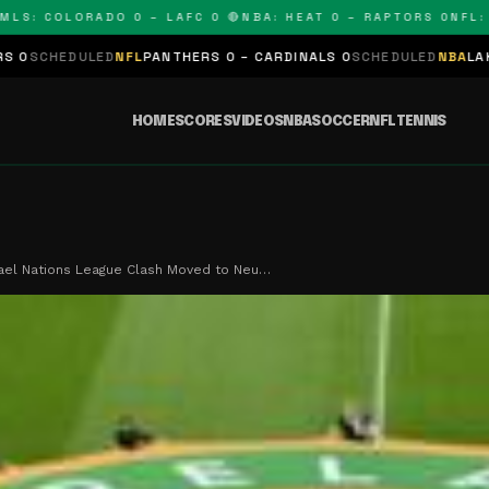
 COLORADO 0 – LAFC 0 🔴
NBA: HEAT 0 – RAPTORS 0
NFL: PAN
LED
NFL
PANTHERS 0 – CARDINALS 0
SCHEDULED
NBA
LAKERS 0 – KI
HOME
SCORES
VIDEOS
NBA
SOCCER
NFL
TENNIS
rael Nations League Clash Moved to Neu…