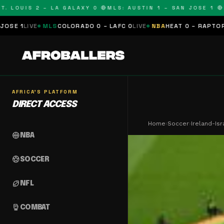
OUIS 2 – LA GALAXY 0 🔴
MLS: AUSTIN 1 – SAN JOSE 1 🔴
MLS:
MLS
COLORADO 0 – LAFC 0
LIVE
NBA
HEAT 0 – RAPTORS 0
SCHEDU
AFRICA'S PLATFORM
DIRECT ACCESS
Home
›
Soccer
›
Ireland-Is
sports_basketball
NBA
sports_soccer
SOCCER
sports_football
NFL
sports_mma
COMBAT