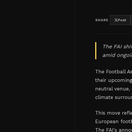
SHARE
Post
The FAI shi
amid ongoin
The Football As
their upcoming
neutral venue, 
climate surroun
This move refl
European footba
The FAI's anno