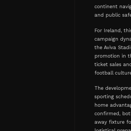
continent navi
and public safe
For Ireland, th
campaign dyna
the Aviva Stad
promotion in th
ticket sales an
football cultur
The developmen
sporting schedu
home advantage
confirmed, bot
away fixture fo
logistical prep