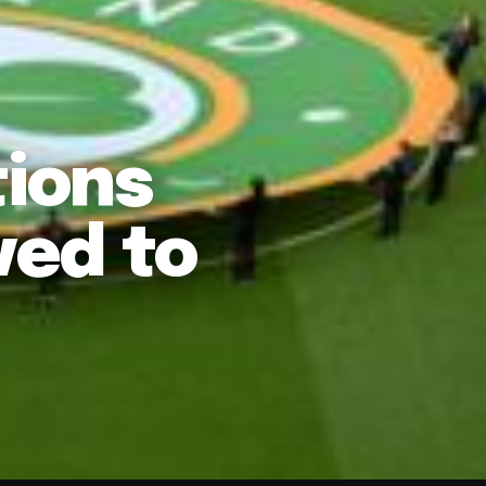
tions
ved to