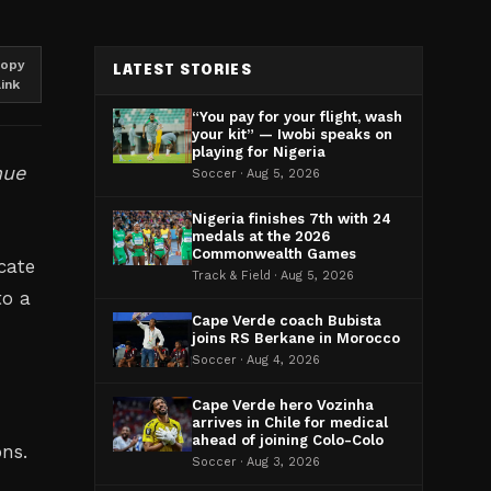
opy
LATEST STORIES
link
“You pay for your flight, wash
your kit” — Iwobi speaks on
playing for Nigeria
nue
Soccer · Aug 5, 2026
Nigeria finishes 7th with 24
medals at the 2026
Commonwealth Games
cate
Track & Field · Aug 5, 2026
to a
Cape Verde coach Bubista
joins RS Berkane in Morocco
Soccer · Aug 4, 2026
Cape Verde hero Vozinha
n
arrives in Chile for medical
ahead of joining Colo-Colo
ons.
Soccer · Aug 3, 2026