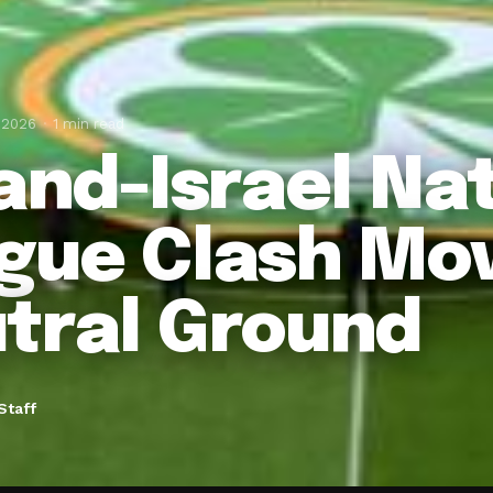
 2026
1 min read
land-Israel Na
gue Clash Mo
tral Ground
Staff