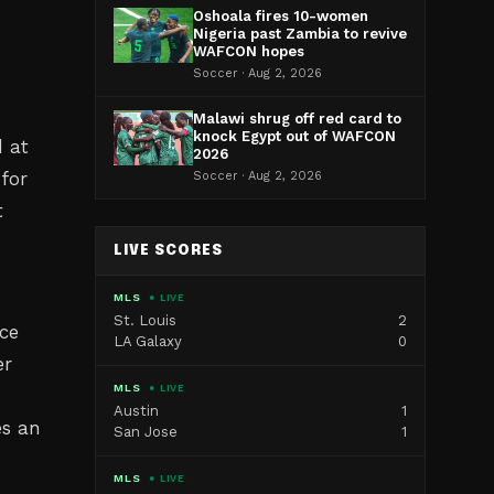
Oshoala fires 10-women
s
Nigeria past Zambia to revive
WAFCON hopes
Soccer · Aug 2, 2026
Malawi shrug off red card to
knock Egypt out of WAFCON
 at
2026
for
Soccer · Aug 2, 2026
t
LIVE SCORES
MLS
● LIVE
St. Louis
2
nce
LA Galaxy
0
er
MLS
● LIVE
Austin
1
es an
San Jose
1
MLS
● LIVE