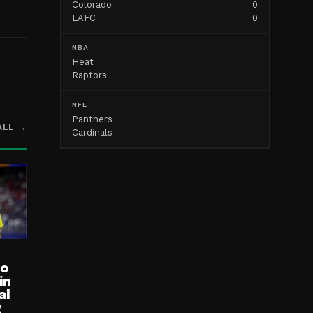
Colorado
0
LAFC
0
NBA
Heat
Raptors
NFL
Panthers
ALL →
Cardinals
ro
in
al
g