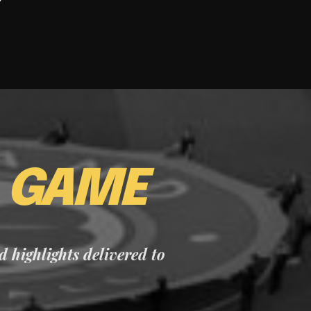
E
GAME
nd highlights delivered to