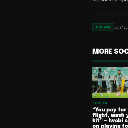
Jun 12,
SOCCER
MORE SO
SOCCER
“You pay for
flight, wash 
kit” — Iwobi 
on playing f