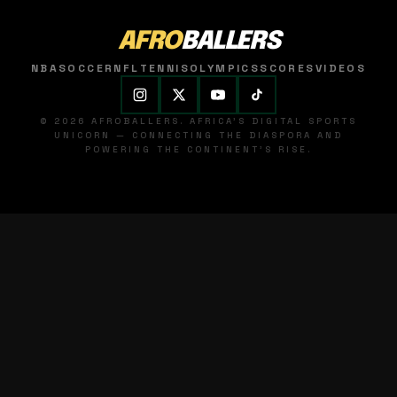
AFRO
BALLERS
NBA
SOCCER
NFL
TENNIS
OLYMPICS
SCORES
VIDEOS
© 2026 AFROBALLERS. AFRICA'S DIGITAL SPORTS
UNICORN — CONNECTING THE DIASPORA AND
POWERING THE CONTINENT'S RISE.