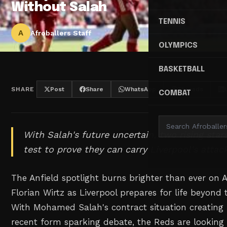
Without Salah
TENNIS
A
Afroballers Staff
OLYMPICS
BASKETBALL
SHARE
Post
Share
WhatsApp
Threads
COMBAT
With Salah's future uncertain, two rising star
test to prove they can carry Liverpool's attac
The Anfield spotlight burns brighter than ever on 
Florian Wirtz as Liverpool prepares for life beyond 
With Mohamed Salah's contract situation creating 
recent form sparking debate, the Reds are looking 