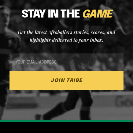
STAY IN THE
GAME
Get the latest Afroballers stories, scores, and
highlights delivered to your inbox.
JOIN TRIBE