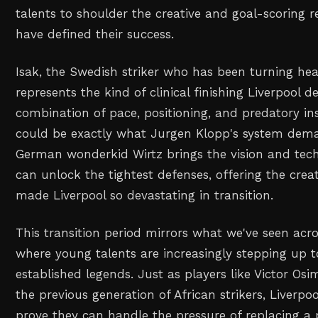
talents to shoulder the creative and goal-scoring re
have defined their success.
Isak, the Swedish striker who has been turning he
represents the kind of clinical finishing Liverpool d
combination of pace, positioning, and predatory ins
could be exactly what Jurgen Klopp's system dem
German wonderkid Wirtz brings the vision and techn
can unlock the tightest defenses, offering the crea
made Liverpool so devastating in transition.
This transition period mirrors what we've seen acro
where young talents are increasingly stepping up to
established legends. Just as players like Victor O
the previous generation of African strikers, Liverp
prove they can handle the pressure of replacing a