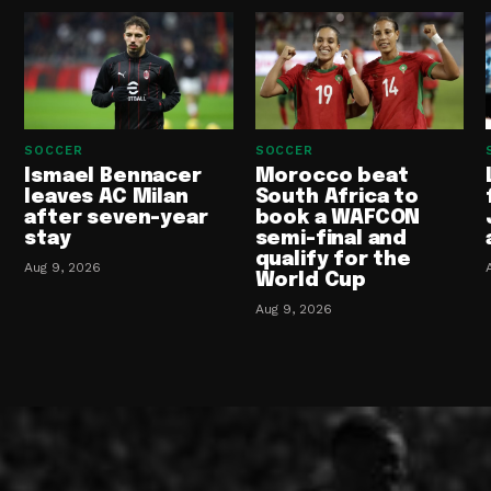
SOCCER
SOCCER
Ismael Bennacer
Morocco beat
leaves AC Milan
South Africa to
after seven-year
book a WAFCON
stay
semi-final and
qualify for the
Aug 9, 2026
World Cup
Aug 9, 2026