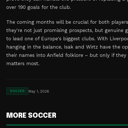
over 190 goals for the club.
The coming months will be crucial for both player
they're not just promising prospects, but genuine
to lead one of Europe's biggest clubs. With Liverpoo
hanging in the balance, Isak and Wirtz have the op
their names into Anfield folklore – but only if they
matters most.
May 1, 2026
SOCCER
MORE SOCCER