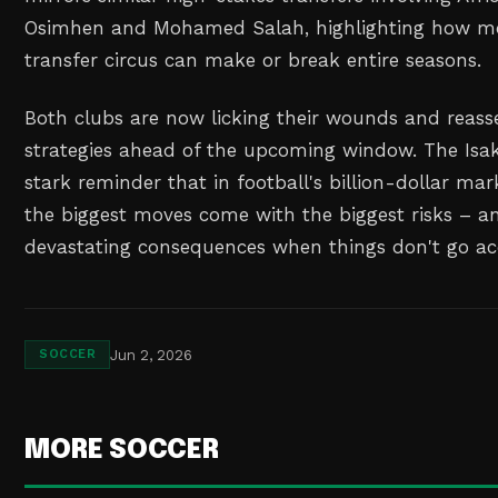
Osimhen and Mohamed Salah, highlighting how mo
transfer circus can make or break entire seasons.
Both clubs are now licking their wounds and reasse
strategies ahead of the upcoming window. The Isak
stark reminder that in football's billion-dollar ma
the biggest moves come with the biggest risks – a
devastating consequences when things don't go ac
Jun 2, 2026
SOCCER
MORE SOCCER