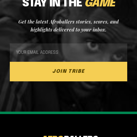
STAY IN THE
GAME
Get the latest Afroballers stories, scores, and
highlights delivered to your inbox.
JOIN TRIBE