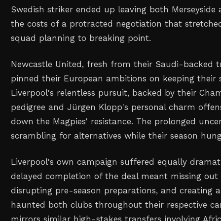
Swedish striker ended up leaving both Merseyside
the costs of a protracted negotiation that stretche
squad planning to breaking point.
Newcastle United, fresh from their Saudi-backed 
pinned their European ambitions on keeping their st
Liverpool's relentless pursuit, backed by their Ch
pedigree and Jürgen Klopp's personal charm offens
down the Magpies' resistance. The prolonged uncer
scrambling for alternatives while their season hung
Liverpool's own campaign suffered equally dramat
delayed completion of the deal meant missing out 
disrupting pre-season preparations, and creating 
haunted both clubs throughout their respective c
mirrors similar high-stakes transfers involving Afric