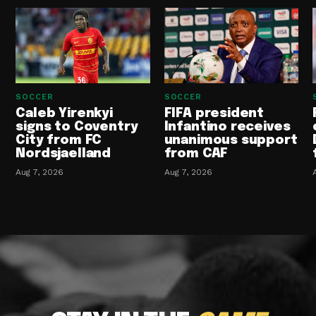
SOCCER
SOCCER
Caleb Yirenkyi
FIFA president
signs to Coventry
Infantino receives
City from FC
unanimous support
Nordsjaelland
from CAF
Aug 7, 2026
Aug 7, 2026