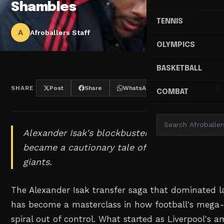
Shambles
TENNIS
A
Afroballers Staff
OLYMPICS
BASKETBALL
SHARE
Post
Share
WhatsApp
Threads
COMBAT
Alexander Isak's blockbuster move from Newc
became a cautionary tale of how one transfer
giants.
The Alexander Isak transfer saga that dominated
has become a masterclass in how football's mega
spiral out of control. What started as Liverpool's a