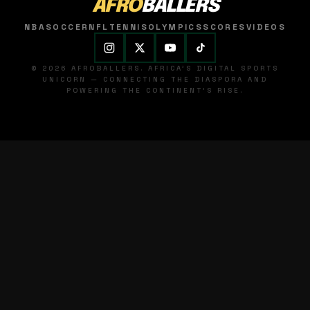
AFRO
BALLERS
NBA
SOCCER
NFL
TENNIS
OLYMPICS
SCORES
VIDEOS
© 2026 AFROBALLERS. AFRICA'S DIGITAL SPORTS
UNICORN — CONNECTING THE DIASPORA AND
POWERING THE CONTINENT'S RISE.