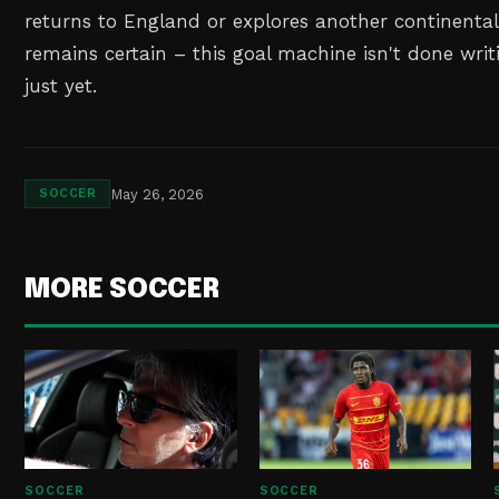
returns to England or explores another continental
remains certain – this goal machine isn't done writi
just yet.
May 26, 2026
SOCCER
MORE SOCCER
SOCCER
SOCCER