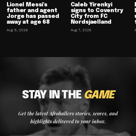
Lionel Messi's
Caleb Yirenkyi
father and agent
signs to Coventry
Jorge has passed
City from FC
away at age 68
Nordsjaelland
Aug 8, 2026
Aug 7, 2026
STAY IN THE
GAME
Get the latest Afroballers stories, scores, and
highlights delivered to your inbox.