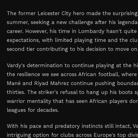
The former Leicester City hero made the surprising 
summer, seeking a new challenge after his legend
career. However, his time in Lombardy hasn't quite 
expectations, with limited playing time and the club
second tier contributing to his decision to move on
Vardy's determination to continue playing at the hi
the resilience we see across African football, where
Mané and Riyad Mahrez continue pushing boundarie
thirties. The striker's refusal to hang up his boots
warrior mentality that has seen African players d
leagues for decades.
With his pace and predatory instincts still intact, 
intriguing option for clubs across Europe's top div