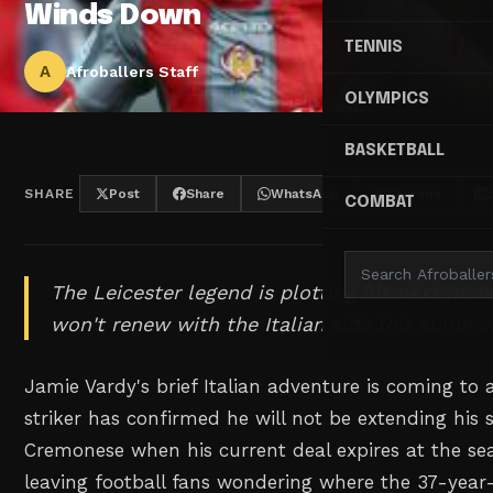
Winds Down
TENNIS
A
Afroballers Staff
OLYMPICS
BASKETBALL
SHARE
Post
Share
WhatsApp
Threads
COMBAT
The Leicester legend is plotting his next mov
won't renew with the Italian side this summer
Jamie Vardy's brief Italian adventure is coming to 
striker has confirmed he will not be extending his s
Cremonese when his current deal expires at the sea
leaving football fans wondering where the 37-year-