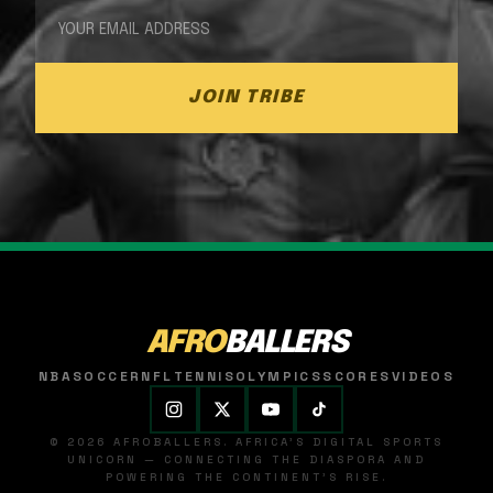
JOIN TRIBE
AFRO
BALLERS
NBA
SOCCER
NFL
TENNIS
OLYMPICS
SCORES
VIDEOS
© 2026 AFROBALLERS. AFRICA'S DIGITAL SPORTS
UNICORN — CONNECTING THE DIASPORA AND
POWERING THE CONTINENT'S RISE.