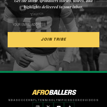
Get the latest Afroballers stories, scores, and
highlights delivered to your inbox.
JOIN TRIBE
AFRO
BALLERS
NBA
SOCCER
NFL
TENNIS
OLYMPICS
SCORES
VIDEOS