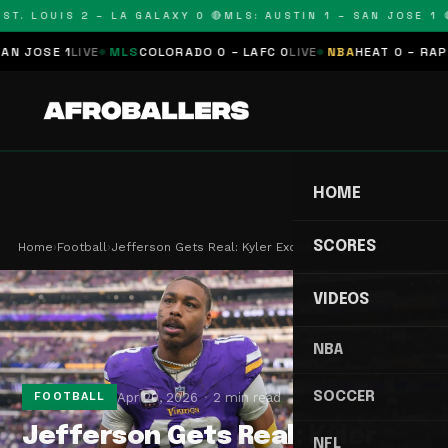
T. LOUIS 2 – LA GALAXY 0 🔴
MLS: AUSTIN 1 – SAN JOSE 1 🔴
JOSE 1
LIVE
MLS
COLORADO 0 – LAFC 0
LIVE
NBA
HEAT 0 – RAPTOR
HOME
SCORES
Home
›
Football
›
Jefferson Gets Real: Kyler Excites Me, JJ Still …
VIDEOS
NBA
SOCCER
Apr 20, 2026
2 min read
FOOTBALL
Jefferson Gets Real: Kyler
NFL