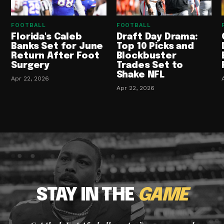
FOOTBALL
FOOTBALL
Florida's Caleb
Draft Day Drama:
Banks Set for June
Top 10 Picks and
Return After Foot
Blockbuster
Surgery
Trades Set to
Shake NFL
Apr 22, 2026
Apr 22, 2026
STAY IN THE
GAME