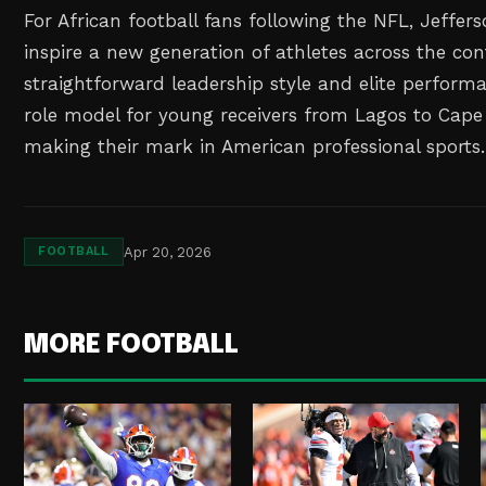
For African football fans following the NFL, Jeffers
inspire a new generation of athletes across the con
straightforward leadership style and elite perfor
role model for young receivers from Lagos to Ca
making their mark in American professional sports.
Apr 20, 2026
FOOTBALL
MORE FOOTBALL