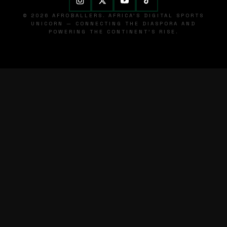
© 2026 AFROBALLERS. AFRICA'S DIGITAL SPORTS
UNICORN — CONNECTING THE DIASPORA AND
POWERING THE CONTINENT'S RISE.