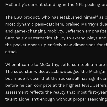
McCarthy's current standing in the NFL pecking ord
The LSU product, who has established himself as o
most dynamic pass-catchers, praised Murray's dual
and game-changing mobility. Jefferson emphasiz
Cardinals quarterback's ability to extend plays an
the pocket opens up entirely new dimensions for th
attack.
When it came to McCarthy, Jefferson took a more
The superstar wideout acknowledged the Michigan 
but made it clear that the rookie still has signifi
before he can compete at the highest level. Jeffer
assessment reflects the reality that most first-yea
talent alone isn't enough without proper seasoning