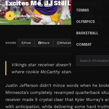
Excites Me, JJ Still Learning
TENNIS
A
Afroballers Staff
OLYMPICS
BASKETBALL
SHARE
Post
Share
WhatsApp
Threads
COMBAT
Vikings star receiver doesn't hold back on wh
where rookie McCarthy stands right now.
Justin Jefferson didn't mince words when he broke
Minnesota's completely revamped quarterback situa
receiver made it crystal clear that Kyler Murray's a
with anticipation, while delivering some hard truth