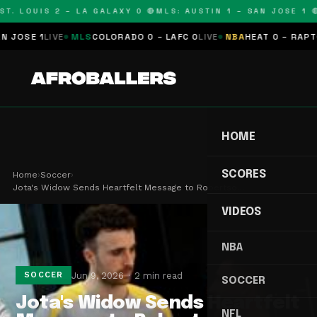
T. LOUIS 2 – LA GALAXY 0 🔴
MLS: AUSTIN 1 – SAN JOSE 1 🔴
OSE 1
LIVE
MLS
COLORADO 0 – LAFC 0
LIVE
NBA
HEAT 0 – RAPTORS
HOME
SCORES
Home
›
Soccer
›
Jota's Widow Sends Heartfelt Message to Robertso…
VIDEOS
NBA
Jun 9, 2026
2 min read
SOCCER
SOCCER
Jota's Widow Sends Heartfelt
NFL