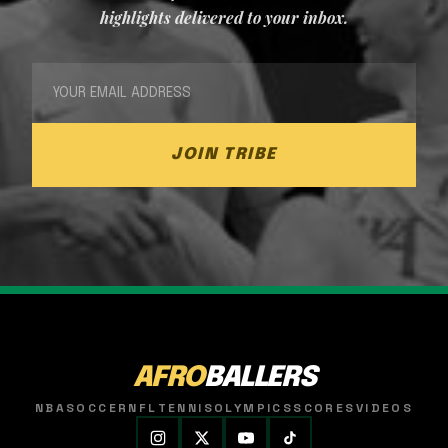
highlights delivered to your inbox.
JOIN TRIBE
AFRO
BALLERS
NBA
SOCCER
NFL
TENNIS
OLYMPICS
SCORES
VIDEOS