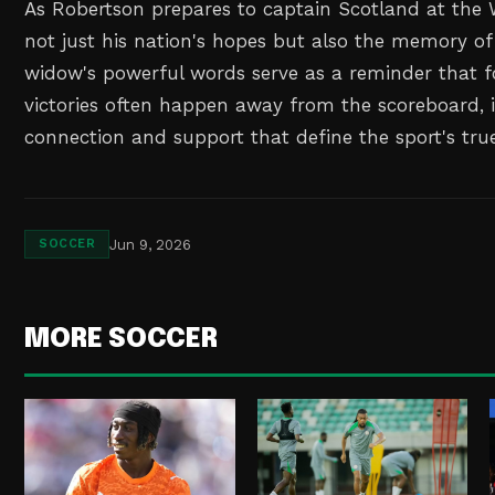
As Robertson prepares to captain Scotland at the 
not just his nation's hopes but also the memory of 
widow's powerful words serve as a reminder that fo
victories often happen away from the scoreboard
connection and support that define the sport's true 
Jun 9, 2026
SOCCER
MORE SOCCER