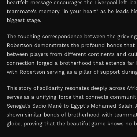
heartfelt message encourages the Liverpool left-ba
teammate's memory "in your heart" as he leads his
biggest stage.
The touching correspondence between the grievin
Robertson demonstrates the profound bonds that f
between players from different continents and cult
connection forged a brotherhood that extends far 
with Robertson serving as a pillar of support during 
This story of solidarity resonates deeply across Afri
serves as a unifying force that connects communit
Senegal's Sadio Mané to Egypt's Mohamed Salah, A
shown similar bonds of brotherhood with teamma
globe, proving that the beautiful game knows no b