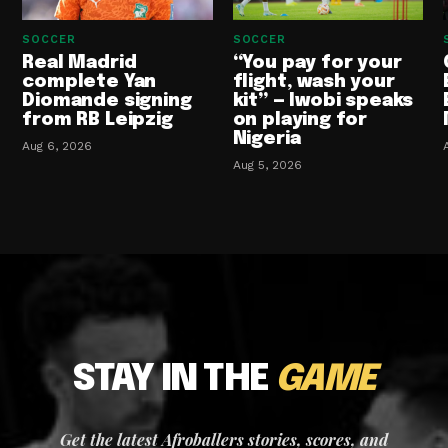
SOCCER
SOCCER
Real Madrid
“You pay for your
complete Yan
flight, wash your
Diomande signing
kit” — Iwobi speaks
from RB Leipzig
on playing for
Nigeria
Aug 6, 2026
Aug 5, 2026
STAY IN THE
GAME
Get the latest Afroballers stories, scores, and