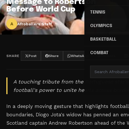
Message to Robertson
Before World Cup
TENNIS
A
Afroballers Staff
OLYMPICS
BASKETBALL
COMBAT
SHARE
Post
Share
WhatsApp
Threads
A touching tribute from the Portuguese star'
football's power to unite hearts across border
In a deeply moving gesture that highlights football'
boundaries, Diogo Jota's widow has penned an emot
Scotland captain Andrew Robertson ahead of the 