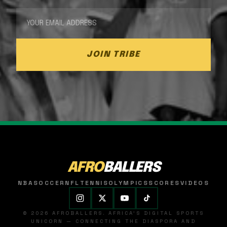
JOIN TRIBE
AFRO
BALLERS
NBA
SOCCER
NFL
TENNIS
OLYMPICS
SCORES
VIDEOS
© 2026 AFROBALLERS. AFRICA'S DIGITAL SPORTS
UNICORN — CONNECTING THE DIASPORA AND