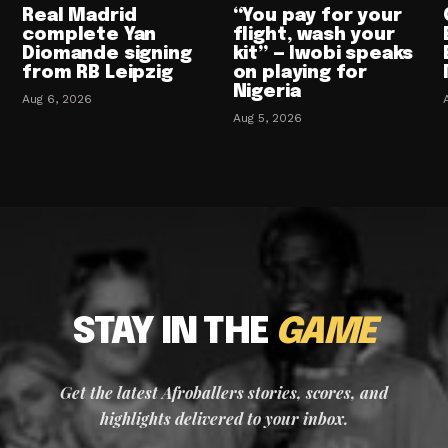
Real Madrid
“You pay for your
complete Yan
flight, wash your
Diomande signing
kit” — Iwobi speaks
from RB Leipzig
on playing for
Nigeria
Aug 6, 2026
Aug 5, 2026
STAY IN THE
GAME
Get the latest Afroballers stories, scores, and
highlights delivered to your inbox.