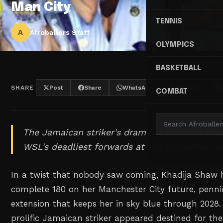
Man City
TENNIS
A
Afroballers Staff
OLYMPICS
BASKETBALL
SHARE
Post
Share
WhatsApp
Threads
COMBAT
The Jamaican striker's dramatic contract reve
WSL's deadliest forwards at the Etihad for th
In a twist that nobody saw coming, Khadija Shaw
complete 180 on her Manchester City future, penni
extension that keeps her in sky blue through 2028.
prolific Jamaican striker appeared destined for the