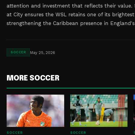
attention and investment that reflects their value
at City ensures the WSL retains one of its brightest
strengthening the Caribbean presence in England's 
May 25, 2026
SOCCER
MORE SOCCER
SOCCER
SOCCER