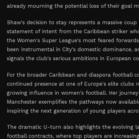
already mourning the potential loss of their goal m
Shaw's decision to stay represents a massive coup 
statement of intent from the Caribbean striker w
the Women's Super League's most feared forwards
been instrumental in City's domestic dominance,
signals the club's serious ambitions in European c
For the broader Caribbean and diaspora football 
continued presence at one of Europe's elite clubs r
growing influence in women's football. Her journe
Manchester exemplifies the pathways now available
inspiring the next generation of young players acro
The dramatic U-turn also highlights the evolving 
football contracts, where top players are increas