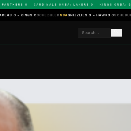
NTHERS 0 – CARDINALS 0
NBA: LAKERS 0 – KINGS 0
NBA: GRIZ
KINGS 0
SCHEDULED
NBA
GRIZZLIES 0 – HAWKS 0
SCHEDULED
NHL
STA
search