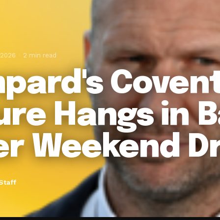
 2026
2 min read
pard's Coven
ure Hangs in 
er Weekend D
Staff