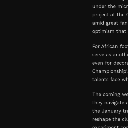
under the micr
project at the
amid great fan
optimism that 
For African fo
serve as anoth
even for decor
Championship's
talents face w
The coming wee
they navigate a
the January t
reshape the cl
experiment con