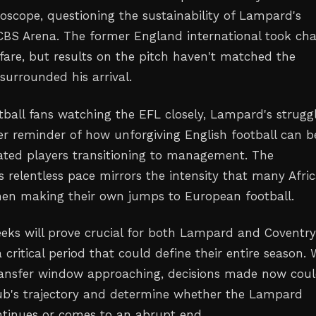
oscope, questioning the sustainability of Lampard's
 CBS Arena. The former England international took ch
fare, but results on the pitch haven't matched the
surrounded his arrival.
otball fans watching the EFL closely, Lampard's strugg
er reminder of how unforgiving English football can b
ated players transitioning to management. The
 relentless pace mirrors the intensity that many Afri
hen making their own jumps to European football.
ks will prove crucial for both Lampard and Coventry
 critical period that could define their entire season. 
ransfer window approaching, decisions made now cou
ub's trajectory and determine whether the Lampard
tinues or comes to an abrupt end.