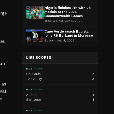
Nigeria finishes 7th with 24
medals at the 2026
arge
Commonwealth Games
Track & Field · Aug 5, 2026
Cape Verde coach Bubista
joins RS Berkane in Morocco
les
Soccer · Aug 4, 2026
e,
LIVE SCORES
can
MLS
● LIVE
St. Louis
2
LA Galaxy
0
 as
MLS
● LIVE
With
Austin
1
ld
San Jose
1
MLS
● LIVE