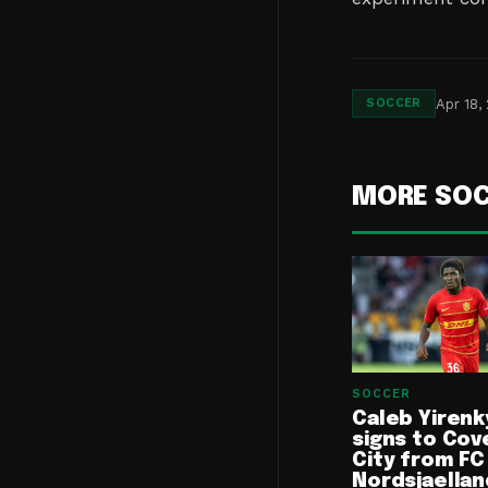
Apr 18,
SOCCER
MORE SO
SOCCER
Caleb Yirenk
signs to Cov
City from FC
Nordsjaellan