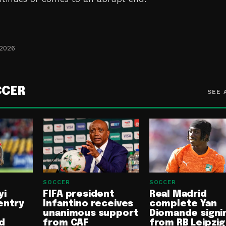
 2026
CCER
SEE 
SOCCER
SOCCER
yi
FIFA president
Real Madrid
entry
Infantino receives
complete Yan
unanimous support
Diomande signi
d
from CAF
from RB Leipzig