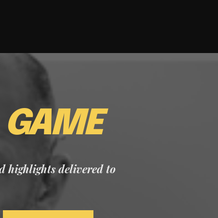
E
GAME
nd highlights delivered to