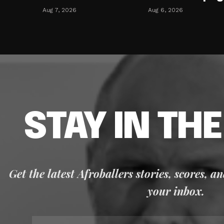
Aug 7, 2026
Aug 6, 2026
STAY IN TH
Get the latest Afroballers stories, scores, a
your inbox.