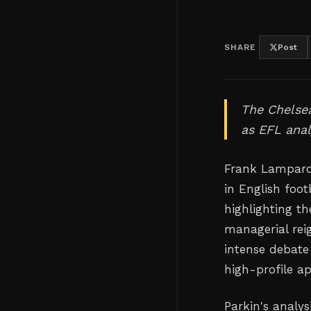
SHARE
Post
The Chelsea
as EFL anal
Frank Lampard'
in English foo
highlighting t
managerial rei
intense debate
high-profile a
Parkin's analys