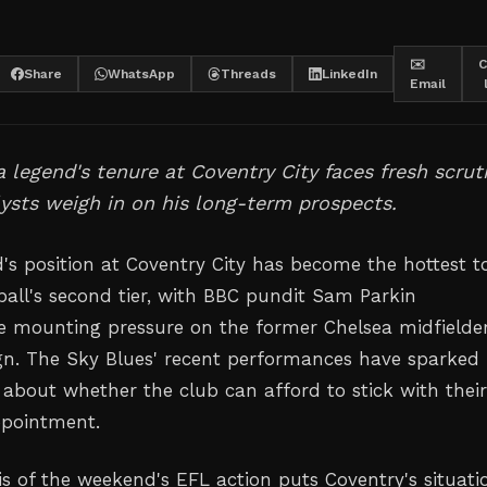
✉️
C
Share
WhatsApp
Threads
LinkedIn
Email
 legend's tenure at Coventry City faces fresh scrut
ysts weigh in on his long-term prospects.
s position at Coventry City has become the hottest t
tball's second tier, with BBC pundit Sam Parkin
he mounting pressure on the former Chelsea midfielder
gn. The Sky Blues' recent performances have sparked
 about whether the club can afford to stick with thei
ppointment.
is of the weekend's EFL action puts Coventry's situati