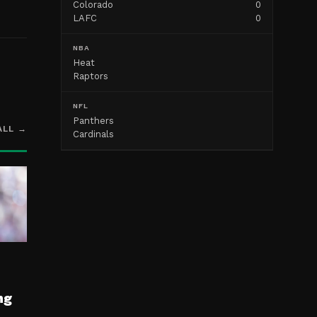
Colorado
0
LAFC
0
NBA
Heat
Raptors
NFL
Panthers
ALL →
Cardinals
ng