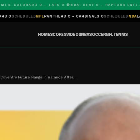
: COLORADO 0 – LAFC 0 🔴
NBA: HEAT 0 – RAPTORS 0
NFL: PA
DULED
NFL
PANTHERS 0 – CARDINALS 0
SCHEDULED
NBA
LAKERS 0 – 
HOME
SCORES
VIDEOS
NBA
SOCCER
NFL
TENNIS
Coventry Future Hangs in Balance After…