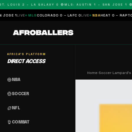
LOUIS 2 – LA GALAXY 0 🔴
MLS: AUSTIN 1 – SAN JOSE 1 🔴
MLS
VE
MLS
COLORADO 0 – LAFC 0
LIVE
NBA
HEAT 0 – RAPTORS 0
SCHE
AFRICA'S PLATFORM
DIRECT ACCESS
Home
›
Soccer
›
Lampard's 
sports_basketball
NBA
sports_soccer
SOCCER
sports_football
NFL
sports_mma
COMBAT