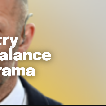
try
Balance
rama