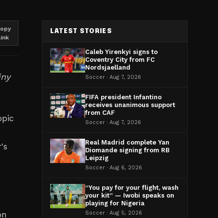
opy
LATEST STORIES
link
Caleb Yirenkyi signs to
Coventry City from FC
Nordsjaelland
iny
Soccer · Aug 7, 2026
FIFA president Infantino
receives unanimous support
from CAF
opic
Soccer · Aug 7, 2026
Real Madrid complete Yan
's
Diomande signing from RB
Leipzig
Soccer · Aug 6, 2026
r
“You pay for your flight, wash
your kit” — Iwobi speaks on
playing for Nigeria
on
Soccer · Aug 5, 2026