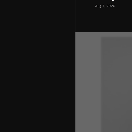
Aug 7, 2026