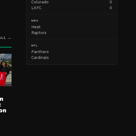
Colorado
0
LAFC
0
NBA
Heat
Raptors
ALL →
NFL
Panthers
Cardinals
n
:
on