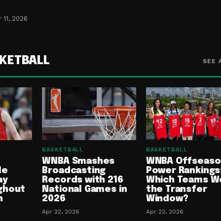
 11, 2026
KETBALL
SEE 
BASKETBALL
BASKETBALL
WNBA Smashes
WNBA Offseaso
le
Broadcasting
Power Rankings
ay
Records with 216
Which Teams W
ghout
National Games in
the Transfer
n
2026
Window?
Apr 22, 2026
Apr 22, 2026