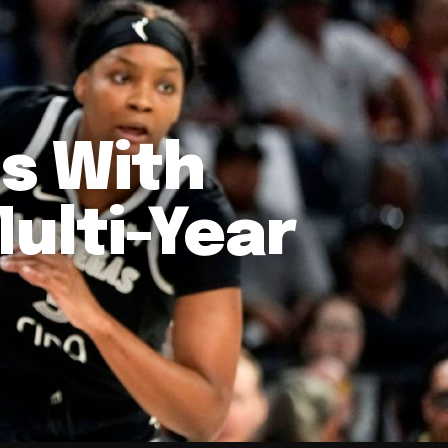
ns With
Multi-Year