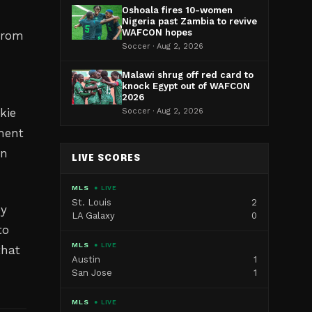
Oshoala fires 10-women
Nigeria past Zambia to revive
WAFCON hopes
 from
Soccer · Aug 2, 2026
Malawi shrug off red card to
knock Egypt out of WAFCON
2026
kie
Soccer · Aug 2, 2026
ement
on
LIVE SCORES
MLS
● LIVE
St. Louis
2
ey
LA Galaxy
0
to
MLS
● LIVE
that
Austin
1
San Jose
1
MLS
● LIVE