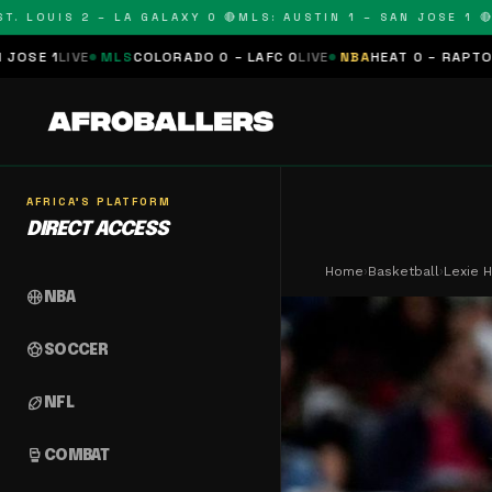
OUIS 2 – LA GALAXY 0 🔴
MLS: AUSTIN 1 – SAN JOSE 1 🔴
MLS:
MLS
COLORADO 0 – LAFC 0
LIVE
NBA
HEAT 0 – RAPTORS 0
SCHEDUL
AFRICA'S PLATFORM
DIRECT ACCESS
Home
›
Basketball
›
Lexie H
sports_basketball
NBA
sports_soccer
SOCCER
sports_football
NFL
sports_mma
COMBAT