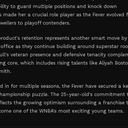
bility to guard multiple positions and knock down
s made her a crucial role player as the Fever evolved
wellers to playoff contenders.
roduct's retention represents another smart move by
 office as they continue building around superstar roo
 Hull's veteran presence and defensive tenacity compl
ng core, which includes rising talents like Aliyah Bost
mith.
ed in for multiple seasons, the Fever have secured a k
 championship puzzle. The 25-year-old's commitment 
eflects the growing optimism surrounding a franchise 
come one of the WNBA's most exciting young teams.