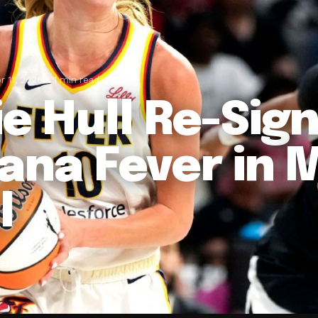
r 11, 2026
1 min read
ie Hull Re-Sig
iana Fever in 
l
Staff