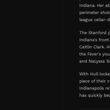
Indiana. Her a
perimeter shot
league cellar-d
The Stanford p
Indiana's front
Caitlin Clark.
the Fever's you
and NaLyssa S
With Hull lock
piece of their
Indianapolis r
has quickly be