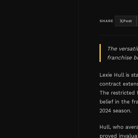
SHARE
Post
The versati
franchise bu
Lexie Hull is s
contract exten
The restricted 
belief in the f
2024 season.
Hull, who aver
proved invaluab