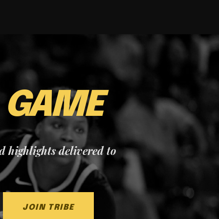
E
GAME
nd highlights delivered to
JOIN TRIBE