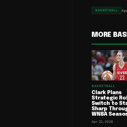
Apr
BASKETBALL
MORE BAS
BASKETBALL
Clark Plans
Strategic Ro
Switch to St
Sharp Throu
WNBA Seaso
Apr 22, 2026