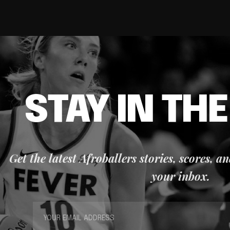
STAY IN TH
Get the latest Afroballers stories, scores, a
your inbox.