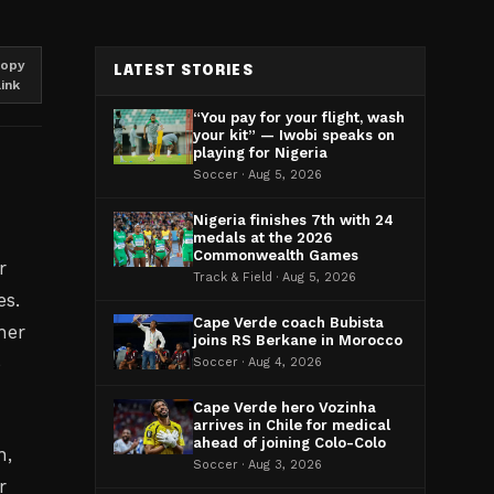
opy
LATEST STORIES
link
“You pay for your flight, wash
your kit” — Iwobi speaks on
playing for Nigeria
Soccer · Aug 5, 2026
Nigeria finishes 7th with 24
medals at the 2026
Commonwealth Games
r
Track & Field · Aug 5, 2026
es.
Cape Verde coach Bubista
her
joins RS Berkane in Morocco
e
Soccer · Aug 4, 2026
Cape Verde hero Vozinha
arrives in Chile for medical
ahead of joining Colo-Colo
n,
Soccer · Aug 3, 2026
r