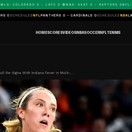
 COLORADO 0 – LAFC 0 🔴
NBA: HEAT 0 – RAPTORS 0
NFL: PAN
ED
NFL
PANTHERS 0 – CARDINALS 0
SCHEDULED
NBA
LAKERS 0 – KIN
HOME
SCORES
VIDEOS
NBA
SOCCER
NFL
TENNIS
ull Re-Signs With Indiana Fever in Multi-…