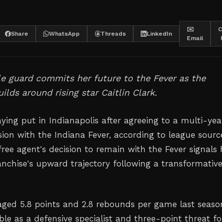
✉️
C
Share
WhatsApp
Threads
LinkedIn
Email
le guard commits her future to the Fever as the
ilds around rising star Caitlin Clark.
taying put in Indianapolis after agreeing to a multi-yea
sion with the Indiana Fever, according to league sourc
free agent's decision to remain with the Fever signals 
ranchise's upward trajectory following a transformativ
aged 5.8 points and 2.8 rebounds per game last seaso
le as a defensive specialist and three-point threat fo