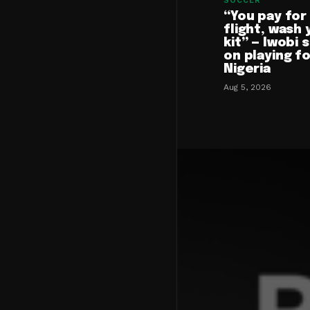
SOCCER
“You pay for
flight, wash 
kit” — Iwobi 
on playing f
Nigeria
Aug 5, 2026