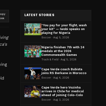
opy
LATEST STORIES
link
“You pay for your flight, wash
your kit” — Iwobi speaks on
playing for Nigeria
ving
Soccer · Aug 5, 2026
ca's
Nigeria finishes 7th with 24
medals at the 2026
Commonwealth Games
Track & Field · Aug 5, 2026
ving
Cape Verde coach Bubista
joins RS Berkane in Morocco
old
Soccer · Aug 4, 2026
Cape Verde hero Vozinha
arrives in Chile for medical
ahead of joining Colo-Colo
Soccer · Aug 3, 2026