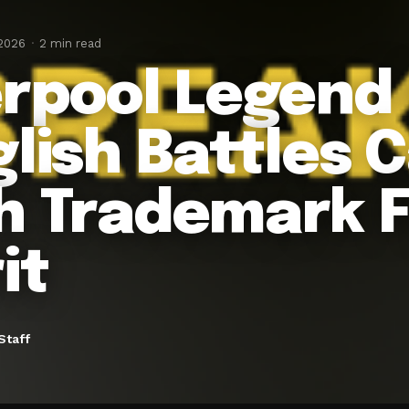
 2026
2 min read
erpool Legend
glish Battles 
h Trademark F
it
Staff