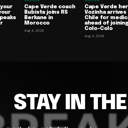
SOCCER
SOCCER
 your
Cape Verde coach
Cape Verde he
your
Bubista joins RS
Vozinha arrives 
speaks
Berkane in
Chile for medic
or
Morocco
ahead of joinin
Colo-Colo
Aug 4, 2026
Aug 3, 2026
STAY IN TH