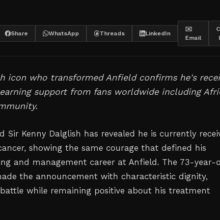
✉️
C
Share
WhatsApp
Threads
LinkedIn
Email
h icon who transformed Anfield confirms he's recei
earning support from fans worldwide including Afri
ommunity.
d Sir Kenny Dalglish has revealed he is currently recei
cancer, showing the same courage that defined his
ing and management career at Anfield. The 73-year-
made the announcement with characteristic dignity,
 battle while remaining positive about his treatment