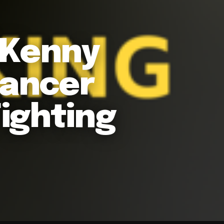
 Kenny
Cancer
ighting