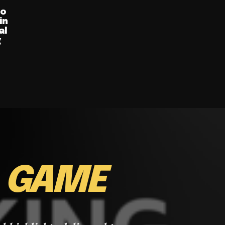
ro
in
al
g
E
GAME