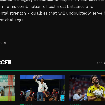
mire his combination of technical brilliance and
tal strength - qualities that will undoubtedly serve
est challenge.
2026
CCER
SEE 