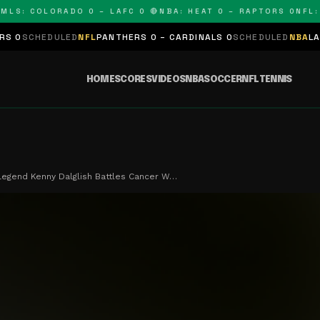
: COLORADO 0 – LAFC 0 🔴
NBA: HEAT 0 – RAPTORS 0
NFL: PA
DULED
NFL
PANTHERS 0 – CARDINALS 0
SCHEDULED
NBA
LAKERS 0 – 
HOME
SCORES
VIDEOS
NBA
SOCCER
NFL
TENNIS
Legend Kenny Dalglish Battles Cancer W…