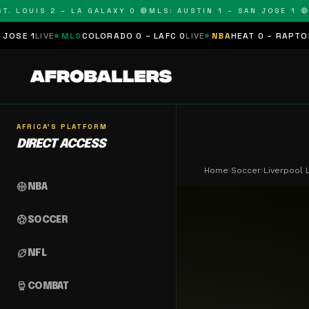
LOUIS 2 – LA GALAXY 0 🔴
MLS: AUSTIN 1 – SAN JOSE 1 🔴
MLS
VE
MLS
COLORADO 0 – LAFC 0
LIVE
NBA
HEAT 0 – RAPTORS 0
SCHE
AFRICA'S PLATFORM
DIRECT ACCESS
Home
›
Soccer
›
Liverpool 
sports_basketball
NBA
sports_soccer
SOCCER
sports_football
NFL
sports_mma
COMBAT