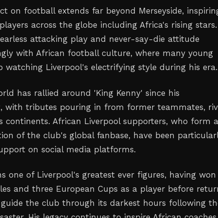
ct on football extends far beyond Merseyside, inspirin
players across the globe including Africa's rising stars.
fearless attacking play and never-say-die attitude
ngly with African football culture, where many young
 watching Liverpool's electrifying style during his era.
rld has rallied around 'King Kenny' since his
with tributes pouring in from former teammates, riv
s continents. African Liverpool supporters, who form 
ion of the club's global fanbase, have been particular
support on social media platforms.
s one of Liverpool's greatest ever figures, having won
itles and three European Cups as a player before retur
guide the club through its darkest hours following th
saster. His legacy continues to inspire African coache