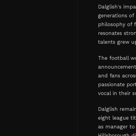
Dalglish's impa
generations of 
philosophy of 
resonates stro
talents grew up
The football wo
announcement, 
and fans acros
passionate port
vocal in their 
Dalglish remain
eight league t
as manager to 
Hillsborough di