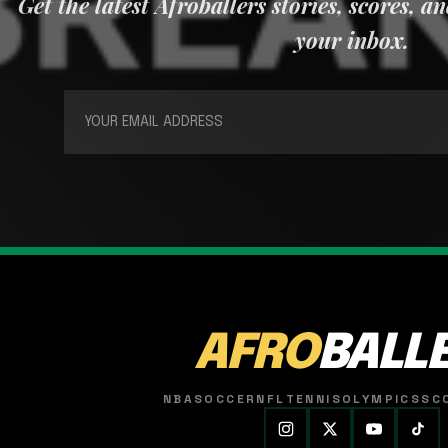
Get the latest Afroballers stories, scores, a
your inbox.
AFRO
BALL
NBA
SOCCER
NFL
TENNIS
OLYMPICS
SC