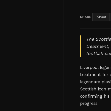
SHARE
Post
The Scottis
treatment, 
football c
Liverpool legen
treatment for 
legendary play
Scottish icon 
confirming his
progress.