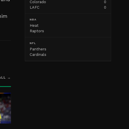
Colorado
0
LAFC
0
 him
NBA
Heat
Raptors
NFL
Panthers
Cardinals
ALL →