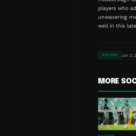
players who ad
unwavering men
well in this lat
Jun 2, 
SOCCER
MORE SO