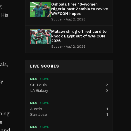
Oshoala fires 10-women
g
Nigeria past Zambia to revive
WAFCON hopes
 His
Soccer · Aug 2, 2026
Malawi shrug off red card to
knock Egypt out of WAFCON
2026
Soccer · Aug 2, 2026
als,
LIVE SCORES
a
MLS
● LIVE
ly
St. Louis
2
LA Galaxy
0
MLS
● LIVE
Austin
1
ning
San Jose
1
e
MLS
● LIVE
s and