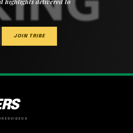
nd highlights delivered to
JOIN TRIBE
ERS
ORES
VIDEOS