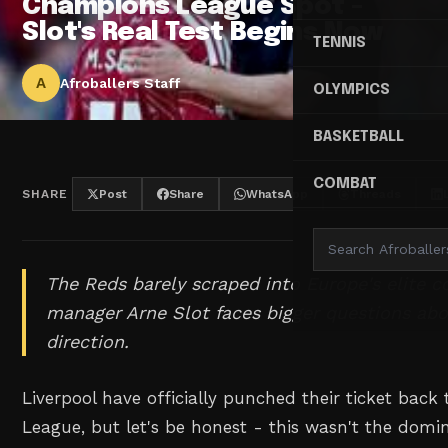
Champions League Spot -
Slot's Real Test Begins Now
TENNIS
A
Afroballers Staff
OLYMPICS
BASKETBALL
COMBAT
SHARE
Post
Share
WhatsApp
Threads
The Reds barely scraped into Europe's elite c
manager Arne Slot faces bigger questions abo
direction.
Liverpool have officially punched their ticket bac
League, but let's be honest - this wasn't the dom