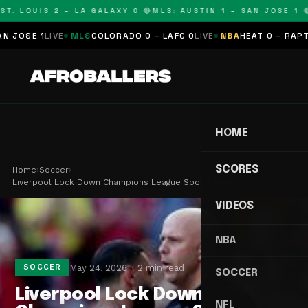
T. LOUIS 2 – LA GALAXY 0 🔴
MLS: AUSTIN 1 – SAN JOSE 1 🔴
SE 1
LIVE
MLS
COLORADO 0 – LAFC 0
LIVE
NBA
HEAT 0 – RAPTORS
HOME
SCORES
Home
›
Soccer
›
Liverpool Lock Down Champions League Spot - Slot…
VIDEOS
NBA
May 24, 2026
2 min read
SOCCER
SOCCER
Liverpool Lock Down
NFL