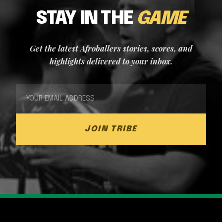
STAY IN THE
GAME
Get the latest Afroballers stories, scores, and
highlights delivered to your inbox.
JOIN TRIBE