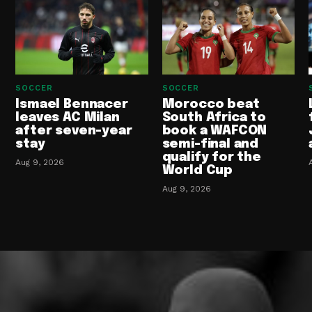
SOCCER
SOCCER
Ismael Bennacer
Morocco beat
leaves AC Milan
South Africa to
after seven-year
book a WAFCON
stay
semi-final and
qualify for the
Aug 9, 2026
World Cup
Aug 9, 2026