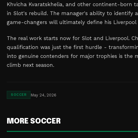
Khvicha Kvaratskhelia, and other continent-born ta
in Slot's rebuild. The manager's ability to identify
game-changers will ultimately define his Liverpool 
The real work starts now for Slot and Liverpool. 
qualification was just the first hurdle - transform
into genuine contenders for major trophies is the
climb next season.
May 24, 2026
SOCCER
MORE SOCCER