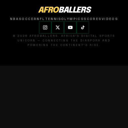
AFRO
BALLERS
NBA
SOCCER
NFL
TENNIS
OLYMPICS
SCORES
VIDEOS
© 2026 AFROBALLERS. AFRICA'S DIGITAL SPORTS
UNICORN — CONNECTING THE DIASPORA AND
POWERING THE CONTINENT'S RISE.