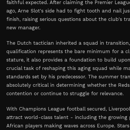
faithful expected. After claiming the Premier Leagu
ago, Arne Slot's side had to fight tooth and nail ju
finish, raising serious questions about the club's tr
new manager.
The Dutch tactician inherited a squad in transition
qualification represents the bare minimum for a cl
stature, it also provides a foundation to build upo
crucial task of reshaping this aging squad while m
standards set by his predecessor. The summer tran
absolutely critical in determining whether the Reds 
contention or continue to struggle for relevance.
With Champions League football secured, Liverpoo
attract world-class talent - including the growing 
African players making waves across Europe. Stars 