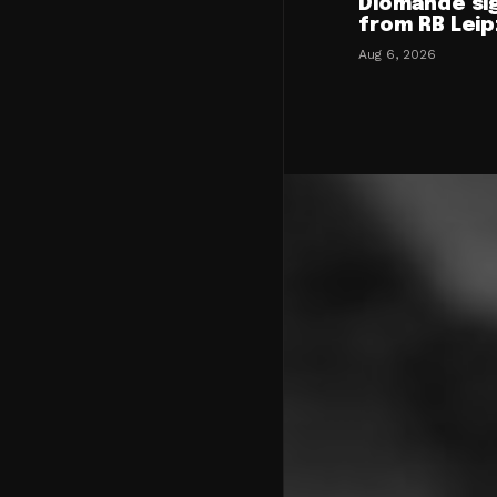
Diomande si
from RB Leip
Aug 6, 2026