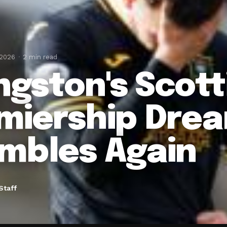
 2026
2 min read
ingston's Scott
miership Dre
mbles Again
Staff