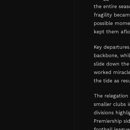
the entire seas
fragility becam
possible momen
kept them afloa
Key departures
backbone, whil
slide down the
worked miracle
the tide as res
The relegation 
smaller clubs 
divisions highl
Premiership sid
football leagu