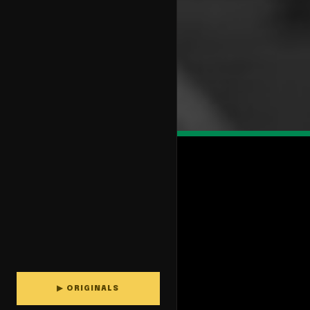
▶ ORIGINALS