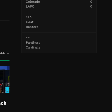
Colorado
0
LAFC
0
NBA
Heat
Raptors
NFL
Panthers
Cardinals
ALL →
ach