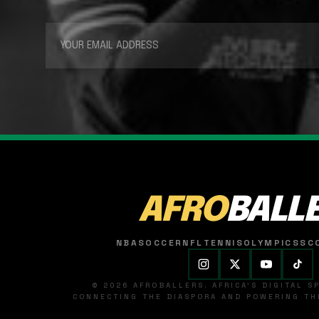
AFRO
BALL
NBA
SOCCER
NFL
TENNIS
OLYMPICS
SC
© 2026 AFROBALLERS. AFRICA'S DIGITAL 
CONNECTING THE DIASPORA AND POWERING THE