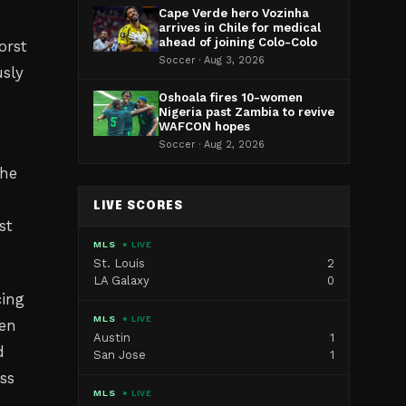
Cape Verde hero Vozinha
arrives in Chile for medical
ahead of joining Colo-Colo
orst
Soccer · Aug 3, 2026
usly
Oshoala fires 10-women
Nigeria past Zambia to revive
WAFCON hopes
Soccer · Aug 2, 2026
the
LIVE SCORES
st
MLS
● LIVE
St. Louis
2
LA Galaxy
0
cing
MLS
● LIVE
een
Austin
1
d
San Jose
1
ss
MLS
● LIVE