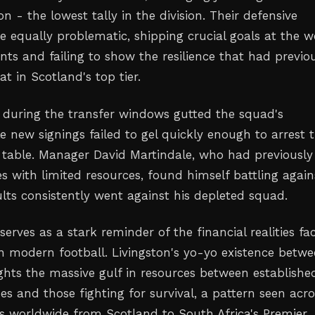
on - the lowest tally in the division. Their defensive
e equally problematic, shipping crucial goals at the w
ts and failing to show the resilience that had previo
t in Scotland's top tier.
 during the transfer windows gutted the squad's
e new signings failed to gel quickly enough to arrest 
 table. Manager David Martindale, who had previously
s with limited resources, found himself battling again
ults consistently went against his depleted squad.
serves as a stark reminder of the financial realities fa
in modern football. Livingston's yo-yo existence betw
ights the massive gulf in resources between establishe
es and those fighting for survival, a pattern seen acro
es worldwide from Scotland to South Africa's Premier