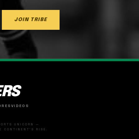
JOIN TRIBE
ERS
ORES
VIDEOS
SPORTS UNICORN —
 CONTINENT'S RISE.