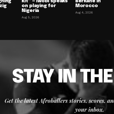
gning
kit” — Iwobi speaks
Berkane in
zig
on playing for
Morocco
Nigeria
Aug 4, 2026
Aug 5, 2026
STAY IN TH
Get the latest Afroballers stories, scores, a
your inbox.