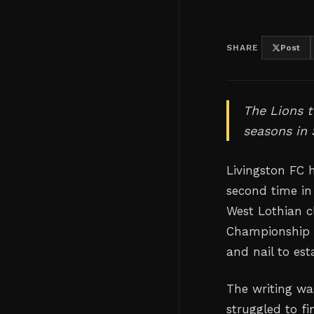
SHARE
Post
The Lions 
seasons in 
Livingston FC 
second time in
West Lothian cl
Championship r
and nail to es
The writing wa
struggled to fi