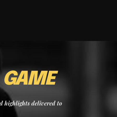
E
GAME
nd highlights delivered to