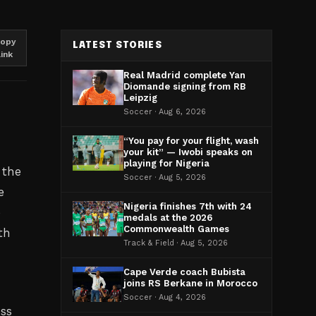
opy
LATEST STORIES
link
Real Madrid complete Yan
Diomande signing from RB
Leipzig
Soccer · Aug 6, 2026
“You pay for your flight, wash
your kit” — Iwobi speaks on
playing for Nigeria
 the
Soccer · Aug 5, 2026
e
Nigeria finishes 7th with 24
e
medals at the 2026
Commonwealth Games
th
Track & Field · Aug 5, 2026
Cape Verde coach Bubista
joins RS Berkane in Morocco
Soccer · Aug 4, 2026
oss