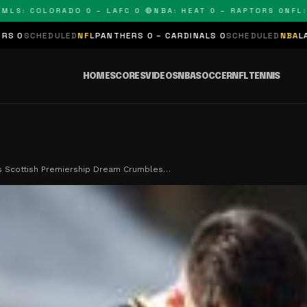
 COLORADO 0 – LAFC 0 🔴
NBA: HEAT 0 – RAPTORS 0
NFL: PAN
ED
NFL
PANTHERS 0 – CARDINALS 0
SCHEDULED
NBA
LAKERS 0 – KIN
HOME
SCORES
VIDEOS
NBA
SOCCER
NFL
TENNIS
's Scottish Premiership Dream Crumbles…