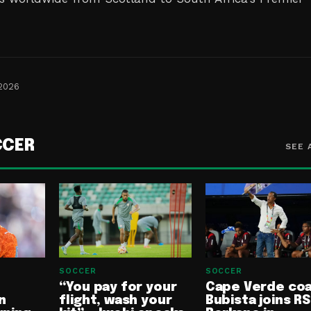
 2026
CCER
SEE 
SOCCER
SOCCER
“You pay for your
Cape Verde co
n
flight, wash your
Bubista joins RS