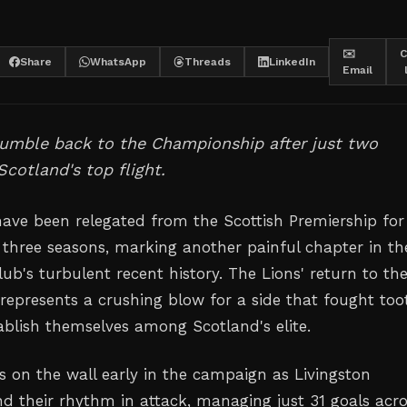
✉️
C
Share
WhatsApp
Threads
LinkedIn
Email
tumble back to the Championship after just two
Scotland's top flight.
have been relegated from the Scottish Premiership for
 three seasons, marking another painful chapter in th
ub's turbulent recent history. The Lions' return to th
epresents a crushing blow for a side that fought too
tablish themselves among Scotland's elite.
s on the wall early in the campaign as Livingston
nd their rhythm in attack, managing just 31 goals acr