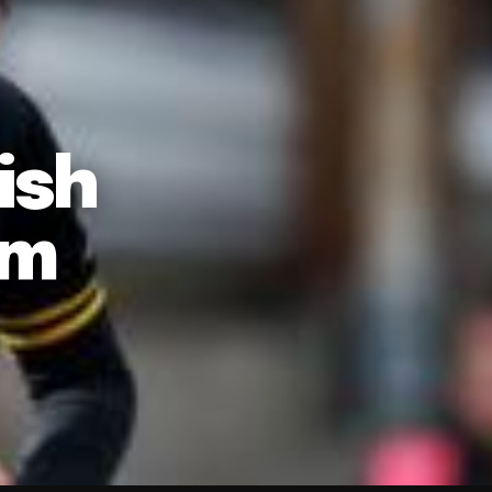
ish
am