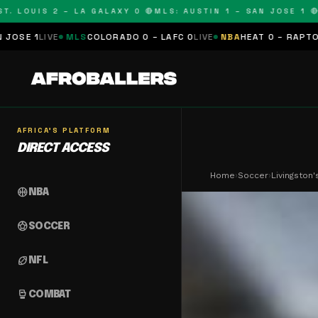
OUIS 2 – LA GALAXY 0 🔴
MLS: AUSTIN 1 – SAN JOSE 1 🔴
MLS:
MLS
COLORADO 0 – LAFC 0
LIVE
NBA
HEAT 0 – RAPTORS 0
SCHEDUL
AFRICA'S PLATFORM
DIRECT ACCESS
Home
›
Soccer
›
Livingston
sports_basketball
NBA
sports_soccer
SOCCER
sports_football
NFL
sports_mma
COMBAT