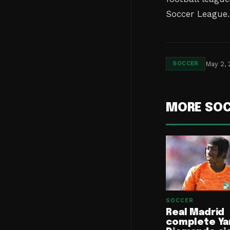
Soccer League.
May 2,
SOCCER
MORE SO
SOCCER
Real Madrid
complete Ya