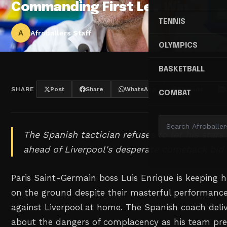
Commanding First Leg Win
TENNIS
A
Afroballers Staff
OLYMPICS
BASKETBALL
SHARE
Post
Share
WhatsApp
Threads
COMBAT
The Spanish tactician refuses to let his stars
ahead of Liverpool's desperate comeback bid 
Paris Saint-Germain boss Luis Enrique is keeping hi
on the ground despite their masterful performance 
against Liverpool at home. The Spanish coach deli
about the dangers of complacency as his team pre