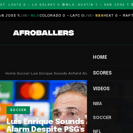
T. LOUIS 2 – LA GALAXY 0 🔴
MLS: AUSTIN 1 – SAN JOSE 1 🔴
OSE 1
LIVE
MLS
COLORADO 0 – LAFC 0
LIVE
NBA
HEAT 0 – RAPTORS
HOME
SCORES
Home
›
Soccer
›
Luis Enrique Sounds Anfield Alarm Despite PSG's …
VIDEOS
NBA
Apr 13, 2026
2 min read
SOCCER
SOCCER
Luis Enrique Sounds Anfield
Alarm Despite PSG's
NFL