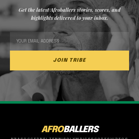
Get the latest Afroballers stories, scores, and
highlights delivered to your inbox.
JOIN TRIBE
AFRO
BALLERS