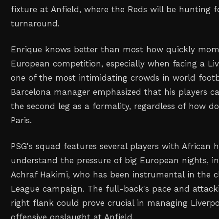
fixture at Anfield, where the Reds will be hunting 
turnaround.
Enrique knows better than most how quickly mom
European competition, especially when facing a Li
one of the most intimidating crowds in world footb
Barcelona manager emphasized that his players ca
the second leg as a formality, regardless of how d
Paris.
PSG's squad features several players with African 
understand the pressure of big European nights, i
Achraf Hakimi, who has been instrumental in the 
League campaign. The full-back's pace and attack
right flank could prove crucial in managing Liverp
offensive onslaught at Anfield.