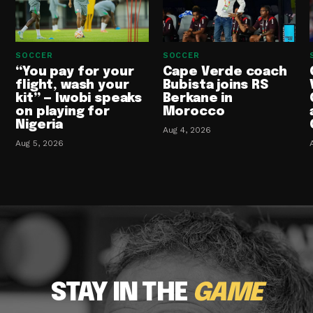
SOCCER
SOCCER
“You pay for your
Cape Verde coach
flight, wash your
Bubista joins RS
kit” — Iwobi speaks
Berkane in
on playing for
Morocco
Nigeria
Aug 4, 2026
Aug 5, 2026
STAY IN THE
GAME