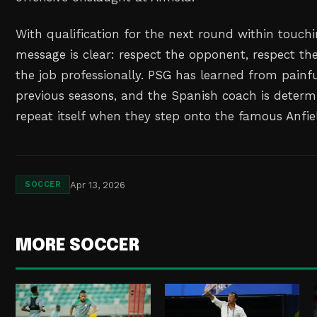
With qualification for the next round within touchi
message is clear: respect the opponent, respect the
the job professionally. PSG has learned from painfu
previous seasons, and the Spanish coach is determi
repeat itself when they step onto the famous Anfiel
Apr 13, 2026
SOCCER
MORE SOCCER