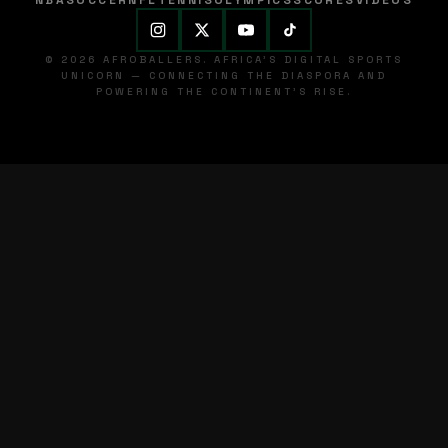
NBA
SOCCER
NFL
TENNIS
OLYMPICS
SCORES
VIDEOS
© 2026 AFROBALLERS. AFRICA'S DIGITAL SPORTS
UNICORN — CONNECTING THE DIASPORA AND
POWERING THE CONTINENT'S RISE.