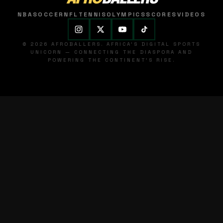
NBA
SOCCER
NFL
TENNIS
OLYMPICS
SCORES
VIDEOS
© 2026 AFROBALLERS. AFRICA'S DIGITAL SPORTS
UNICORN — CONNECTING THE DIASPORA AND
POWERING THE CONTINENT'S RISE.