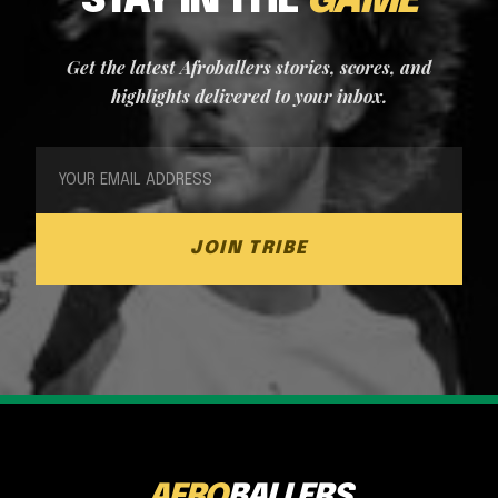
STAY IN THE
GAME
Get the latest Afroballers stories, scores, and
highlights delivered to your inbox.
JOIN TRIBE
AFRO
BALLERS