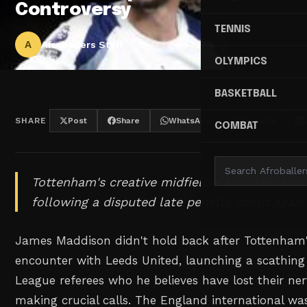
Controversy
TENNIS
A
Afroballers Staff
OLYMPICS
BASKETBALL
SHARE
Post
Share
WhatsApp
Threads
COMBAT
Tottenham's creative midfielder unleashes on
following a disputed late penalty shout again
James Maddison didn't hold back after Tottenham'
encounter with Leeds United, launching a scathing
League referees who he believes have lost their ne
making crucial calls. The England international was