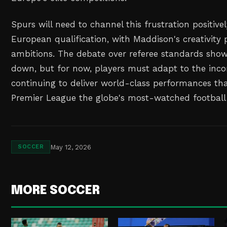
Spurs will need to channel this frustration positive
European qualification, with Maddison's creativity p
ambitions. The debate over referee standards show
down, but for now, players must adapt to the incon
continuing to deliver world-class performances t
Premier League the globe's most-watched football
May 12, 2026
SOCCER
MORE SOCCER