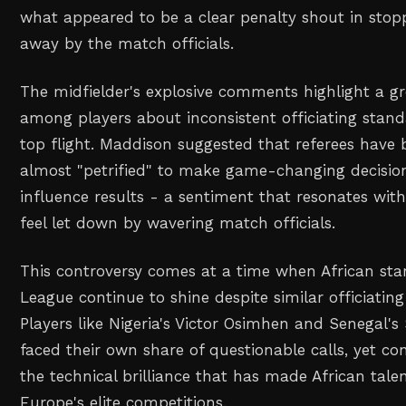
what appeared to be a clear penalty shout in sto
away by the match officials.
The midfielder's explosive comments highlight a gr
among players about inconsistent officiating stan
top flight. Maddison suggested that referees have
almost "petrified" to make game-changing decisio
influence results - a sentiment that resonates wi
feel let down by wavering match officials.
This controversy comes at a time when African sta
League continue to shine despite similar officiating
Players like Nigeria's Victor Osimhen and Senegal'
faced their own share of questionable calls, yet c
the technical brilliance that has made African tale
Europe's elite competitions.