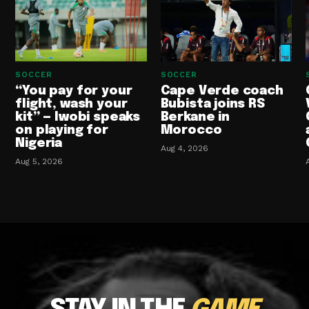
SOCCER
SOCCER
“You pay for your
Cape Verde coach
flight, wash your
Bubista joins RS
kit” — Iwobi speaks
Berkane in
on playing for
Morocco
Nigeria
Aug 4, 2026
Aug 5, 2026