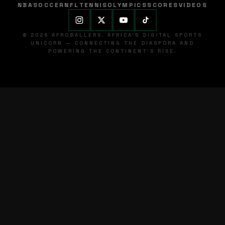
NBA
SOCCER
NFL
TENNIS
OLYMPICS
SCORES
VIDEOS
© 2026 AFROBALLERS. AFRICA'S DIGITAL SPORTS
UNICORN — CONNECTING THE DIASPORA AND
POWERING THE CONTINENT'S RISE.