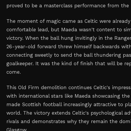
proved to be a masterclass performance from the 
The moment of magic came as Celtic were already 
comfortable lead, but Maeda wasn't content to sim
victory. When the ball hung invitingly in the Range
26-year-old forward threw himself backwards with
connecting sweetly to send the ball thundering pas
goalkeeper. It was the kind of finish that will be re
come.
This Old Firm demolition continues Celtic's impress
with international stars like Maeda showcasing the 
made Scottish football increasingly attractive to p
world. The victory extends Celtic's psychological ad
rivals and demonstrates why they remain the domi
Glasgow.