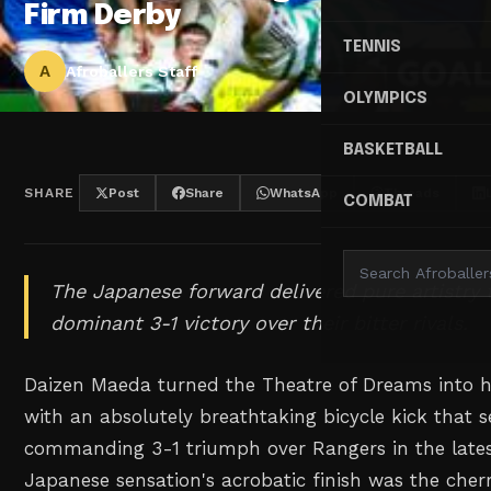
Firm Derby
TENNIS
A
Afroballers Staff
OLYMPICS
BASKETBALL
SHARE
Post
Share
WhatsApp
Threads
COMBAT
The Japanese forward delivered pure artistry t
dominant 3-1 victory over their bitter rivals.
Daizen Maeda turned the Theatre of Dreams into h
with an absolutely breathtaking bicycle kick that se
commanding 3-1 triumph over Rangers in the lates
Japanese sensation's acrobatic finish was the cher