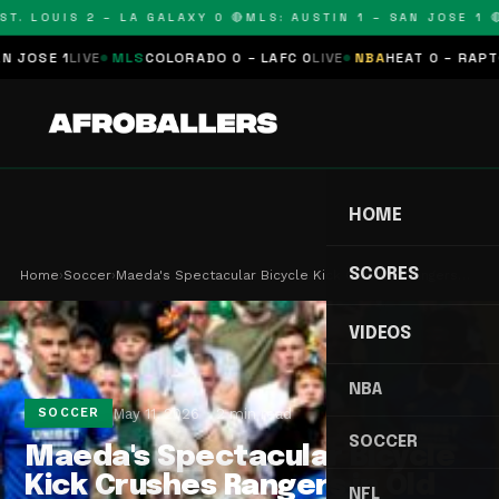
. LOUIS 2 – LA GALAXY 0 🔴
MLS: AUSTIN 1 – SAN JOSE 1 🔴
M
SE 1
LIVE
MLS
COLORADO 0 – LAFC 0
LIVE
NBA
HEAT 0 – RAPTORS 
HOME
SCORES
Home
›
Soccer
›
Maeda's Spectacular Bicycle Kick Crushes Rangers…
VIDEOS
NBA
May 11, 2026
2 min read
SOCCER
SOCCER
Maeda's Spectacular Bicycle
Kick Crushes Rangers in Old
NFL