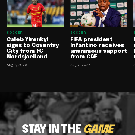
SOCCER
SOCCER
Caleb Yirenkyi
FIFA president
signs to Coventry
Infantino receives
City from FC
unanimous support
Nordsjaelland
from CAF
Aug 7, 2026
Aug 7, 2026
STAY IN THE
GAME