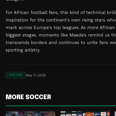
For African football fans, this kind of technical bril
inspiration for the continent's own rising stars wh
mark across Europe's top leagues. As more African
biggest stages, moments like Maeda's remind us th
transcends borders and continues to unite fans w
sporting artistry.
May 11, 2026
SOCCER
MORE SOCCER