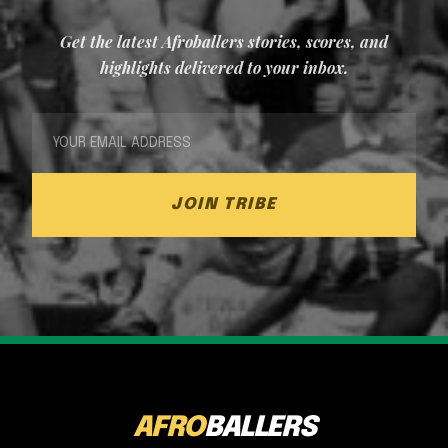
Get the latest Afroballers stories, scores, and
highlights delivered to your inbox.
JOIN TRIBE
AFRO
BALLERS